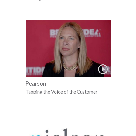
Pearson
Tapping the Voice of the Customer