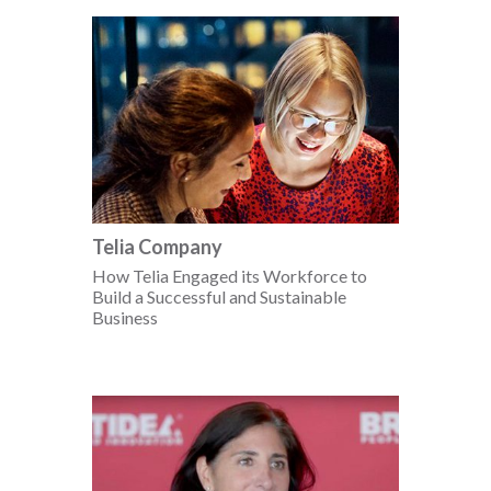
Telia Company
How Telia Engaged its Workforce to
Build a Successful and Sustainable
Business