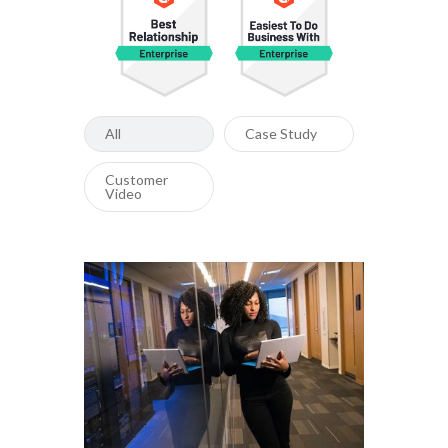
All
Case Study
Customer
Video