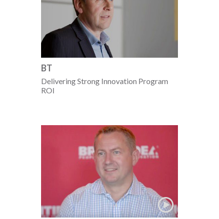
BT
Delivering Strong Innovation Program
ROI