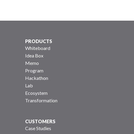
PRODUCTS
Whiteboard
Idea Box
Memo
Program
Hackathon
Lab
Ecosystem
Transformation
CUSTOMERS
Case Studies