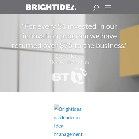
For every $1 invested in our
innovation program we have
returned over $75 to the business.
Steve Healey
Head of New Ideas