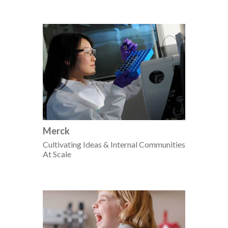
Merck
Cultivating Ideas & Internal Communities
At Scale