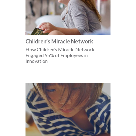
Children’s Miracle Network
How Children’s Miracle Network
Engaged 95% of Employees in
Innovation