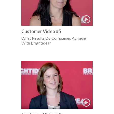
Customer Video #5
What Results Do Companies Achieve
With Brightidea?