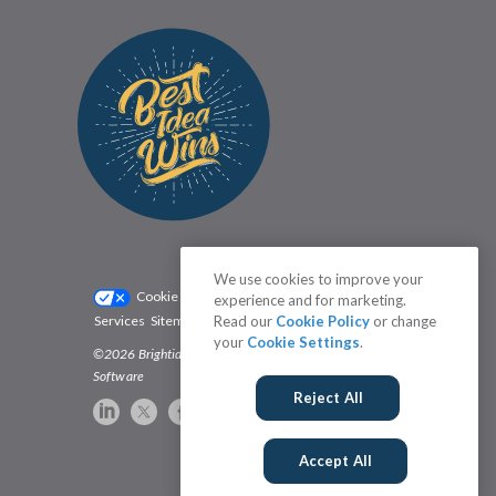
We use cookies to improve your
Cookie Settings
Privacy Policy
experience and for marketing.
Read our
Cookie Policy
or change
Services
Sitemap
Status
Terms
your
Cookie Settings
.
©2026 Brightidea | The #1 Rated Idea Management
Software
Reject All
Accept All