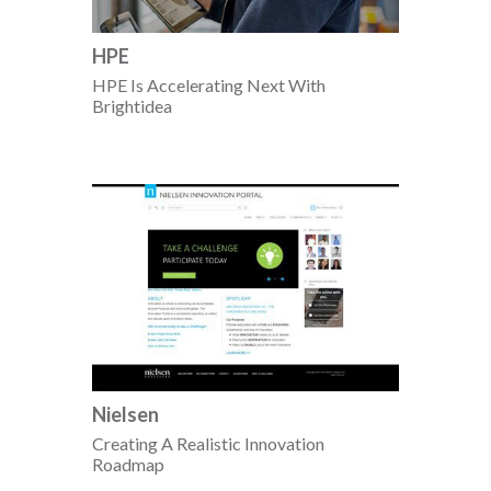
HPE
HPE Is Accelerating Next With
Brightidea
Nielsen
Creating A Realistic Innovation
Roadmap