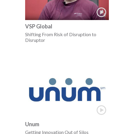
VSP Global
Shifting From Risk of Disruption to
Disruptor
Unum
Getting Innovation Out of Silos