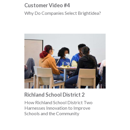
Customer Video #4
Why Do Companies Select Brightidea?
Richland School District 2
How Richland School District Two
Harnesses Innovation to Improve
Schools and the Community