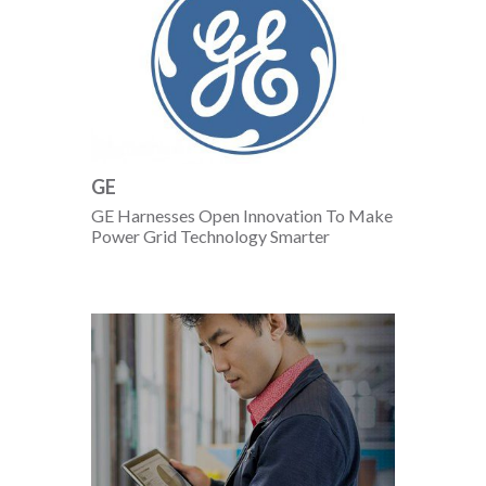
GE
GE Harnesses Open Innovation To Make
Power Grid Technology Smarter