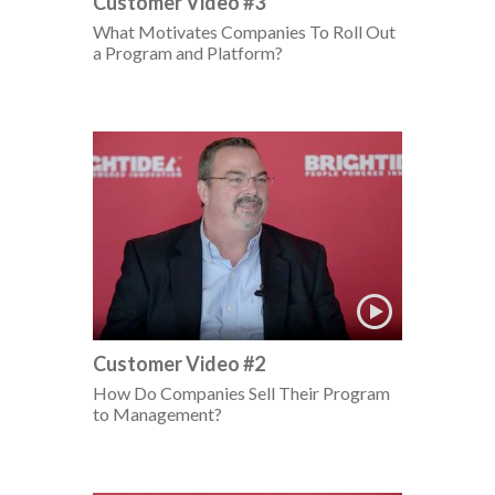
Customer Video #3
What Motivates Companies To Roll Out
a Program and Platform?
Customer Video #2
How Do Companies Sell Their Program
to Management?