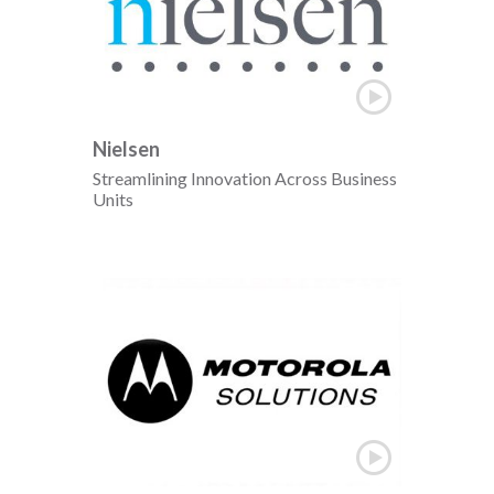
Nielsen
Streamlining Innovation Across Business
Units