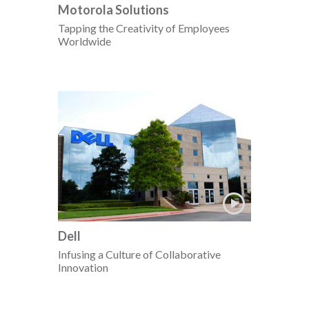
Motorola Solutions
Tapping the Creativity of Employees
Worldwide
Dell
Infusing a Culture of Collaborative
Innovation