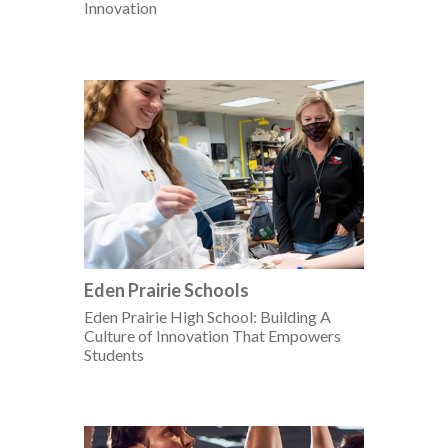
Innovation
Eden Prairie Schools
Eden Prairie High School: Building A
Culture of Innovation That Empowers
Students