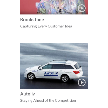
Brookstone
Capturing Every Customer Idea
Autoliv
Staying Ahead of the Competition