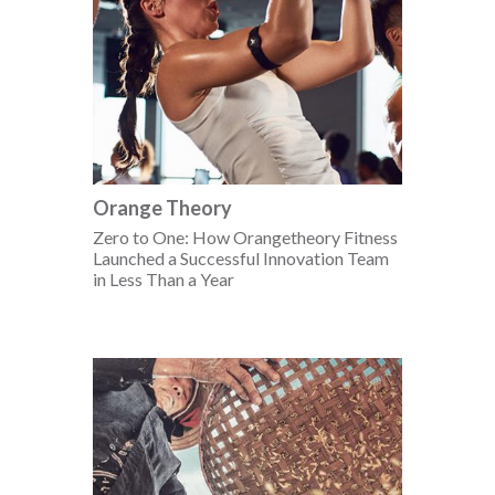
Orange Theory
Zero to One: How Orangetheory Fitness
Launched a Successful Innovation Team
in Less Than a Year