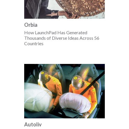
Orbia
How LaunchPad Has Generated
Thousands of Diverse Ideas Across 56
Countries
Autoliv