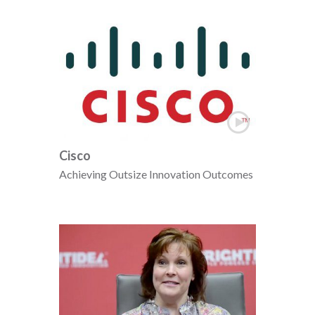
Cisco
Achieving Outsize Innovation Outcomes