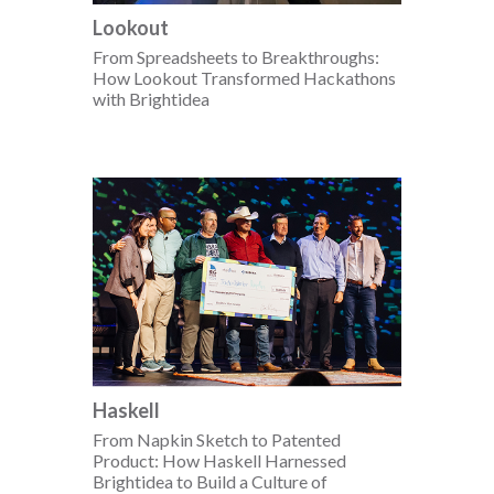
Lookout
From Spreadsheets to Breakthroughs:
How Lookout Transformed Hackathons
with Brightidea
Haskell
From Napkin Sketch to Patented
Product: How Haskell Harnessed
Brightidea to Build a Culture of