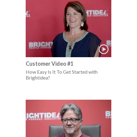
Customer Video #1
How Easy Is It To Get Started with
Brightidea?