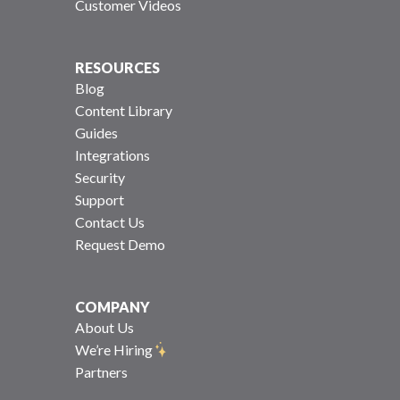
Customer Videos
RESOURCES
Blog
Content Library
Guides
Integrations
Security
Support
Contact Us
Request Demo
COMPANY
About Us
We’re Hiring
Partners