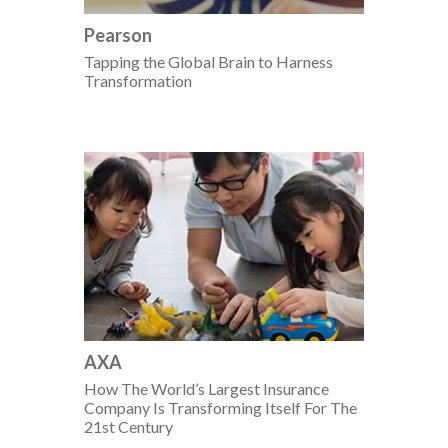
Pearson
Tapping the Global Brain to Harness
Transformation
AXA
How The World’s Largest Insurance
Company Is Transforming Itself For The
21st Century