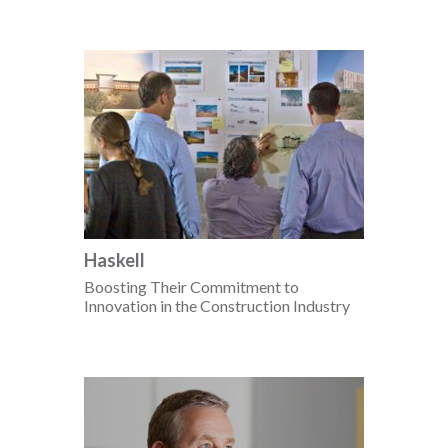
Haskell
Boosting Their Commitment to
Innovation in the Construction Industry