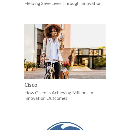
Helping Save Lives Through Innovation
Cisco
How Cisco Is Achieving Millions In
Innovation Outcomes