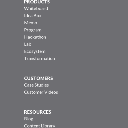
PRODUCTS
Whiteboard
Idea Box
Memo
Program
Hackathon
Lab
Ecosystem
Transformation
CUSTOMERS
Case Studies
Customer Videos
RESOURCES
Blog
Content Library