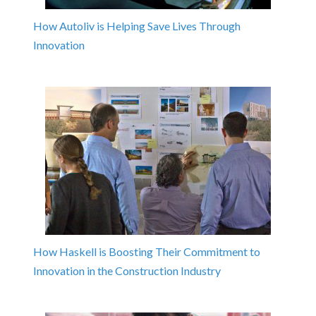
How Autoliv is Helping Save Lives Through
Innovation
How Haskell is Boosting Their Commitment to
Innovation in the Construction Industry