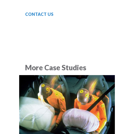
CONTACT US
More Case Studies