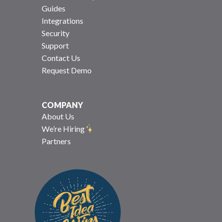
Guides
Integrations
Security
Support
Contact Us
Request Demo
COMPANY
About Us
We’re Hiring
Partners