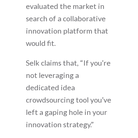
evaluated the market in
search of a collaborative
innovation platform that
would fit.
Selk claims that, “If you’re
not leveraging a
dedicated idea
crowdsourcing tool you’ve
left a gaping hole in your
innovation strategy.”