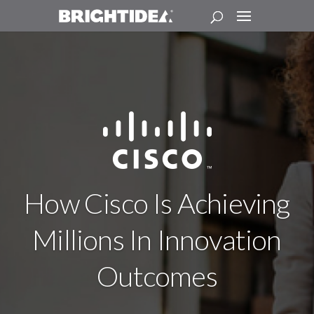
How Cisco Is Achieving
Millions In Innovation
Outcomes