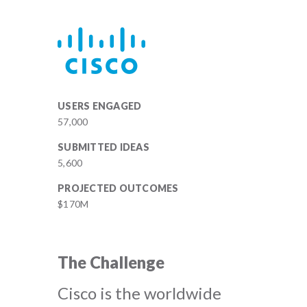
USERS ENGAGED
57,000
SUBMITTED IDEAS
5,600
PROJECTED OUTCOMES
$170M
The Challenge
Cisco is the worldwide