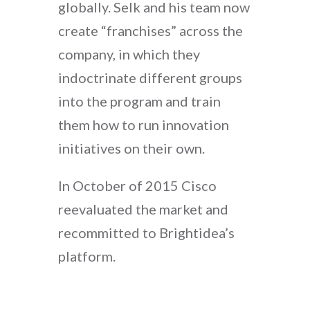
globally. Selk and his team now
create “franchises” across the
company, in which they
indoctrinate different groups
into the program and train
them how to run innovation
initiatives on their own.
In October of 2015 Cisco
reevaluated the market and
recommitted to Brightidea’s
platform.