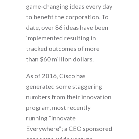
game-changing ideas every day
to benefit the corporation. To
date, over 86 ideas have been
implemented resulting in
tracked outcomes of more
than $60 million dollars.
As of 2016, Cisco has
generated some staggering
numbers from their innovation
program, most recently
running “Innovate
Everywhere”; a CEO sponsored