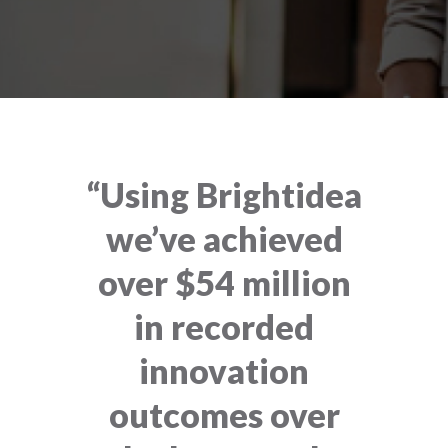
“Using Brightidea
we’ve achieved
over $54 million
in recorded
innovation
outcomes over