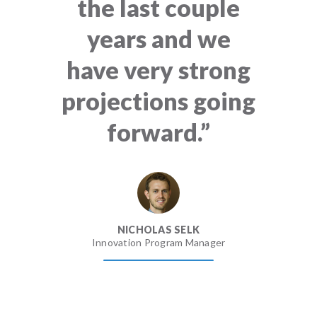
the last couple
years and we
have very strong
projections going
forward.”
NICHOLAS SELK
Innovation Program Manager