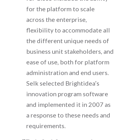
for the platform to scale
across the enterprise,
flexibility to accommodate all
the different unique needs of
business unit stakeholders, and
ease of use, both for platform
administration and end users.
Selk selected Brightidea’s
innovation program software
and implemented it in 2007 as
a response to these needs and
requirements.