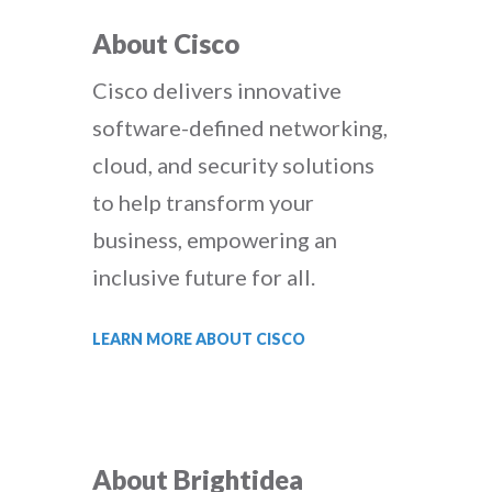
About Cisco
Cisco delivers innovative
software-defined networking,
cloud, and security solutions
to help transform your
business, empowering an
inclusive future for all.
LEARN MORE ABOUT CISCO
About Brightidea