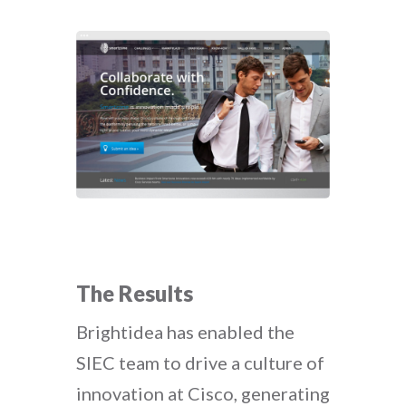
The Results
Brightidea has enabled the
SIEC team to drive a culture of
innovation at Cisco, generating