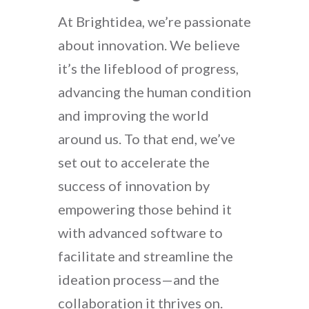
At Brightidea, we’re passionate
about innovation. We believe
it’s the lifeblood of progress,
advancing the human condition
and improving the world
around us. To that end, we’ve
set out to accelerate the
success of innovation by
empowering those behind it
with advanced software to
facilitate and streamline the
ideation process—and the
collaboration it thrives on.