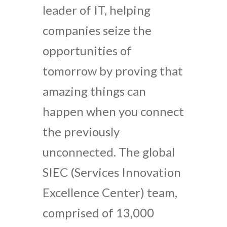
leader of IT, helping
companies seize the
opportunities of
tomorrow by proving that
amazing things can
happen when you connect
the previously
unconnected. The global
SIEC (Services Innovation
Excellence Center) team,
comprised of 13,000