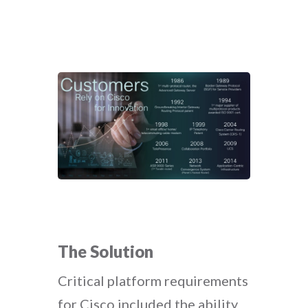
The Solution
Critical platform requirements
for Cisco included the ability