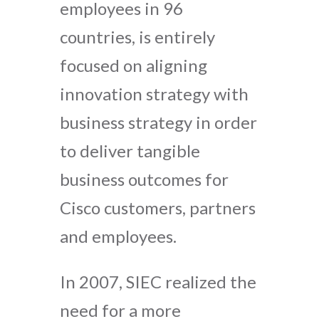
employees in 96
countries, is entirely
focused on aligning
innovation strategy with
business strategy in order
to deliver tangible
business outcomes for
Cisco customers, partners
and employees.
In 2007, SIEC realized the
need for a more