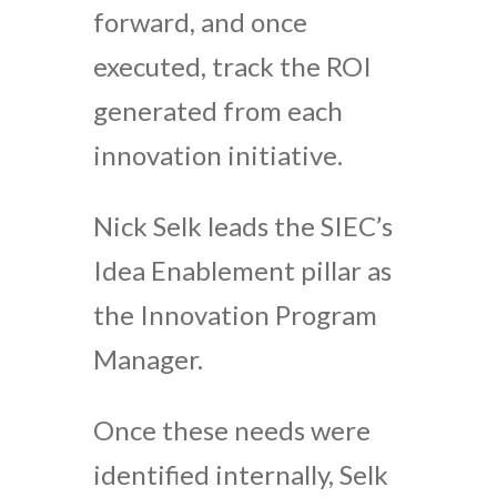
forward, and once
executed, track the ROI
generated from each
innovation initiative.
Nick Selk leads the SIEC’s
Idea Enablement pillar as
the Innovation Program
Manager.
Once these needs were
identified internally, Selk