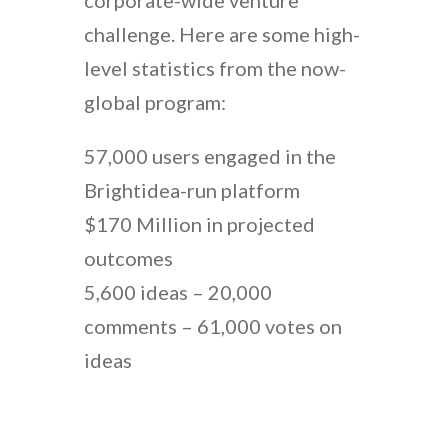
corporate-wide venture
challenge. Here are some high-
level statistics from the now-
global program:
57,000 users engaged in the
Brightidea-run platform
$170 Million in projected
outcomes
5,600 ideas – 20,000
comments – 61,000 votes on
ideas