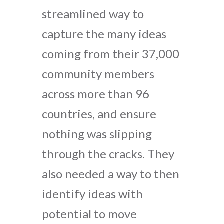
streamlined way to
capture the many ideas
coming from their 37,000
community members
across more than 96
countries, and ensure
nothing was slipping
through the cracks. They
also needed a way to then
identify ideas with
potential to move