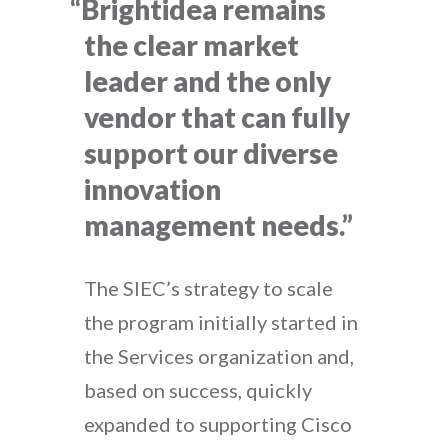
“Brightidea remains
the clear market
leader and the only
vendor that can fully
support our diverse
innovation
management needs.”
The SIEC’s strategy to scale
the program initially started in
the Services organization and,
based on success, quickly
expanded to supporting Cisco