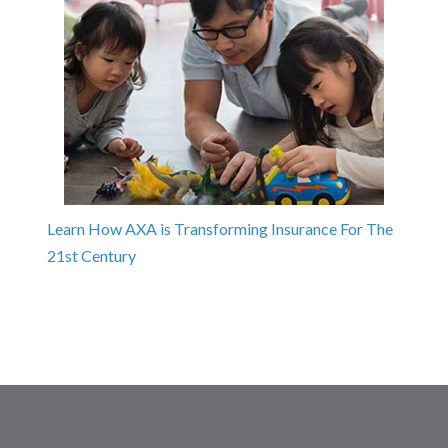
Learn How AXA is Transforming Insurance For The
21st Century