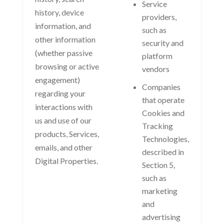
Service
history, device
providers,
information, and
such as
other information
security and
(whether passive
platform
browsing or active
vendors
engagement)
Companies
regarding your
that operate
interactions with
Cookies and
us and use of our
Tracking
products, Services,
Technologies,
emails, and other
described in
Digital Properties.
Section 5,
such as
marketing
and
advertising