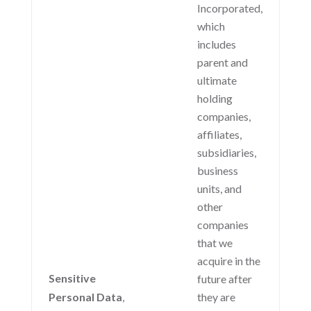
Incorporated,
which
includes
parent and
ultimate
holding
companies,
affiliates,
subsidiaries,
business
units, and
other
companies
that we
acquire in the
Sensitive
future after
Personal Data
,
they are