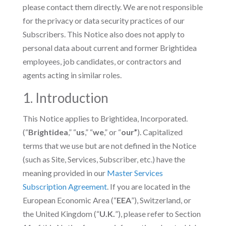
please contact them directly. We are not responsible
for the privacy or data security practices of our
Subscribers. This Notice also does not apply to
personal data about current and former Brightidea
employees, job candidates, or contractors and
agents acting in similar roles.
1. Introduction
This Notice applies to Brightidea, Incorporated.
(“
Brightidea
,” “
us
,” “
we
,” or “
our”
). Capitalized
terms that we use but are not defined in the Notice
(such as Site, Services, Subscriber, etc.) have the
meaning provided in our
Master Services
Subscription Agreement
. If you are located in the
European Economic Area (“
EEA
”), Switzerland, or
the United Kingdom (“
U.K.
”), please refer to Section