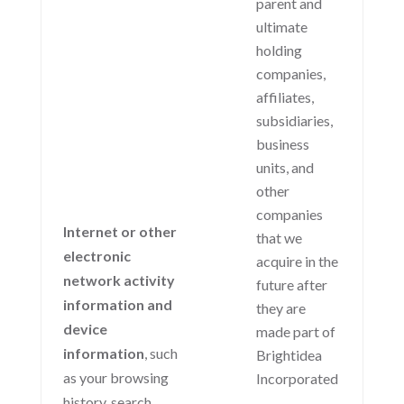
parent and
ultimate
holding
companies,
affiliates,
subsidiaries,
business
units, and
other
companies
Internet or other
that we
electronic
acquire in the
network activity
future after
information and
they are
device
made part of
information
, such
Brightidea
as your browsing
Incorporated
history, search