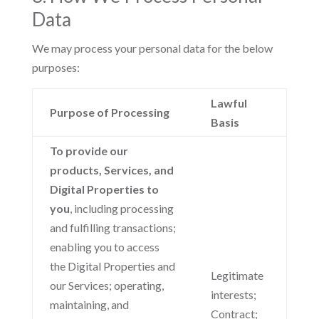
Data
We may process your personal data for the below
purposes:
Lawful
Purpose of Processing
Basis
To provide our
products, Services, and
Digital Properties to
you
, including processing
and fulfilling transactions;
enabling you to access
the Digital Properties and
Legitimate
our Services; operating,
interests;
maintaining, and
Contract;