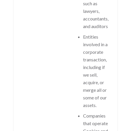
such as
lawyers,
accountants,
and auditors
Entities
involved in a
corporate
transaction,
including if
we sell,
acquire, or
merge all or
some of our
assets.
Companies
that operate
Cookies and