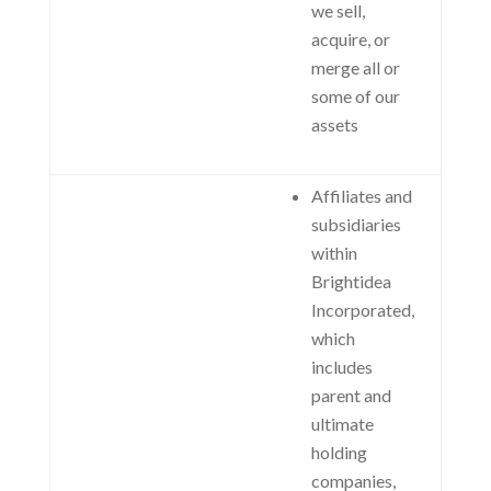
we sell,
acquire, or
merge all or
some of our
assets
Affiliates and
subsidiaries
within
Brightidea
Incorporated,
which
includes
parent and
ultimate
holding
companies,