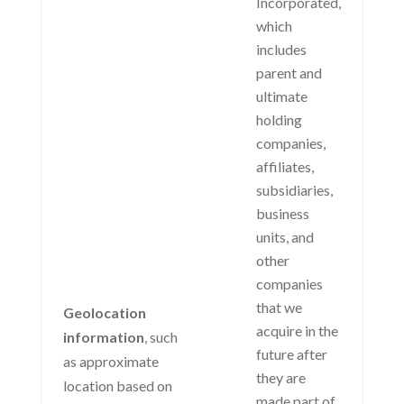
Incorporated,
which
includes
parent and
ultimate
holding
companies,
affiliates,
subsidiaries,
business
units, and
other
companies
that we
Geolocation
acquire in the
information
, such
future after
as approximate
they are
location based on
made part of