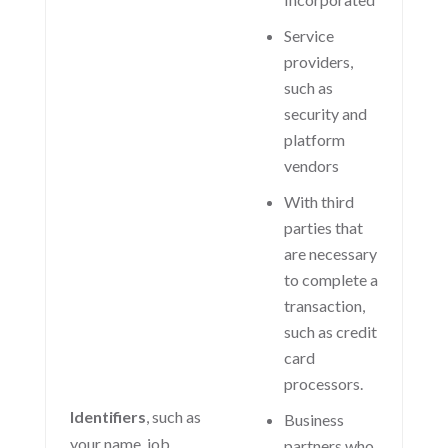
Service
providers,
such as
security and
platform
vendors
With third
parties that
are necessary
to complete a
transaction,
such as credit
card
processors.
Identifiers
, such as
Business
your name, job
partners who