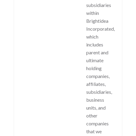
subsidiaries
within
Brightidea
Incorporated,
which
includes
parent and
ultimate
holding
companies,
affiliates,
subsidiaries,
business
units, and
other
companies
that we