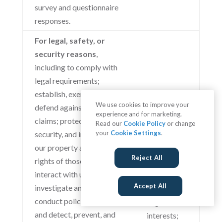
survey and questionnaire
responses.
For legal, safety, or
security reasons
,
including to comply with
legal requirements;
establish, exercise, or
We use cookies to improve your
defend against legal
experience and for marketing.
claims; protect the safety,
Read our
Cookie Policy
or change
your
Cookie Settings
.
security, and integrity of
our property and the
Reject All
rights of those who
interact with us or others;
Accept All
investigate any content or
conduct policy violations;
Legitimate
and detect, prevent, and
interests;