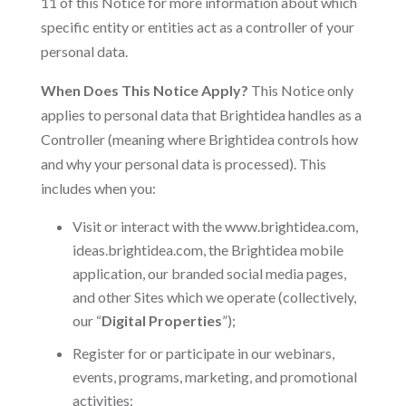
11 of this Notice for more information about which
specific entity or entities act as a controller of your
personal data.
When Does This Notice Apply?
This Notice only
applies to personal data that Brightidea handles as a
Controller (meaning where Brightidea controls how
and why your personal data is processed). This
includes when you:
Visit or interact with the www.brightidea.com,
ideas.brightidea.com, the Brightidea mobile
application, our branded social media pages,
and other Sites which we operate (collectively,
our “
Digital Properties
”);
Register for or participate in our webinars,
events, programs, marketing, and promotional
activities;