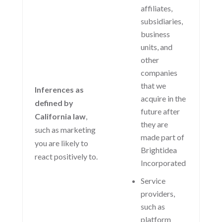
affiliates,
subsidiaries,
business
units, and
other
companies
that we
Inferences as
acquire in the
defined by
future after
California law
,
they are
such as marketing
made part of
you are likely to
Brightidea
react positively to.
Incorporated
Service
providers,
such as
platform