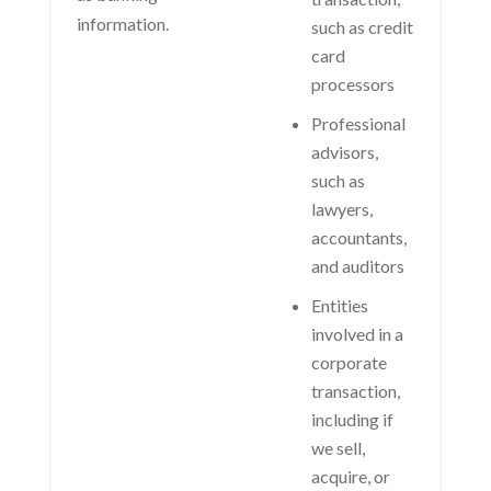
information.
such as credit
card
processors
Professional
advisors,
such as
lawyers,
accountants,
and auditors
Entities
involved in a
corporate
transaction,
including if
we sell,
acquire, or