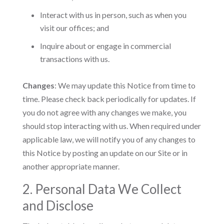
Interact with us in person, such as when you
visit our offices; and
Inquire about or engage in commercial
transactions with us.
Changes
: We may update this Notice from time to
time. Please check back periodically for updates. If
you do not agree with any changes we make, you
should stop interacting with us. When required under
applicable law, we will notify you of any changes to
this Notice by posting an update on our Site or in
another appropriate manner.
2. Personal Data We Collect
and Disclose