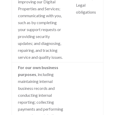
improving our Digital
Legal
Properties and Services;
obligations
communicating with you,
such as by completing
your support requests or
providing security
updates; and diagnosing,
repairing, and tracking
service and quality issues.
For our own business
purposes
, including
maintaining internal
business records and
conducting internal
reporting; collecting
payments and performing