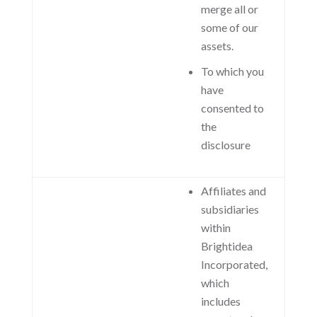
merge all or
some of our
assets.
To which you
have
consented to
the
disclosure
Affiliates and
subsidiaries
within
Brightidea
Incorporated,
which
includes