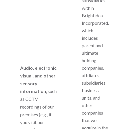
subsidiaries
within
Brightidea
Incorporated,
which
includes
parent and
ultimate
holding
Audio, electronic,
companies,
affiliates,
visual, and other
subsidiaries,
sensory
business
information
, such
units, and
as CCTV
other
recordings of our
companies
premises (e.g., if
that we
you visit our
acquire in the