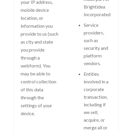
your IP address,
Brightidea
mobile device
Incorporated
location, or
Service
information you
providers,
provide to us (such
such as
as city and state
security and
you provide
platform
through a
vendors.
webform). You
may be able to
Entities
control collection
involved in a
corporate
of this data
transaction,
through the
including if
settings of your
we sell,
device.
acquire, or
merge all or