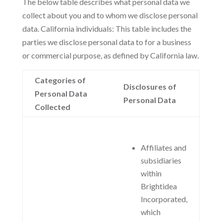
The below table describes what personal data we
collect about you and to whom we disclose personal
data. California individuals: This table includes the
parties we disclose personal data to for a business
or commercial purpose, as defined by California law.
Categories of
Disclosures of
Personal Data
Personal Data
Collected
Affiliates and
subsidiaries
within
Brightidea
Incorporated,
which