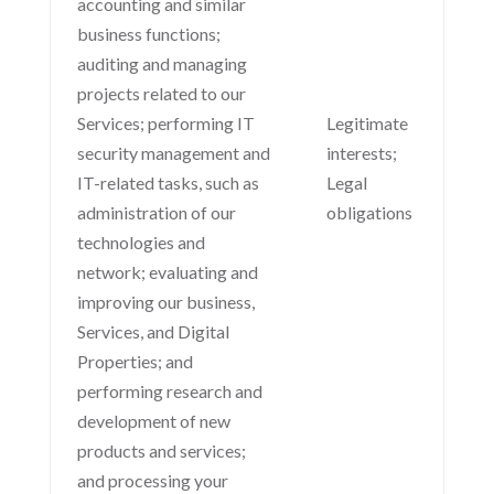
accounting and similar
business functions;
auditing and managing
projects related to our
Services; performing IT
Legitimate
security management and
interests;
IT-related tasks, such as
Legal
administration of our
obligations
technologies and
network; evaluating and
improving our business,
Services, and Digital
Properties; and
performing research and
development of new
products and services;
and processing your