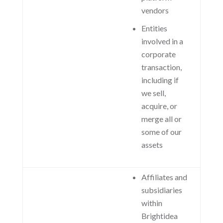
vendors
Entities
involved in a
corporate
transaction,
including if
we sell,
acquire, or
merge all or
some of our
assets
Affiliates and
subsidiaries
within
Brightidea