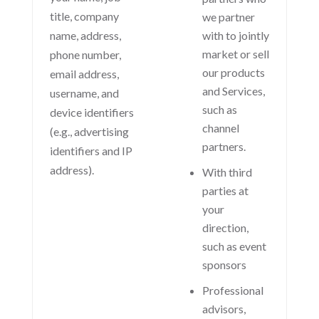
title, company
we partner
name, address,
with to jointly
market or sell
phone number,
our products
email address,
and Services,
username, and
such as
device identifiers
channel
(e.g., advertising
partners.
identifiers and IP
address).
With third
parties at
your
direction,
such as event
sponsors
Professional
advisors,