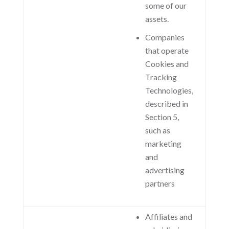
some of our
assets.
Companies
that operate
Cookies and
Tracking
Technologies,
described in
Section 5,
such as
marketing
and
advertising
partners
Affiliates and