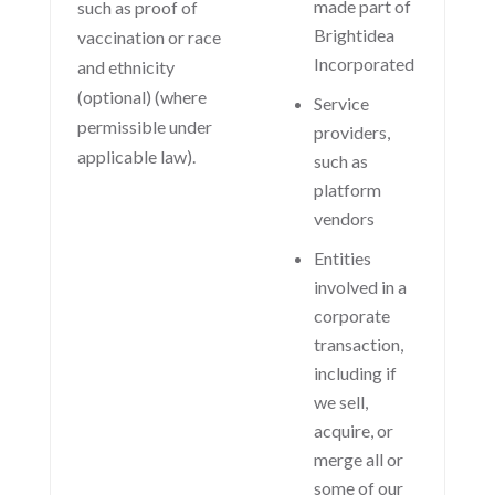
made part of
such as proof of
Brightidea
vaccination or race
Incorporated
and ethnicity
(optional) (where
Service
permissible under
providers,
applicable law).
such as
platform
vendors
Entities
involved in a
corporate
transaction,
including if
we sell,
acquire, or
merge all or
some of our