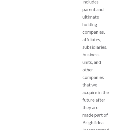
includes
parent and
ultimate
holding
companies,
affiliates,
subsidiaries,
business
units, and
other
companies
that we
acquire in the
future after
they are
made part of
Brightidea
Incorporated