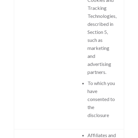
Tracking
Technologies,
described in
Section 5,
such as
marketing
and
advertising
partners.
To which you
have
consented to
the
disclosure
Affiliates and