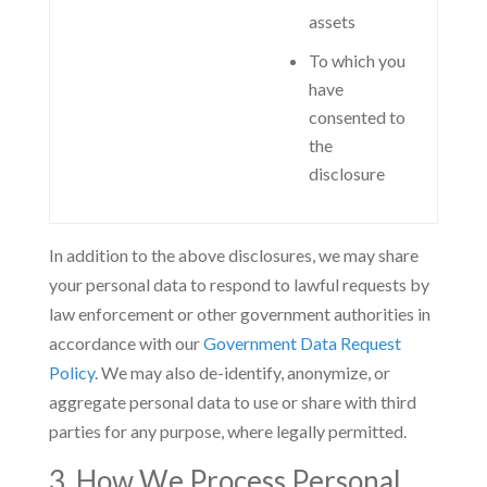
assets
To which you
have
consented to
the
disclosure
In addition to the above disclosures, we may share
your personal data to respond to lawful requests by
law enforcement or other government authorities in
accordance with our
Government Data Request
Policy
. We may also de-identify, anonymize, or
aggregate personal data to use or share with third
parties for any purpose, where legally permitted.
3. How We Process Personal