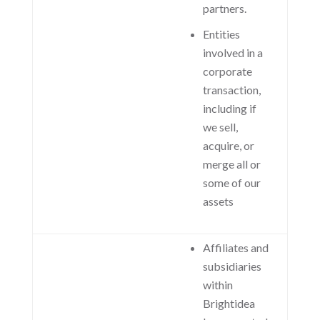
partners.
Entities
involved in a
corporate
transaction,
including if
we sell,
acquire, or
merge all or
some of our
assets
Affiliates and
subsidiaries
within
Brightidea