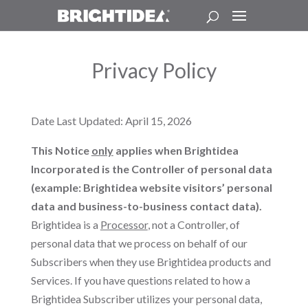
Privacy Policy
Date Last Updated: April 15, 2026
This Notice
only
applies when Brightidea
Incorporated is the Controller of personal data
(example: Brightidea website visitors’ personal
data and business-to-business contact data).
Brightidea is a
Processor
, not a Controller, of
personal data that we process on behalf of our
Subscribers when they use Brightidea products and
Services. If you have questions related to how a
Brightidea Subscriber utilizes your personal data,