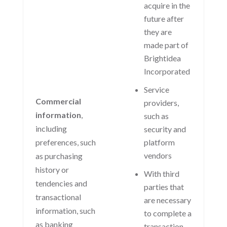
acquire in the
future after
they are
made part of
Brightidea
Incorporated
Service
Commercial
providers,
information
,
such as
including
security and
preferences, such
platform
vendors
as purchasing
history or
With third
tendencies and
parties that
transactional
are necessary
information, such
to complete a
as banking
transaction,