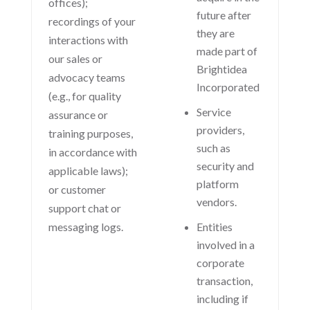
offices);
future after
recordings of your
they are
interactions with
made part of
our sales or
Brightidea
advocacy teams
Incorporated
(e.g., for quality
Service
assurance or
providers,
training purposes,
such as
in accordance with
security and
applicable laws);
platform
or customer
vendors.
support chat or
messaging logs.
Entities
involved in a
corporate
transaction,
including if