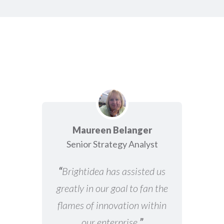
Maureen Belanger
Senior Strategy Analyst
“
Brightidea has assisted us
greatly in our goal to fan the
flames of innovation within
our enterprise.
”