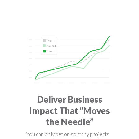
Deliver Business
Impact That “Moves
the Needle”
You can only bet on so many projects