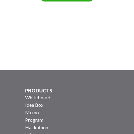
PRODUCTS
Whiteboard
Idea Box
Memo
Program
Hackathon