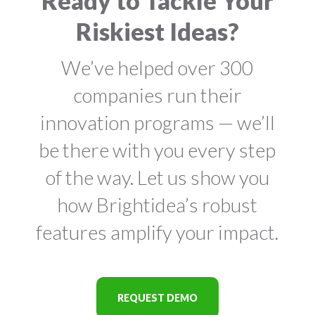
Ready to Tackle Your
Riskiest Ideas?
We’ve helped over 300
companies run their
innovation programs — we’ll
be there with you every step
of the way. Let us show you
how Brightidea’s robust
features amplify your impact.
REQUEST DEMO