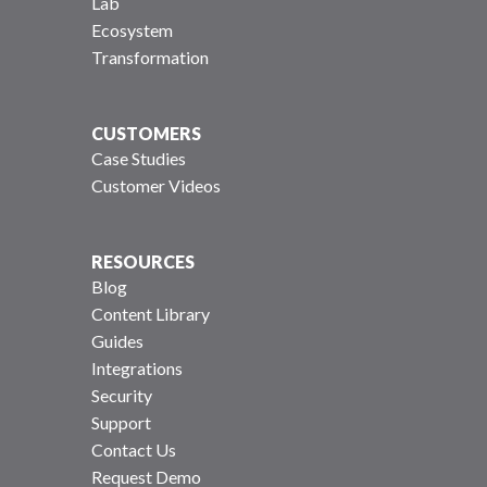
Lab
Ecosystem
Transformation
CUSTOMERS
Case Studies
Customer Videos
RESOURCES
Blog
Content Library
Guides
Integrations
Security
Support
Contact Us
Request Demo