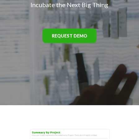
Incubate the Next Big Thing
REQUEST DEMO