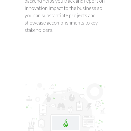
backend helps you track and report on
innovation impact to the business so
you can substantiate projects and
showcase accomplishments to key
stakeholders.