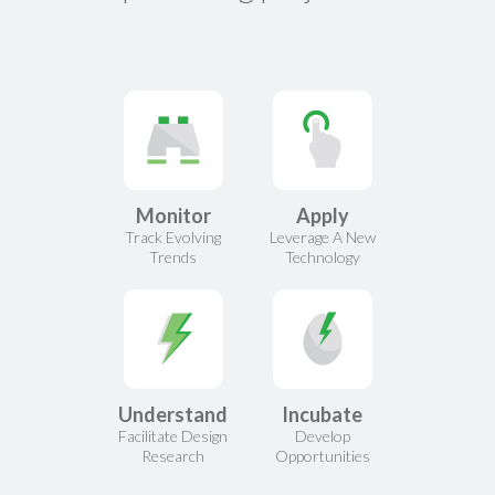
Monitor
Apply
Track Evolving
Leverage A New
Trends
Technology
Understand
Incubate
Facilitate Design
Develop
Research
Opportunities