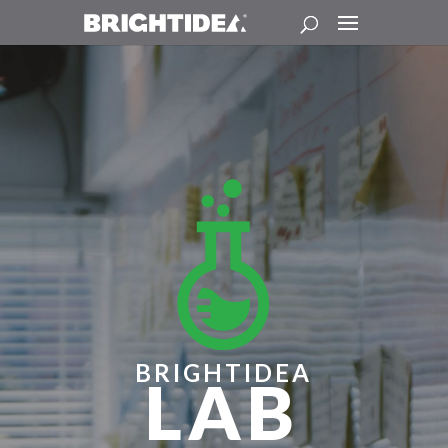
BRIGHTIDEA
LAB