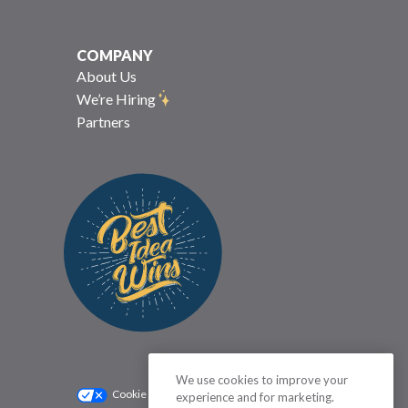
COMPANY
About Us
We’re Hiring
Partners
We use cookies to improve your
Cookie Settings
Privacy Policy
experience and for marketing.