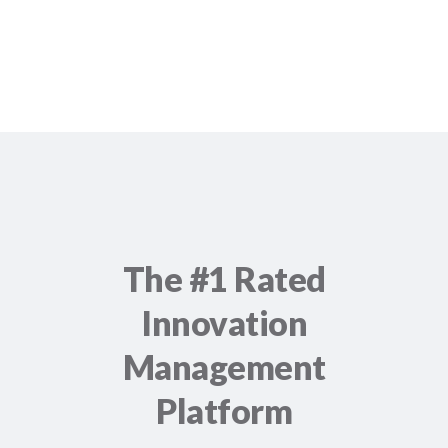
The #1 Rated
Innovation
Management
Platform