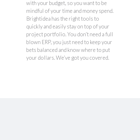
with your budget, so you want to be
mindful of your time and money spend.
Brightidea has the right tools to
quickly and easily stay on top of your
project portfolio. You don’t need a full
blown ERP, you just need to keep your
bets balanced and know where to put
your dollars. We’ve got you covered.