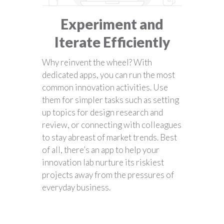
Experiment and
Iterate Efficiently
Why reinvent the wheel? With
dedicated apps, you can run the most
common innovation activities. Use
them for simpler tasks such as setting
up topics for design research and
review, or connecting with colleagues
to stay abreast of market trends. Best
of all, there’s an app to help your
innovation lab nurture its riskiest
projects away from the pressures of
everyday business.