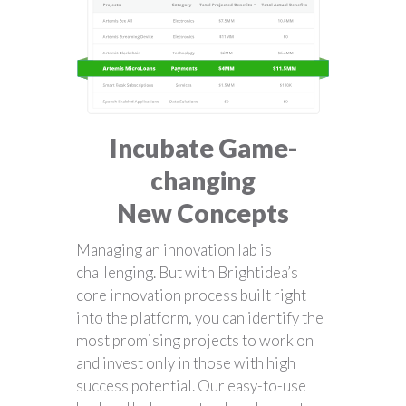
Incubate Game-
changing
New Concepts
Managing an innovation lab is
challenging. But with Brightidea’s
core innovation process built right
into the platform, you can identify the
most promising projects to work on
and invest only in those with high
success potential. Our easy-to-use