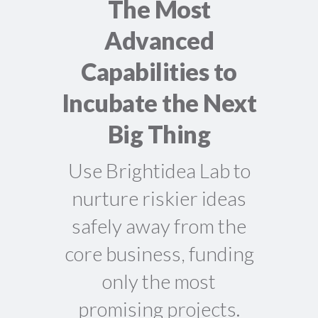
The Most
Advanced
Capabilities to
Incubate the Next
Big Thing
Use Brightidea Lab to
nurture riskier ideas
safely away from the
core business, funding
only the most
promising projects.