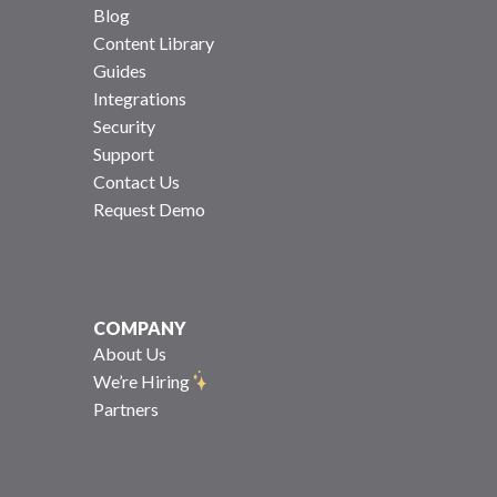
Blog
Content Library
Guides
Integrations
Security
Support
Contact Us
Request Demo
COMPANY
About Us
We’re Hiring
Partners