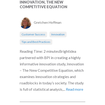
INNOVATION, THE NEW
COMPETITIVE EQUATION
Gretchen Hoffman
Customer Success
Innovation
Tips and Best Practices
Reading Time: 2 minutesBrightidea
partnered with BPI in creating a highly
informative innovation study, Innovation
– The New Competitive Equation, which
examines innovation strategies and
roadblocks in today’s society. The study
is full of statistical analysis,...
Read more