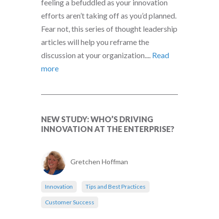
feeling a befuddled as your innovation
efforts aren’t taking off as you’d planned.
Fear not, this series of thought leadership
articles will help you reframe the
discussion at your organization....
Read
more
NEW STUDY: WHO’S DRIVING
INNOVATION AT THE ENTERPRISE?
Gretchen Hoffman
Innovation
Tips and Best Practices
Customer Success