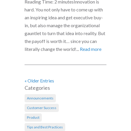
Reading Time: 2 minutesInnovation is
hard. You not only have to come up with
an inspiring idea and get executive buy-
in, but also manage the organizational
gauntlet to turn that idea into reality. But
the payoff is worth it… since you can
literally change the world!...
Read more
« Older Entries
Categories
Announcements
Customer Success
Product
Tips and Best Practices