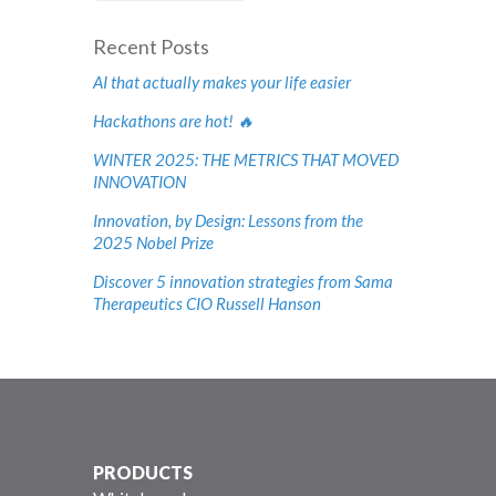
Recent Posts
AI that actually makes your life easier
Hackathons are hot! 🔥
WINTER 2025: THE METRICS THAT MOVED
INNOVATION
Innovation, by Design: Lessons from the
2025 Nobel Prize
Discover 5 innovation strategies from Sama
Therapeutics CIO Russell Hanson
PRODUCTS