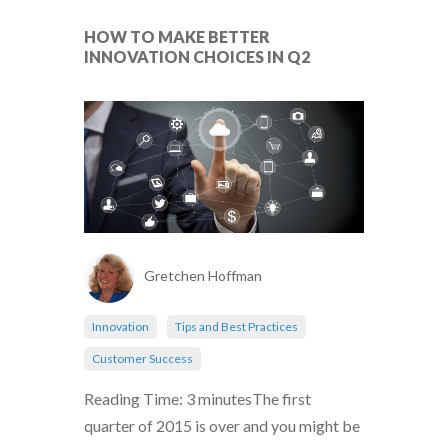
HOW TO MAKE BETTER
INNOVATION CHOICES IN Q2
Gretchen Hoffman
Innovation
Tips and Best Practices
Customer Success
Reading Time: 3 minutesThe first
quarter of 2015 is over and you might be