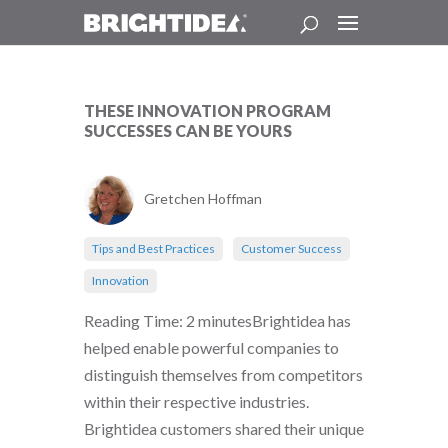
THESE INNOVATION PROGRAM
SUCCESSES CAN BE YOURS
Gretchen Hoffman
Tips and Best Practices
Customer Success
Innovation
Reading Time: 2 minutesBrightidea has
helped enable powerful companies to
distinguish themselves from competitors
within their respective industries.
Brightidea customers shared their unique