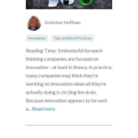
Gretchen Hoffman
Innovation
Tips and Best Practices
Reading Time: 3 minutesAll forward-
thinking companies are focused on
innovation – at least in theory. In practice,
many companies may think they’re
working on innovation when all they’re
actually doing is circling the drain.
Because innovation appears to be such
a...
Read more