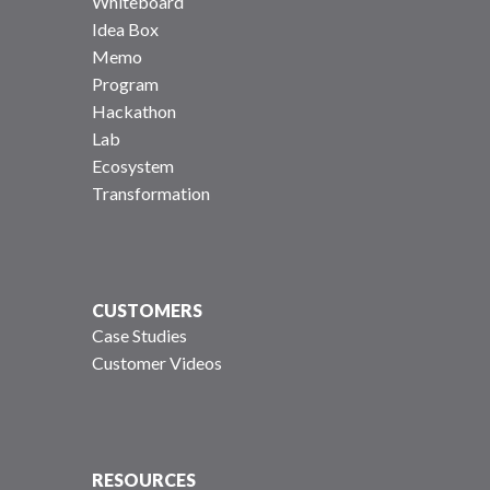
Whiteboard
Idea Box
Memo
Program
Hackathon
Lab
Ecosystem
Transformation
CUSTOMERS
Case Studies
Customer Videos
RESOURCES