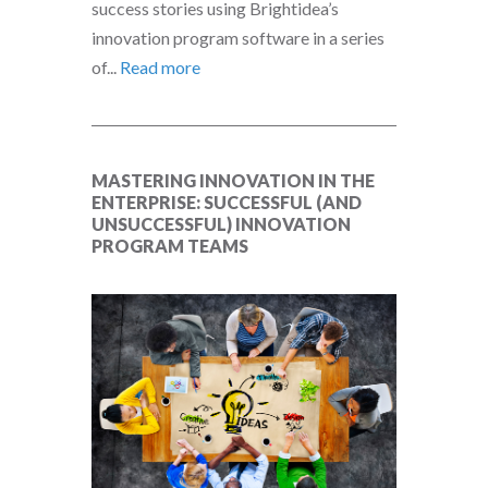
success stories using Brightidea’s
innovation program software in a series
of...
Read more
MASTERING INNOVATION IN THE
ENTERPRISE: SUCCESSFUL (AND
UNSUCCESSFUL) INNOVATION
PROGRAM TEAMS