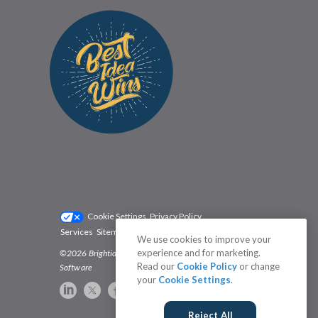
Cookie Settings
Privacy Policy
Services
Sitemap
Status
Terms
We use cookies to improve your
experience and for marketing.
©2026 Brightidea | The #1 Rated Idea Management
Read our
Cookie Policy
or change
Software
your
Cookie Settings
.
Reject All