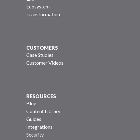
Ecosystem
Transformation
CUSTOMERS
Case Studies
Customer Videos
RESOURCES
Blog
Content Library
Guides
Integrations
Security