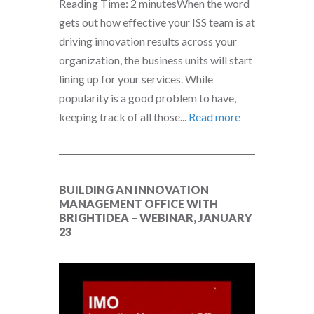
Reading Time: 2 minutesWhen the word
gets out how effective your ISS team is at
driving innovation results across your
organization, the business units will start
lining up for your services. While
popularity is a good problem to have,
keeping track of all those...
Read more
BUILDING AN INNOVATION
MANAGEMENT OFFICE WITH
BRIGHTIDEA – WEBINAR, JANUARY
23