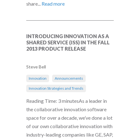
share...
Read more
INTRODUCING INNOVATION AS A
SHARED SERVICE (ISS) IN THE FALL
2013 PRODUCT RELEASE
Steve Bell
Innovation
Announcements
Innovation Strategies and Trends
Reading Time: 3 minutesAs a leader in
the collaborative innovation software
space for over a decade, we’ve done a lot
of our own collaborative innovation with
industry-leading companies like GE, SAP,