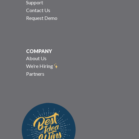
Support
Contact Us
Request Demo
COMPANY
About Us
We’re Hiring
Partners