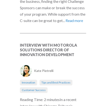
the business, finding the right Challenge
Sponsors can make or break the success
of your program. While support from the
C-suite can be great to get...
Read more
INTERVIEW WITH MOTOROLA
SOLUTIONS DIRECTOR OF
INNOVATION DEVELOPMENT
Kate Pietrelli
Innovation
Tips and Best Practices
Customer Success
Reading Time: 2 minutesIn a recent
interview with Chicago Tribune’s