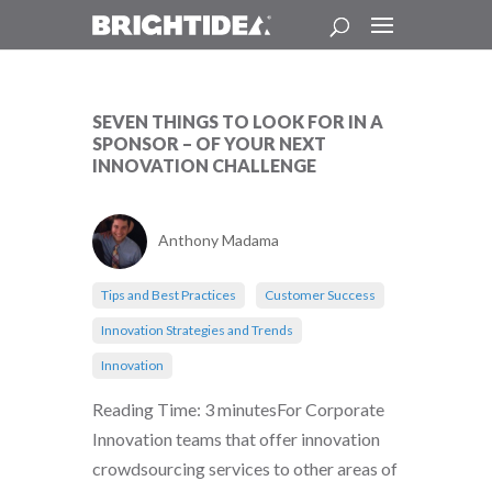
SEVEN THINGS TO LOOK FOR IN A
SPONSOR – OF YOUR NEXT
INNOVATION CHALLENGE
Anthony Madama
Tips and Best Practices
Customer Success
Innovation Strategies and Trends
Innovation
Reading Time: 3 minutesFor Corporate
Innovation teams that offer innovation
crowdsourcing services to other areas of