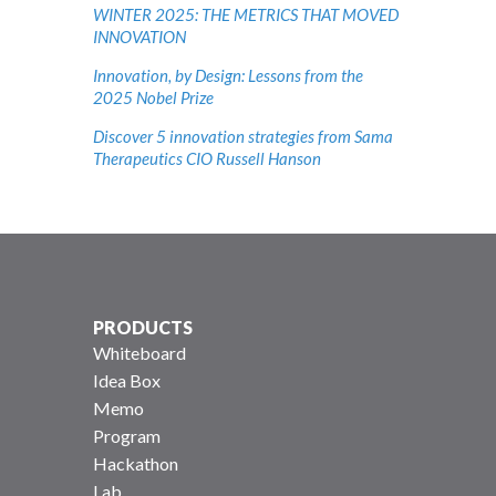
WINTER 2025: THE METRICS THAT MOVED
INNOVATION
Innovation, by Design: Lessons from the
2025 Nobel Prize
Discover 5 innovation strategies from Sama
Therapeutics CIO Russell Hanson
PRODUCTS
Whiteboard
Idea Box
Memo
Program
Hackathon
Lab