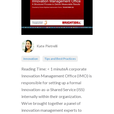
Kate Pietrelli
Innovation
Tips and Best Practices
Reading Time: < 1 minuteA corporate
Innovation Management Office (IMO) is
responsible for setting up a formal
Innovation-as-a-Shared Service (ISS)
internally within their organization.
We’ve brought together a panel of
innovation management experts to