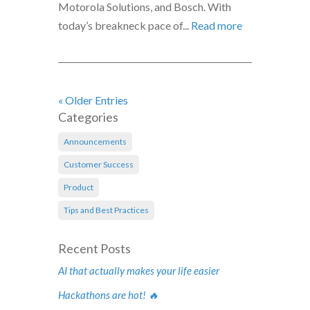
Motorola Solutions, and Bosch. With
today’s breakneck pace of...
Read more
« Older Entries
Categories
Announcements
Customer Success
Product
Tips and Best Practices
Recent Posts
AI that actually makes your life easier
Hackathons are hot! 🔥