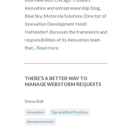
innovation and entrepreneurship blog,
Blue Sky, Motorola Solutions Director of
Innovation Development Heidi
Hattendorf discusses the framework and
responsibilities of its innovation team
that...
Read more
THERE’S A BETTER WAY TO
MANAGE WEBSTORM REQUESTS
Steve Bell
Innovation
Tips and Best Practices
Announcements