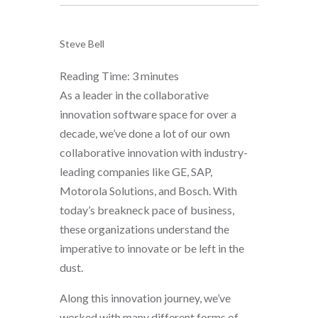
Steve Bell
Reading Time:
3
minutes
As a leader in the collaborative
innovation software space for over a
decade, we’ve done a lot of our own
collaborative innovation with industry-
leading companies like GE, SAP,
Motorola Solutions, and Bosch. With
today’s breakneck pace of business,
these organizations understand the
imperative to innovate or be left in the
dust.
Along this innovation journey, we’ve
worked with many different forms of