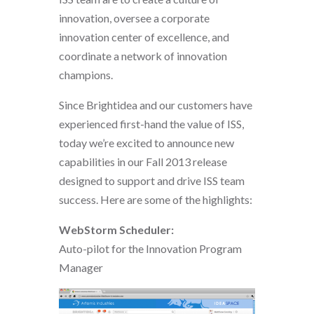
innovation, oversee a corporate
innovation center of excellence, and
coordinate a network of innovation
champions.
Since Brightidea and our customers have
experienced first-hand the value of ISS,
today we’re excited to announce new
capabilities in our Fall 2013 release
designed to support and drive ISS team
success. Here are some of the highlights:
WebStorm Scheduler:
Auto-pilot for the Innovation Program
Manager