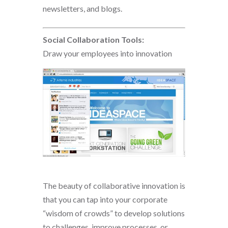
newsletters, and blogs.
Social Collaboration Tools:
Draw your employees into innovation
The beauty of collaborative innovation is
that you can tap into your corporate
“wisdom of crowds” to develop solutions
to challenges, improve processes, or