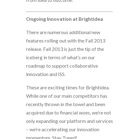
Ongoing Innovation at Brightidea
There are numerous additional new
features rolling out with the Fall 2013
release. Fall 2013 is just the tip of the
iceberg in terms of what’s on our
roadmap to support collaborative
innovation and ISS.
These are exciting times for Brightidea.
While one of our main competitors has
recently thrown in the towel and been
acquired due to financial woes, we’re not
only expanding our platform and services
– we’re accelerating our innovation
momentum. Stay Tuned!