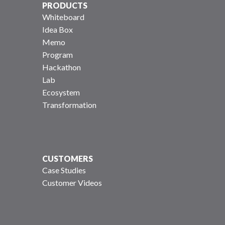
PRODUCTS
Whiteboard
Idea Box
Memo
Program
Hackathon
Lab
Ecosystem
Transformation
CUSTOMERS
Case Studies
Customer Videos