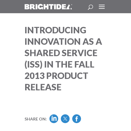
INTRODUCING
INNOVATION AS A
SHARED SERVICE
(ISS) IN THE FALL
2013 PRODUCT
RELEASE
SHARE ON: