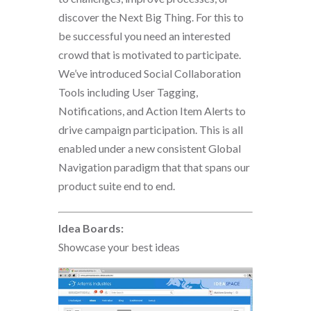
discover the Next Big Thing. For this to
be successful you need an interested
crowd that is motivated to participate.
We’ve introduced Social Collaboration
Tools including User Tagging,
Notifications, and Action Item Alerts to
drive campaign participation. This is all
enabled under a new consistent Global
Navigation paradigm that that spans our
product suite end to end.
Idea Boards:
Showcase your best ideas