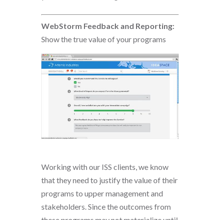
WebStorm Feedback and Reporting:
Show the true value of your programs
Working with our ISS clients, we know
that they need to justify the value of their
programs to upper management and
stakeholders. Since the outcomes from
these programs may not materialize until