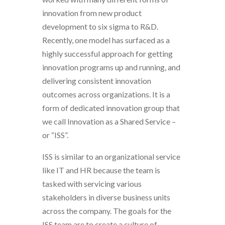
innovation from new product
development to six sigma to R&D.
Recently, one model has surfaced as a
highly successful approach for getting
innovation programs up and running, and
delivering consistent innovation
outcomes across organizations. It is a
form of dedicated innovation group that
we call Innovation as a Shared Service –
or “ISS”.
ISS is similar to an organizational service
like IT and HR because the team is
tasked with servicing various
stakeholders in diverse business units
across the company. The goals for the
ISS team are to create a culture of