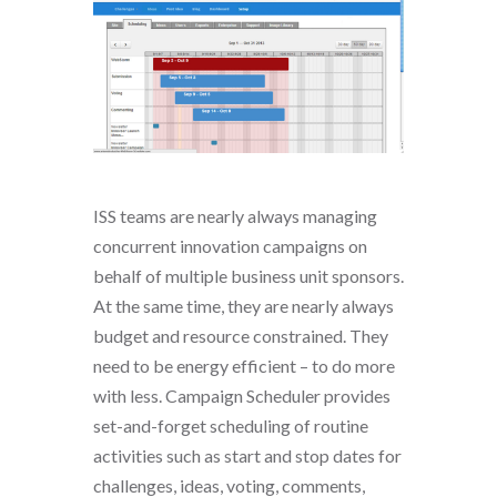
ISS teams are nearly always managing
concurrent innovation campaigns on
behalf of multiple business unit sponsors.
At the same time, they are nearly always
budget and resource constrained. They
need to be energy efficient – to do more
with less. Campaign Scheduler provides
set-and-forget scheduling of routine
activities such as start and stop dates for
challenges, ideas, voting, comments,