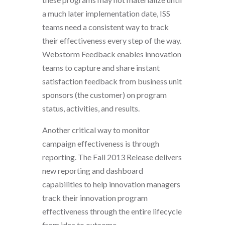
a much later implementation date, ISS
teams need a consistent way to track
their effectiveness every step of the way.
Webstorm Feedback enables innovation
teams to capture and share instant
satisfaction feedback from business unit
sponsors (the customer) on program
status, activities, and results.
Another critical way to monitor
campaign effectiveness is through
reporting. The Fall 2013 Release delivers
new reporting and dashboard
capabilities to help innovation managers
track their innovation program
effectiveness through the entire lifecycle
from idea to outcome.