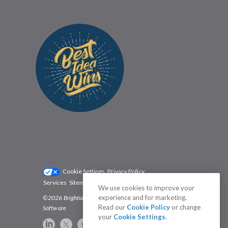
Cookie Settings
Privacy Policy
Services
Sitemap
Status
Terms
We use cookies to improve your
experience and for marketing.
©2026 Brightidea | The #1 Rated Idea Management
Read our
Cookie Policy
or change
Software
your
Cookie Settings
.