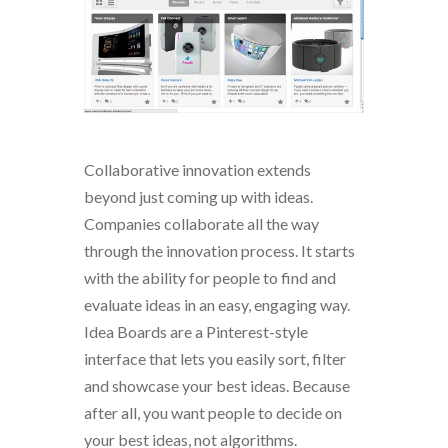
Collaborative innovation extends
beyond just coming up with ideas.
Companies collaborate all the way
through the innovation process. It starts
with the ability for people to find and
evaluate ideas in an easy, engaging way.
Idea Boards are a Pinterest-style
interface that lets you easily sort, filter
and showcase your best ideas. Because
after all, you want people to decide on
your best ideas, not algorithms.