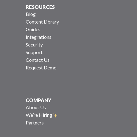
RESOURCES
Blog
Content Library
Guides
Integrations
Security
Support
Contact Us
Request Demo
COMPANY
About Us
We’re Hiring
Partners