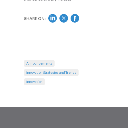
SHARE ON:
Announcements
Innovation Strategies and Trends
Innovation