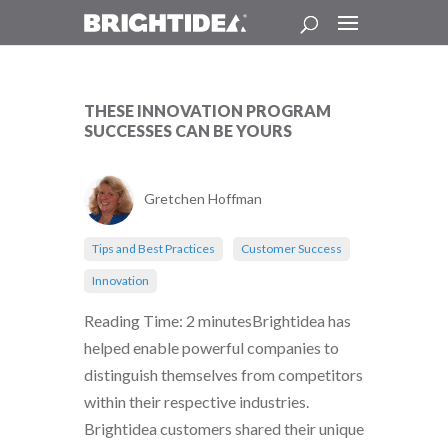
THESE INNOVATION PROGRAM
SUCCESSES CAN BE YOURS
Gretchen Hoffman
Tips and Best Practices
Customer Success
Innovation
Reading Time: 2 minutesBrightidea has
helped enable powerful companies to
distinguish themselves from competitors
within their respective industries.
Brightidea customers shared their unique