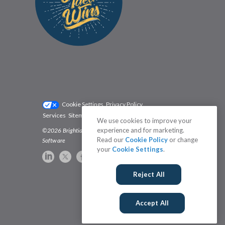
Cookie Settings
Privacy Policy
Services
Sitemap
Status
Terms
We use cookies to improve your
experience and for marketing.
©2026 Brightidea | The #1 Rated Idea Management
Read our
Cookie Policy
or change
Software
your
Cookie Settings
.
Reject All
Accept All