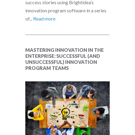
success stories using Brightidea’s
innovation program software in a series
of...
Read more
MASTERING INNOVATION IN THE
ENTERPRISE: SUCCESSFUL (AND
UNSUCCESSFUL) INNOVATION
PROGRAM TEAMS