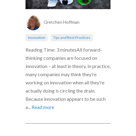
Gretchen Hoffman
Innovation
Tips and Best Practices
Reading Time: 3 minutesAll forward-
thinking companies are focused on
innovation – at least in theory. In practice,
many companies may think they’re
working on innovation when all they’re
actually doing is circling the drain.
Because innovation appears to be such
a...
Read more