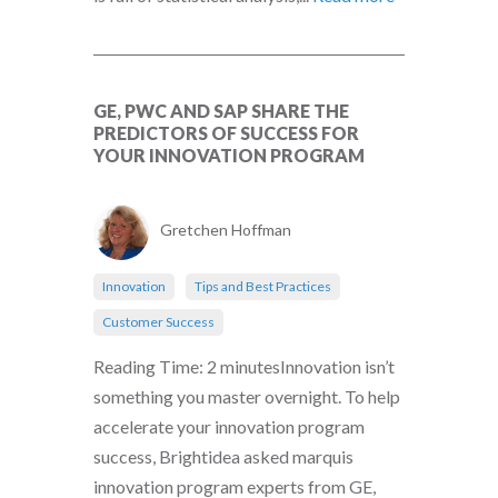
GE, PWC AND SAP SHARE THE
PREDICTORS OF SUCCESS FOR
YOUR INNOVATION PROGRAM
Gretchen Hoffman
Innovation
Tips and Best Practices
Customer Success
Reading Time: 2 minutesInnovation isn’t
something you master overnight. To help
accelerate your innovation program
success, Brightidea asked marquis
innovation program experts from GE,