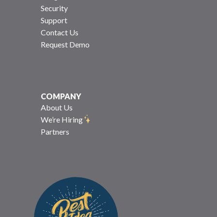
Security
Support
Contact Us
Request Demo
COMPANY
About Us
We’re Hiring
Partners