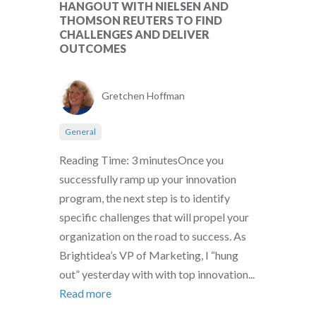
HANGOUT WITH NIELSEN AND
THOMSON REUTERS TO FIND
CHALLENGES AND DELIVER
OUTCOMES
Gretchen Hoffman
General
Reading Time: 3 minutesOnce you
successfully ramp up your innovation
program, the next step is to identify
specific challenges that will propel your
organization on the road to success. As
Brightidea’s VP of Marketing, I “hung
out” yesterday with with top innovation...
Read more