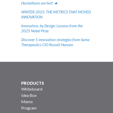
Hackathons are hot! 🔥
WINTER 2025: THE METRICS THAT MOVED
INNOVATION
Innovation, by Design: Lessons from the
2025 Nobel Prize
Discover 5 innovation strategies from Sama
Therapeutics CIO Russell Hanson
PRODUCTS
Whiteboard
Idea Box
Memo
Program