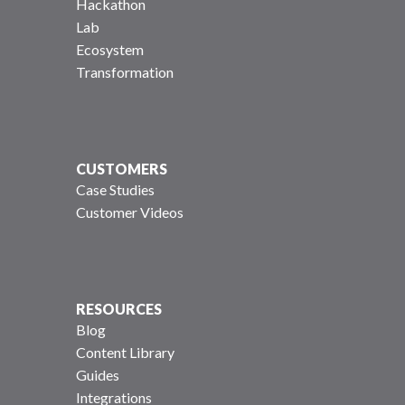
Hackathon
Lab
Ecosystem
Transformation
CUSTOMERS
Case Studies
Customer Videos
RESOURCES
Blog
Content Library
Guides
Integrations