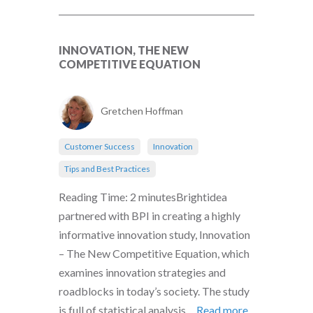
INNOVATION, THE NEW
COMPETITIVE EQUATION
Gretchen Hoffman
Customer Success
Innovation
Tips and Best Practices
Reading Time: 2 minutesBrightidea
partnered with BPI in creating a highly
informative innovation study, Innovation
– The New Competitive Equation, which
examines innovation strategies and
roadblocks in today’s society. The study
is full of statistical analysis,...
Read more