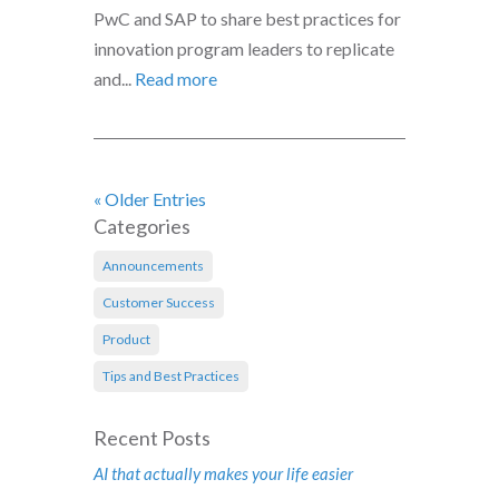
PwC and SAP to share best practices for
innovation program leaders to replicate
and...
Read more
« Older Entries
Categories
Announcements
Customer Success
Product
Tips and Best Practices
Recent Posts
AI that actually makes your life easier