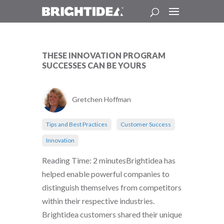
THESE INNOVATION PROGRAM
SUCCESSES CAN BE YOURS
Gretchen Hoffman
Tips and Best Practices
Customer Success
Innovation
Reading Time: 2 minutesBrightidea has
helped enable powerful companies to
distinguish themselves from competitors
within their respective industries.
Brightidea customers shared their unique