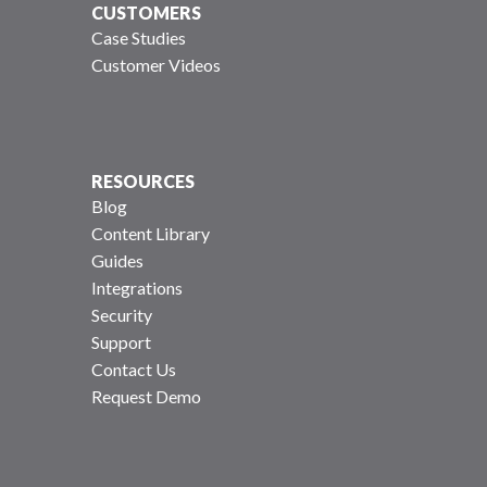
CUSTOMERS
Case Studies
Customer Videos
RESOURCES
Blog
Content Library
Guides
Integrations
Security
Support
Contact Us
Request Demo