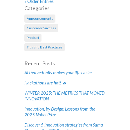
« Older Entries
Categories
Announcements
Customer Success
Product
Tips and Best Practices
Recent Posts
AI that actually makes your life easier
Hackathons are hot! 🔥
WINTER 2025: THE METRICS THAT MOVED
INNOVATION
Innovation, by Design: Lessons from the
2025 Nobel Prize
Discover 5 innovation strategies from Sama