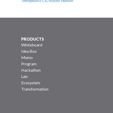
Therapeutics CIO Russell Hanson
PRODUCTS
Whiteboard
Idea Box
Memo
Program
Hackathon
Lab
Ecosystem
Transformation