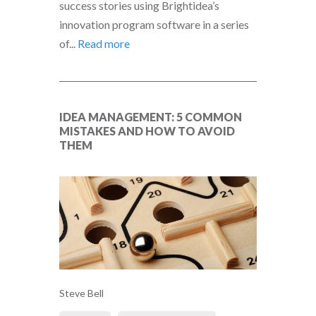
success stories using Brightidea’s
innovation program software in a series
of...
Read more
IDEA MANAGEMENT: 5 COMMON
MISTAKES AND HOW TO AVOID
THEM
Steve Bell