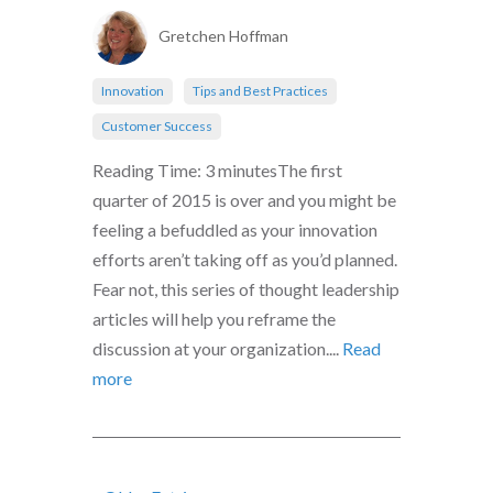
Gretchen Hoffman
Innovation
Tips and Best Practices
Customer Success
Reading Time: 3 minutesThe first
quarter of 2015 is over and you might be
feeling a befuddled as your innovation
efforts aren’t taking off as you’d planned.
Fear not, this series of thought leadership
articles will help you reframe the
discussion at your organization....
Read
more