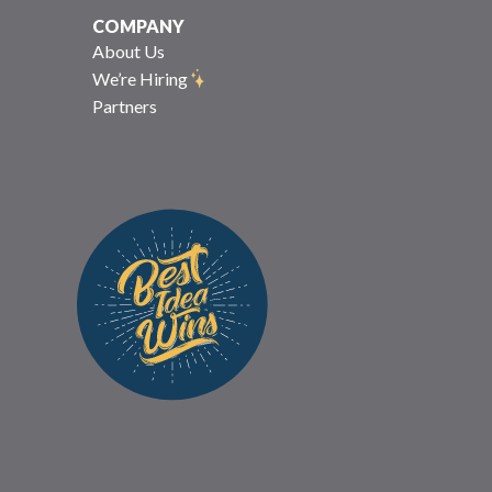
COMPANY
About Us
We’re Hiring
Partners