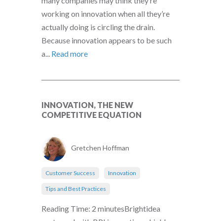
many companies may think they’re
working on innovation when all they’re
actually doing is circling the drain.
Because innovation appears to be such
a...
Read more
INNOVATION, THE NEW
COMPETITIVE EQUATION
Gretchen Hoffman
Customer Success
Innovation
Tips and Best Practices
Reading Time: 2 minutesBrightidea