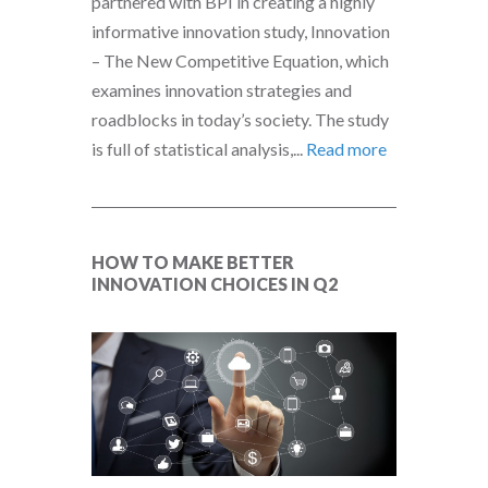
partnered with BPI in creating a highly
informative innovation study, Innovation
– The New Competitive Equation, which
examines innovation strategies and
roadblocks in today’s society. The study
is full of statistical analysis,...
Read more
HOW TO MAKE BETTER
INNOVATION CHOICES IN Q2