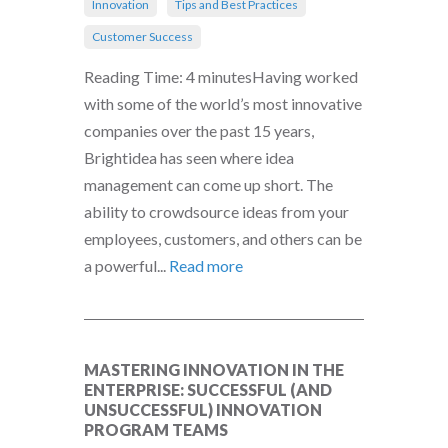
Innovation
Tips and Best Practices
Customer Success
Reading Time: 4 minutesHaving worked
with some of the world’s most innovative
companies over the past 15 years,
Brightidea has seen where idea
management can come up short. The
ability to crowdsource ideas from your
employees, customers, and others can be
a powerful...
Read more
MASTERING INNOVATION IN THE
ENTERPRISE: SUCCESSFUL (AND
UNSUCCESSFUL) INNOVATION
PROGRAM TEAMS