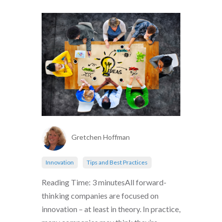
Gretchen Hoffman
Innovation
Tips and Best Practices
Reading Time: 3 minutesAll forward-
thinking companies are focused on
innovation – at least in theory. In practice,