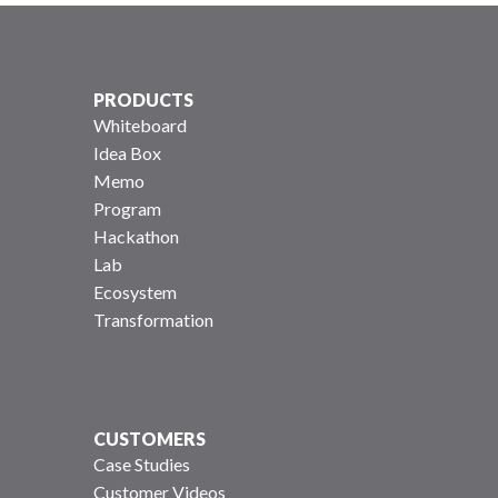
PRODUCTS
Whiteboard
Idea Box
Memo
Program
Hackathon
Lab
Ecosystem
Transformation
CUSTOMERS
Case Studies
Customer Videos