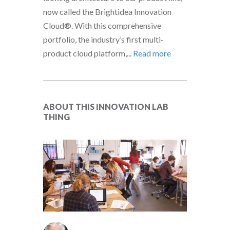
now called the Brightidea Innovation
Cloud®. With this comprehensive
portfolio, the industry’s first multi-
product cloud platform,...
Read more
ABOUT THIS INNOVATION LAB
THING