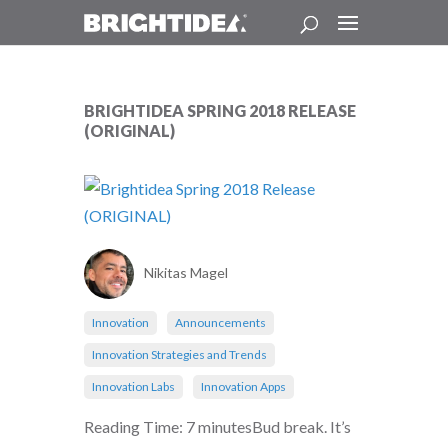
BRIGHTIDEA SPRING 2018 RELEASE
(ORIGINAL)
Nikitas Magel
Innovation
Announcements
Innovation Strategies and Trends
Innovation Labs
Innovation Apps
Reading Time: 7 minutesBud break. It’s