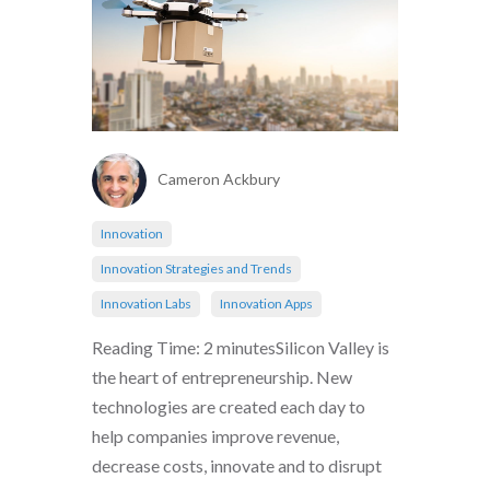
Cameron Ackbury
Innovation
Innovation Strategies and Trends
Innovation Labs
Innovation Apps
Reading Time: 2 minutesSilicon Valley is
the heart of entrepreneurship. New
technologies are created each day to
help companies improve revenue,
decrease costs, innovate and to disrupt