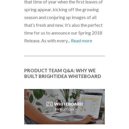
that time of year when the first leaves of
spring appear, kicking off the growing
season and conjuring up images of all
that’s fresh and new. It’s also the perfect
time for us to announce our Spring 2018
Release. As with every...
Read more
PRODUCT TEAM Q&A: WHY WE
BUILT BRIGHTIDEA WHITEBOARD