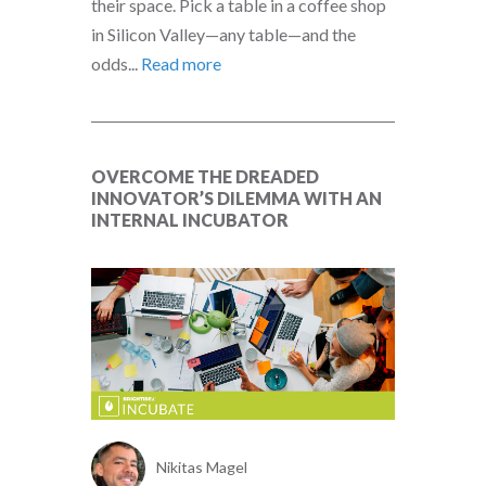
their space. Pick a table in a coffee shop
in Silicon Valley—any table—and the
odds...
Read more
OVERCOME THE DREADED
INNOVATOR’S DILEMMA WITH AN
INTERNAL INCUBATOR
Nikitas Magel