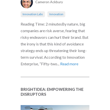
Cameron Ackbury
Innovation Labs
Innovation
Reading Time: 2 minutesBy nature, big
companies are risk averse, fearing that
risky endeavors can hurt their brand. But
the irony is that this kind of avoidance
strategy ends up threatening their long-
term survival. According to Innovation
Enterprise, “Fifty-two...
Read more
BRIGHTIDEA: EMPOWERING THE
DISRUPTORS