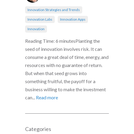
Innovation Strategies and Trends
Innovation Labs
Innovation Apps
Innovation
Reading Time: 6 minutesPlanting the
seed of innovation involves risk. It can
consume a great deal of time, energy, and
resources with no guarantee of return.
But when that seed grows into
something fruitful, the payoff for a
business willing to make the investment
can...
Read more
Categories