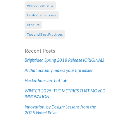
Announcements
Customer Success
Product
Tips and Best Practices
Recent Posts
Brightidea Spring 2018 Release (ORIGINAL)
AI that actually makes your life easier
Hackathons are hot! 🔥
WINTER 2025: THE METRICS THAT MOVED
INNOVATION
Innovation, by Design: Lessons from the
2025 Nobel Prize