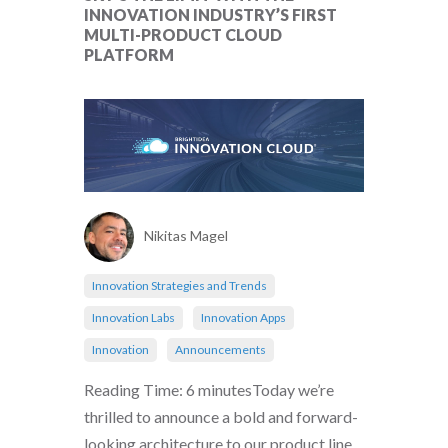
INNOVATION INDUSTRY’S FIRST
MULTI-PRODUCT CLOUD
PLATFORM
Nikitas Magel
Innovation Strategies and Trends
Innovation Labs
Innovation Apps
Innovation
Announcements
Reading Time: 6 minutesToday we’re
thrilled to announce a bold and forward-
looking architecture to our product line,