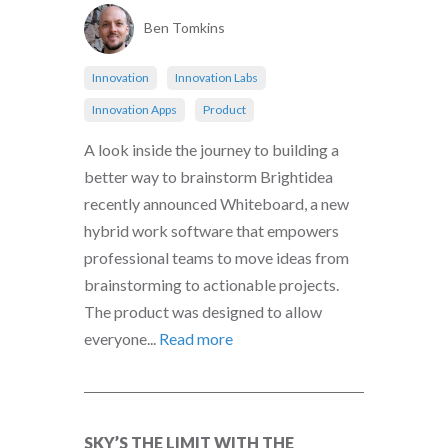
Ben Tomkins
Innovation
Innovation Labs
Innovation Apps
Product
A look inside the journey to building a
better way to brainstorm Brightidea
recently announced Whiteboard, a new
hybrid work software that empowers
professional teams to move ideas from
brainstorming to actionable projects.
The product was designed to allow
everyone...
Read more
SKY’S THE LIMIT WITH THE