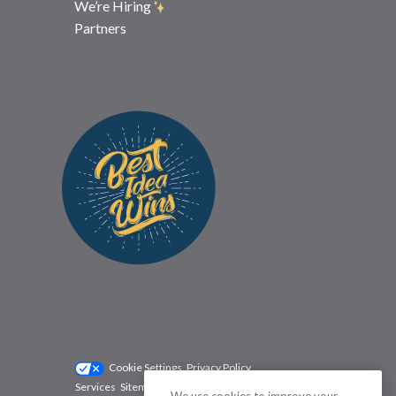
We’re Hiring
Partners
Cookie Settings
Privacy Policy
Services
Sitemap
Status
Terms