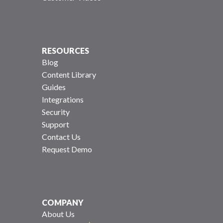
RESOURCES
Blog
Content Library
Guides
Integrations
Security
Support
Contact Us
Request Demo
COMPANY
About Us