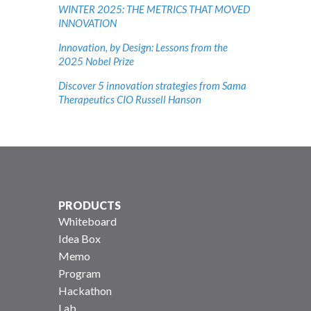
WINTER 2025: THE METRICS THAT MOVED
INNOVATION
Innovation, by Design: Lessons from the
2025 Nobel Prize
Discover 5 innovation strategies from Sama
Therapeutics CIO Russell Hanson
PRODUCTS
Whiteboard
Idea Box
Memo
Program
Hackathon
Lab