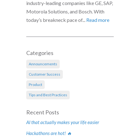
industry-leading companies like GE, SAP,
Motorola Solutions, and Bosch. With
today’s breakneck pace of...
Read more
Categories
Announcements
Customer Success
Product
Tips and Best Practices
Recent Posts
AI that actually makes your life easier
Hackathons are hot! 🔥