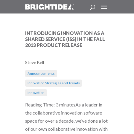
INTRODUCING INNOVATION AS A
SHARED SERVICE (ISS) IN THE FALL
2013 PRODUCT RELEASE
Steve Bell
Announcements
Innovation Strategies and Trends
Innovation
Reading Time: 3 minutesAs a leader in
the collaborative innovation software
space for over a decade, we’ve done a lot
of our own collaborative innovation with