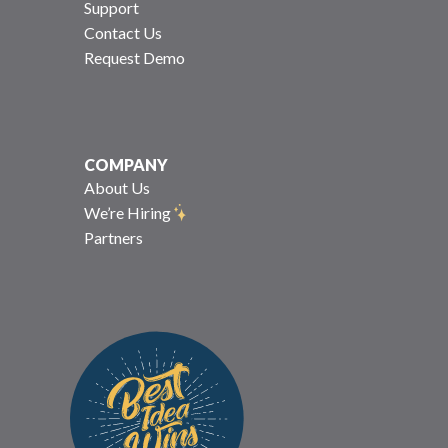
Support
Contact Us
Request Demo
COMPANY
About Us
We’re Hiring
Partners