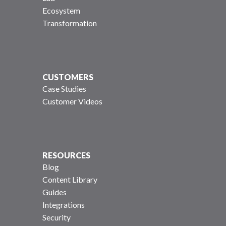
Ecosystem
Transformation
CUSTOMERS
Case Studies
Customer Videos
RESOURCES
Blog
Content Library
Guides
Integrations
Security