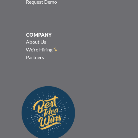
Request Demo
COMPANY
About Us
We’re Hiring
Partners