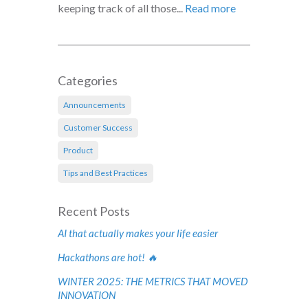
keeping track of all those...
Read more
Categories
Announcements
Customer Success
Product
Tips and Best Practices
Recent Posts
AI that actually makes your life easier
Hackathons are hot! 🔥
WINTER 2025: THE METRICS THAT MOVED
INNOVATION