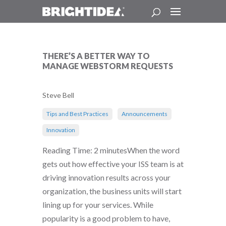
THERE’S A BETTER WAY TO
MANAGE WEBSTORM REQUESTS
Steve Bell
Tips and Best Practices
Announcements
Innovation
Reading Time: 2 minutesWhen the word
gets out how effective your ISS team is at
driving innovation results across your
organization, the business units will start
lining up for your services. While
popularity is a good problem to have,