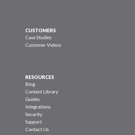
CUSTOMERS
Case Studies
Customer Videos
RESOURCES
Blog
Content Library
Guides
Integrations
Security
Support
Contact Us