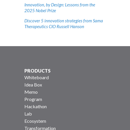
Innovation, by Design: Lessons from the
2025 Nobel Prize
Discover 5 innovation strategies from Sama
Therapeutics CIO Russell Hanson
PRODUCTS
Whiteboard
Idea Box
Memo
Program
Hackathon
Lab
Ecosystem
Transformation