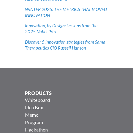
WINTER 2025: THE METRICS THAT MOVED
INNOVATION
Innovation, by Design: Lessons from the
2025 Nobel Prize
Discover 5 innovation strategies from Sama
Therapeutics CIO Russell Hanson
PRODUCTS
Whiteboard
Idea Box
Memo
Program
Hackathon