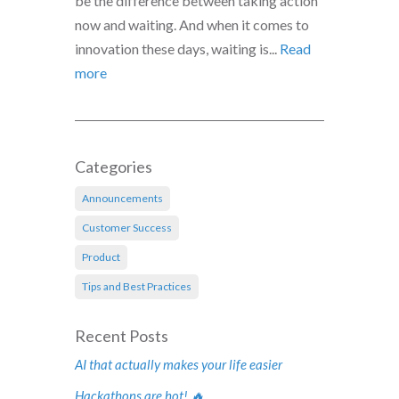
be the difference between taking action
now and waiting. And when it comes to
innovation these days, waiting is...
Read
more
Categories
Announcements
Customer Success
Product
Tips and Best Practices
Recent Posts
AI that actually makes your life easier
Hackathons are hot! 🔥