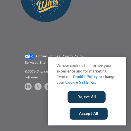
Cookie Settings
Privacy Policy
Services
Sitemap
Status
Terms
We use cookies to improve your
experience and for marketing.
©2026 Brightidea | The #1 Rated Idea Management
Read our
Cookie Policy
or change
Software
your
Cookie Settings
.
Reject All
Accept All