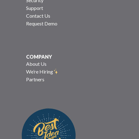
Security
Support
Contact Us
Request Demo
COMPANY
About Us
We’re Hiring
Partners