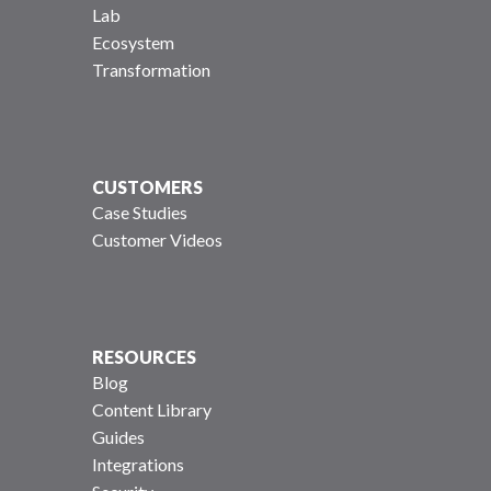
Lab
Ecosystem
Transformation
CUSTOMERS
Case Studies
Customer Videos
RESOURCES
Blog
Content Library
Guides
Integrations