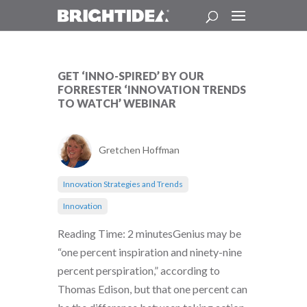
GET ‘INNO-SPIRED’ BY OUR
FORRESTER ‘INNOVATION TRENDS
TO WATCH’ WEBINAR
Gretchen Hoffman
Innovation Strategies and Trends
Innovation
Reading Time: 2 minutesGenius may be
“one percent inspiration and ninety-nine
percent perspiration,” according to
Thomas Edison, but that one percent can