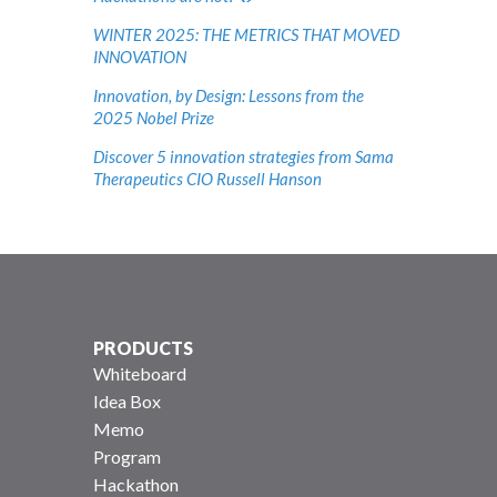
WINTER 2025: THE METRICS THAT MOVED
INNOVATION
Innovation, by Design: Lessons from the
2025 Nobel Prize
Discover 5 innovation strategies from Sama
Therapeutics CIO Russell Hanson
PRODUCTS
Whiteboard
Idea Box
Memo
Program
Hackathon