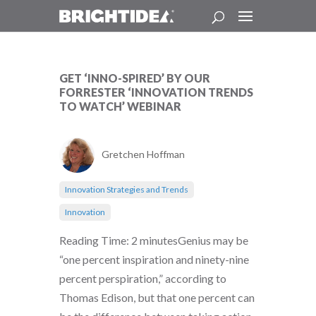
GET ‘INNO-SPIRED’ BY OUR
FORRESTER ‘INNOVATION TRENDS
TO WATCH’ WEBINAR
Gretchen Hoffman
Innovation Strategies and Trends
Innovation
Reading Time: 2 minutesGenius may be
“one percent inspiration and ninety-nine
percent perspiration,” according to
Thomas Edison, but that one percent can