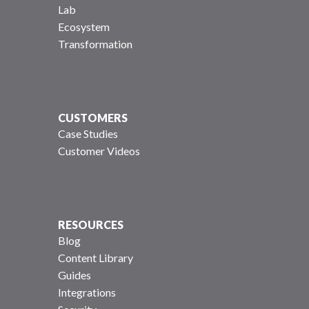
Lab
Ecosystem
Transformation
CUSTOMERS
Case Studies
Customer Videos
RESOURCES
Blog
Content Library
Guides
Integrations