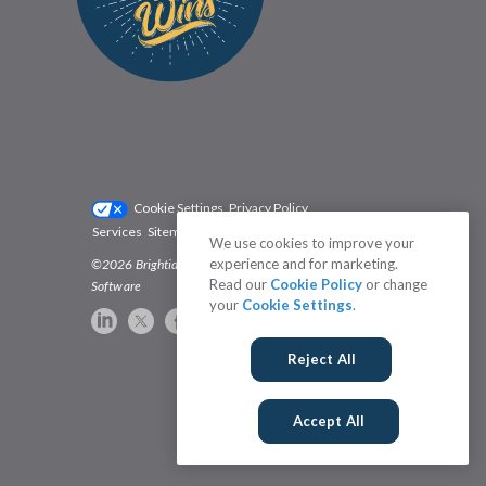
Cookie Settings
Privacy Policy
Services
Sitemap
Status
Terms
We use cookies to improve your
experience and for marketing.
©2026 Brightidea | The #1 Rated Idea Management
Read our
Cookie Policy
or change
Software
your
Cookie Settings
.
Reject All
Accept All