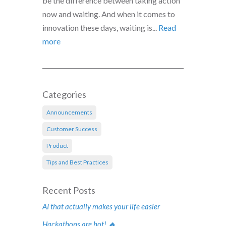
be the difference between taking action
now and waiting. And when it comes to
innovation these days, waiting is...
Read
more
Categories
Announcements
Customer Success
Product
Tips and Best Practices
Recent Posts
AI that actually makes your life easier
Hackathons are hot! 🔥