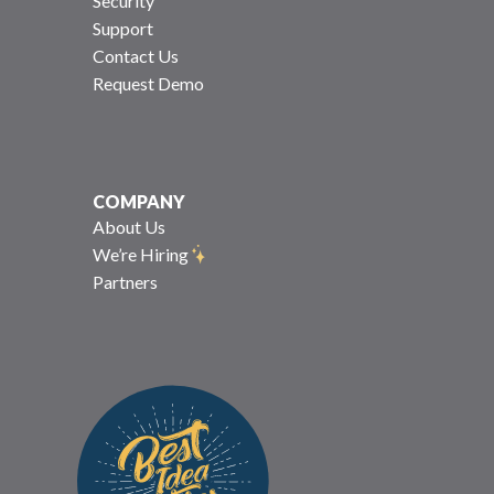
Security
Support
Contact Us
Request Demo
COMPANY
About Us
We’re Hiring
Partners