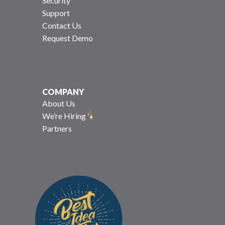
Security
Support
Contact Us
Request Demo
COMPANY
About Us
We’re Hiring
Partners