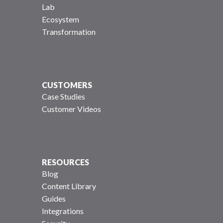
Lab
Ecosystem
Transformation
CUSTOMERS
Case Studies
Customer Videos
RESOURCES
Blog
Content Library
Guides
Integrations