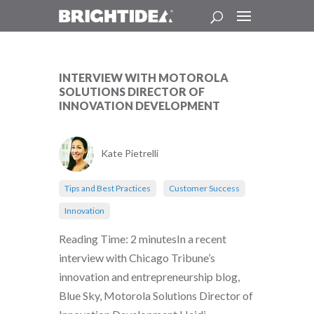
INTERVIEW WITH MOTOROLA
SOLUTIONS DIRECTOR OF
INNOVATION DEVELOPMENT
Kate Pietrelli
Tips and Best Practices
Customer Success
Innovation
Reading Time: 2 minutesIn a recent
interview with Chicago Tribune’s
innovation and entrepreneurship blog,
Blue Sky, Motorola Solutions Director of