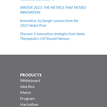
WINTER 2025: THE METRICS THAT MOVED
INNOVATION
Innovation, by Design: Lessons from the
2025 Nobel Prize
Discover 5 innovation strategies from Sama
Therapeutics CIO Russell Hanson
PRODUCTS
Whiteboard
Idea Box
Memo
Program
Hackathon