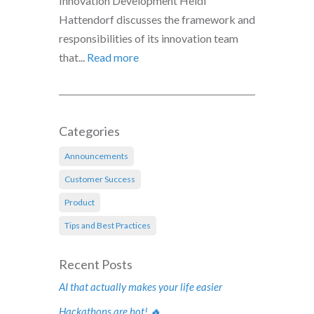
Innovation Development Heidi
Hattendorf discusses the framework and
responsibilities of its innovation team
that...
Read more
Categories
Announcements
Customer Success
Product
Tips and Best Practices
Recent Posts
AI that actually makes your life easier
Hackathons are hot! 🔥