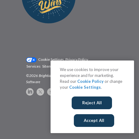
Cookie Settings
Privacy Policy
Services
Sitemap
Status
Terms
We use cookies to improve your
experience and for marketing.
©2026 Brightidea | The #1 Rated Idea Management
Read our
Cookie Policy
or change
Software
your
Cookie Settings
.
Reject All
Accept All