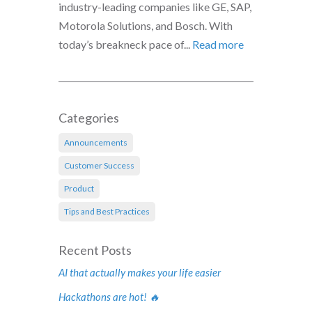
industry-leading companies like GE, SAP,
Motorola Solutions, and Bosch. With
today’s breakneck pace of...
Read more
Categories
Announcements
Customer Success
Product
Tips and Best Practices
Recent Posts
AI that actually makes your life easier
Hackathons are hot! 🔥