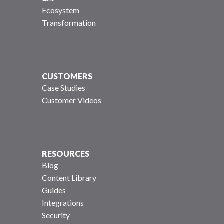
Ecosystem
Transformation
CUSTOMERS
Case Studies
Customer Videos
RESOURCES
Blog
Content Library
Guides
Integrations
Security