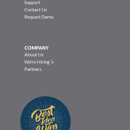
Support
Contact Us
Request Demo
COMPANY
About Us
We’re Hiring
Partners