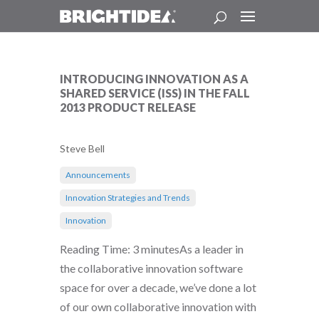
INTRODUCING INNOVATION AS A
SHARED SERVICE (ISS) IN THE FALL
2013 PRODUCT RELEASE
Steve Bell
Announcements
Innovation Strategies and Trends
Innovation
Reading Time: 3 minutesAs a leader in
the collaborative innovation software
space for over a decade, we’ve done a lot
of our own collaborative innovation with