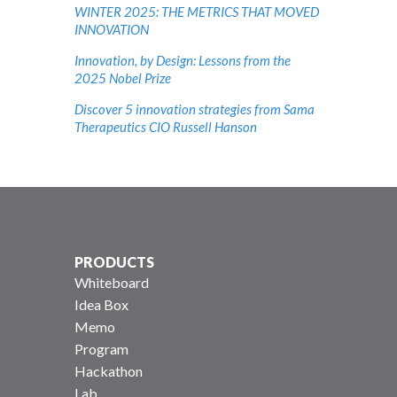
WINTER 2025: THE METRICS THAT MOVED
INNOVATION
Innovation, by Design: Lessons from the
2025 Nobel Prize
Discover 5 innovation strategies from Sama
Therapeutics CIO Russell Hanson
PRODUCTS
Whiteboard
Idea Box
Memo
Program
Hackathon
Lab