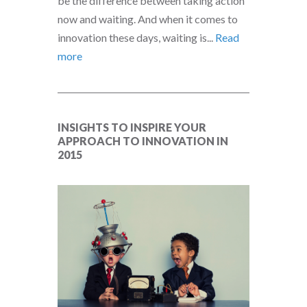
be the difference between taking action
now and waiting. And when it comes to
innovation these days, waiting is...
Read
more
INSIGHTS TO INSPIRE YOUR
APPROACH TO INNOVATION IN
2015