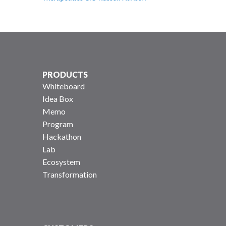
PRODUCTS
Whiteboard
Idea Box
Memo
Program
Hackathon
Lab
Ecosystem
Transformation