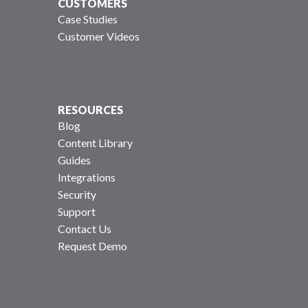
CUSTOMERS
Case Studies
Customer Videos
RESOURCES
Blog
Content Library
Guides
Integrations
Security
Support
Contact Us
Request Demo