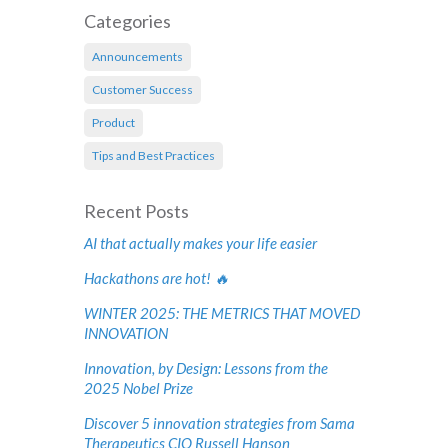
Categories
Announcements
Customer Success
Product
Tips and Best Practices
Recent Posts
AI that actually makes your life easier
Hackathons are hot! 🔥
WINTER 2025: THE METRICS THAT MOVED
INNOVATION
Innovation, by Design: Lessons from the
2025 Nobel Prize
Discover 5 innovation strategies from Sama
Therapeutics CIO Russell Hanson