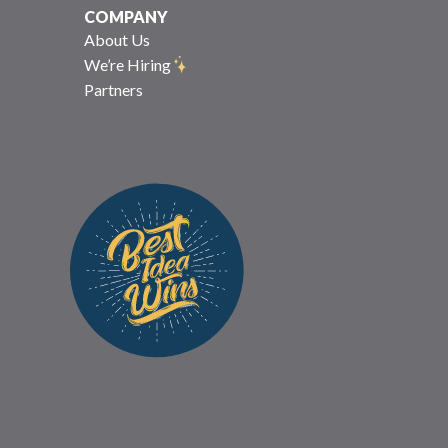
COMPANY
About Us
We’re Hiring
Partners