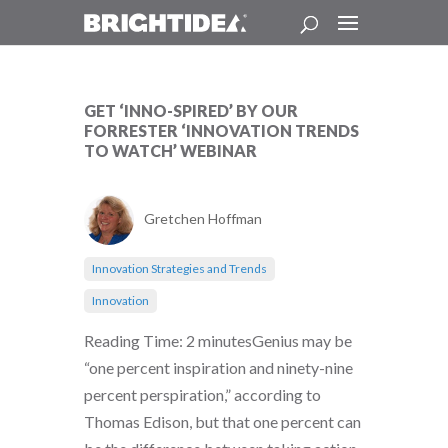
GET ‘INNO-SPIRED’ BY OUR
FORRESTER ‘INNOVATION TRENDS
TO WATCH’ WEBINAR
Gretchen Hoffman
Innovation Strategies and Trends
Innovation
Reading Time: 2 minutesGenius may be
“one percent inspiration and ninety-nine
percent perspiration,” according to
Thomas Edison, but that one percent can