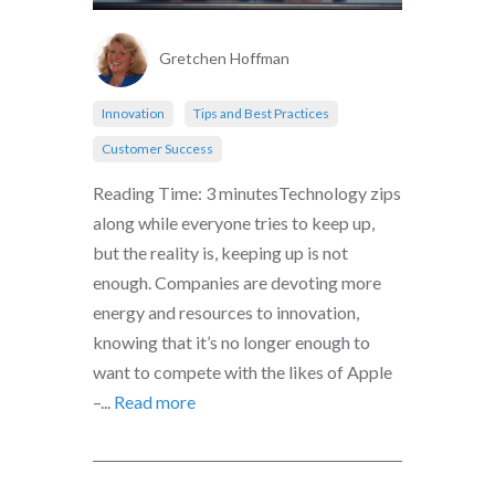
Gretchen Hoffman
Innovation
Tips and Best Practices
Customer Success
Reading Time: 3 minutesTechnology zips
along while everyone tries to keep up,
but the reality is, keeping up is not
enough. Companies are devoting more
energy and resources to innovation,
knowing that it’s no longer enough to
want to compete with the likes of Apple
–...
Read more