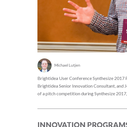
Michael Lutjen
Brightidea User Conference Synthesize 2017 P
Brightidea Senior Innovation Consultant, and 
of a pitch competition during Synthesize 2017,.
INNOVATION PROGRAMS