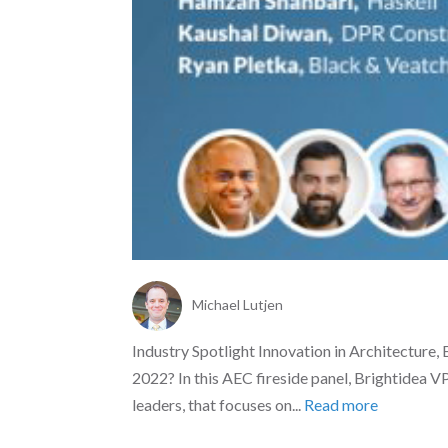
Michael Lutjen
Industry Spotlight Innovation in Architecture,
2022? In this AEC fireside panel, Brightidea V
leaders, that focuses on...
Read more