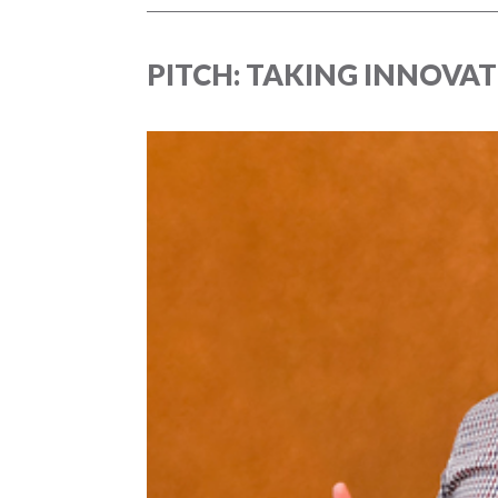
PITCH: TAKING INNOVAT