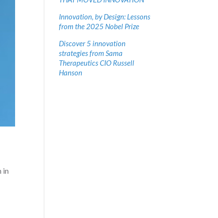
Innovation, by Design: Lessons
from the 2025 Nobel Prize
Discover 5 innovation
strategies from Sama
Therapeutics CIO Russell
Hanson
 in