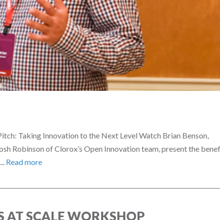
itch: Taking Innovation to the Next Level Watch Brian Benson,
Josh Robinson of Clorox’s Open Innovation team, present the benef
..
Read more
 AT SCALE WORKSHOP