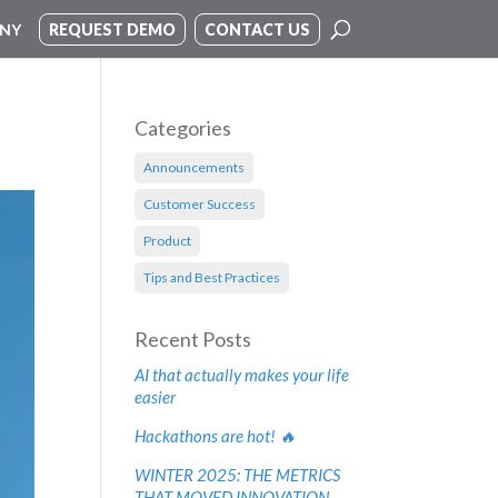
NY
REQUEST DEMO
CONTACT US
Categories
Announcements
Customer Success
Product
Tips and Best Practices
Recent Posts
AI that actually makes your life
easier
Hackathons are hot! 🔥
WINTER 2025: THE METRICS
THAT MOVED INNOVATION