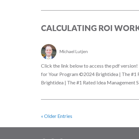
CALCULATING ROI WOR
Michael Lutjen
Click the link below to access the pdf versio
for Your Program ©2024 Brightidea | The #1
Brightidea | The #1 Rated Idea Management So
« Older Entries