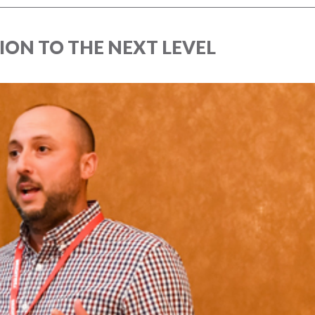
ION TO THE NEXT LEVEL