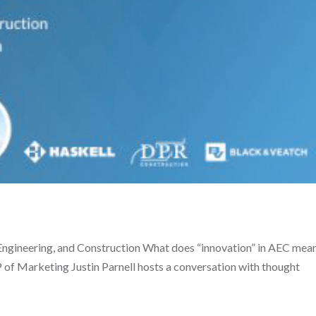
 Engineering, and Construction What does “innovation” in AEC mean
P of Marketing Justin Parnell hosts a conversation with thought