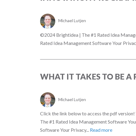
Michael Lutjen
©2024 Brightidea | The #1 Rated Idea Manag
Rated Idea Management Software Your Privacy
WHAT IT TAKES TO BE 
Michael Lutjen
Click the link below to access the pdf versi
The #1 Rated Idea Management Software Your
Software Your Privacy...
Read more