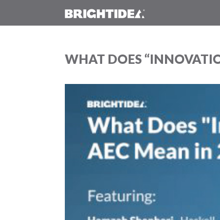
WHAT DOES “INNOVATIO