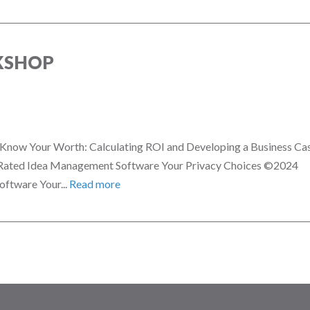
KSHOP
n! Know Your Worth: Calculating ROI and Developing a Business Ca
 Rated Idea Management Software Your Privacy Choices ©2024
ftware Your...
Read more