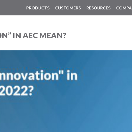
PRODUCTS
CUSTOMERS
RESOURCES
COMPA
N” IN AEC MEAN?