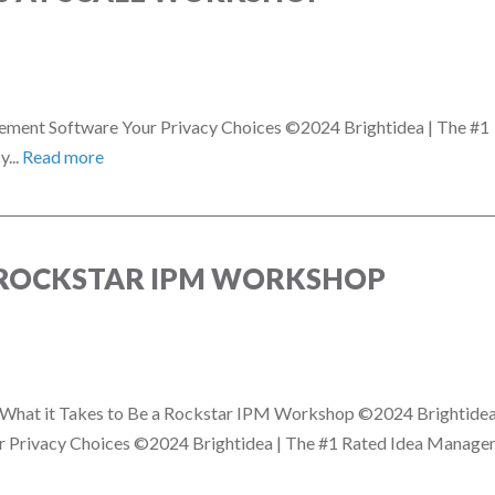
ement Software Your Privacy Choices ©2024 Brightidea | The #1
...
Read more
A ROCKSTAR IPM WORKSHOP
on! What it Takes to Be a Rockstar IPM Workshop ©2024 Brightidea
 Privacy Choices ©2024 Brightidea | The #1 Rated Idea Manag