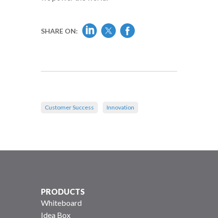
SHARE ON:
Customer Success
Innovation
PRODUCTS
Whiteboard
Idea Box