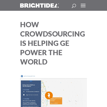
HOW
CROWDSOURCING
IS HELPING GE
POWER THE
WORLD