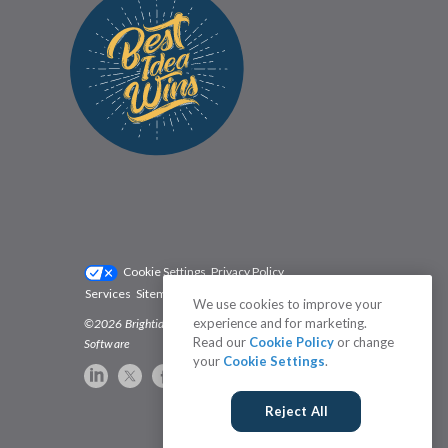
Cookie Settings
Privacy Policy
Services
Sitemap
Status
Terms
We use cookies to improve your
experience and for marketing.
©2026 Brightidea | The #1 Rated Idea Management
Read our
Cookie Policy
or change
Software
your
Cookie Settings
.
Reject All