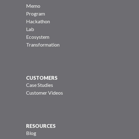
Memo
Program
Hackathon
Lab
Ecosystem
Transformation
CUSTOMERS
Case Studies
Customer Videos
RESOURCES
Blog