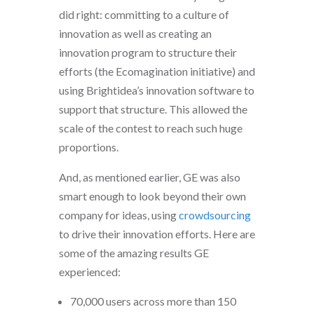
did right: committing to a culture of
innovation as well as creating an
innovation program to structure their
efforts (the Ecomagination initiative) and
using Brightidea’s innovation software to
support that structure. This allowed the
scale of the contest to reach such huge
proportions.
And, as mentioned earlier, GE was also
smart enough to look beyond their own
company for ideas, using
crowdsourcing
to drive their innovation efforts. Here are
some of the amazing results GE
experienced:
70,000 users across more than 150