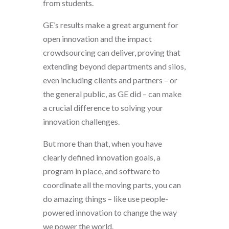
from students.
GE’s results make a great argument for
open innovation and the impact
crowdsourcing can deliver, proving that
extending beyond departments and silos,
even including clients and partners – or
the general public, as GE did – can make
a crucial difference to solving your
innovation challenges.
But more than that, when you have
clearly defined innovation goals, a
program in place, and software to
coordinate all the moving parts, you can
do amazing things – like use people-
powered innovation to change the way
we power the world.