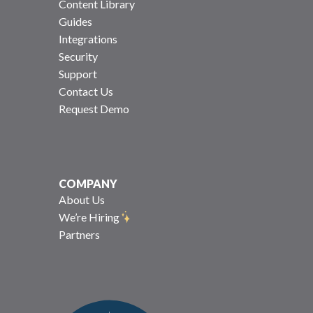
Content Library
Guides
Integrations
Security
Support
Contact Us
Request Demo
COMPANY
About Us
We’re Hiring
Partners