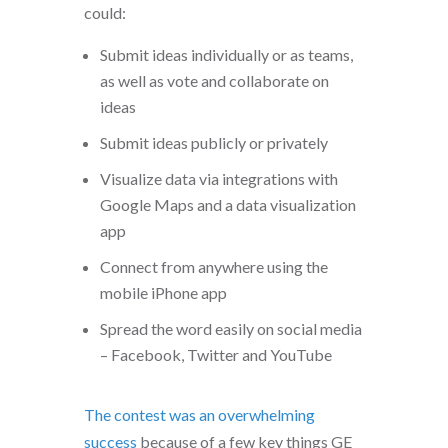
could:
Submit ideas individually or as teams,
as well as vote and collaborate on
ideas
Submit ideas publicly or privately
Visualize data via integrations with
Google Maps and a data visualization
app
Connect from anywhere using the
mobile iPhone app
Spread the word easily on social media
– Facebook, Twitter and YouTube
The contest was an overwhelming
success
because of a few key things GE