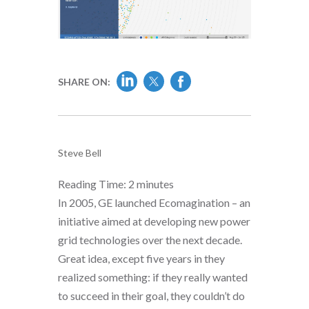
SHARE ON:
Steve Bell
Reading Time:
2
minutes
In 2005, GE launched Ecomagination – an
initiative aimed at developing new power
grid technologies over the next decade.
Great idea, except five years in they
realized something: if they really wanted
to succeed in their goal, they couldn’t do