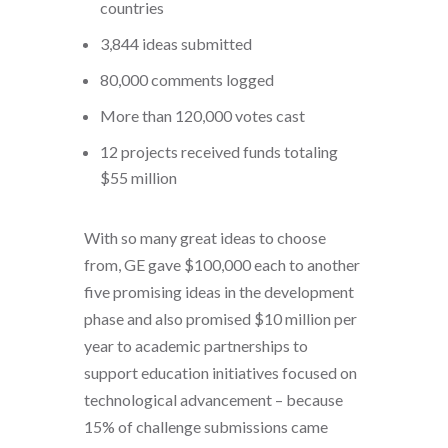
countries
3,844 ideas submitted
80,000 comments logged
More than 120,000 votes cast
12 projects received funds totaling
$55 million
With so many great ideas to choose
from, GE gave $100,000 each to another
five promising ideas in the development
phase and also promised $10 million per
year to academic partnerships to
support education initiatives focused on
technological advancement – because
15% of challenge submissions came