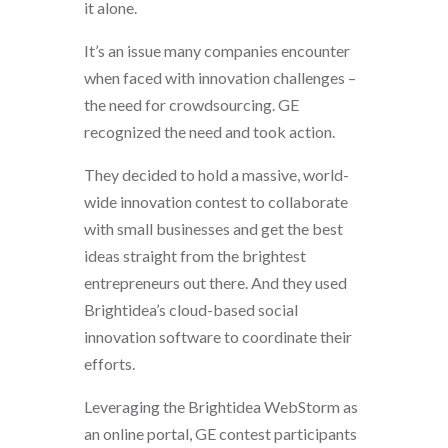
it alone.
It’s an issue many companies encounter
when faced with innovation challenges –
the need for crowdsourcing. GE
recognized the need and took action.
They decided to hold a massive, world-
wide innovation contest to collaborate
with small businesses and get the best
ideas straight from the brightest
entrepreneurs out there. And they used
Brightidea’s cloud-based social
innovation software to coordinate their
efforts.
Leveraging the Brightidea WebStorm as
an online portal, GE contest participants