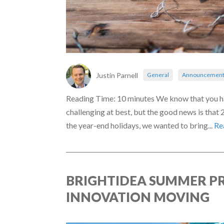
Justin Parnell
General
Announcement
Reading Time: 10 minutes We know that you hav
challenging at best, but the good news is that
the year-end holidays, we wanted to bring...
Re
BRIGHTIDEA SUMMER PR
INNOVATION MOVING