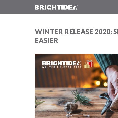
WINTER RELEASE 2020: S
EASIER