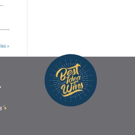
 —
ies »
Y
g