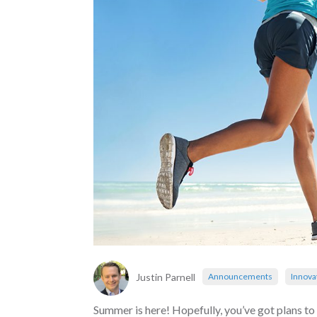
Justin Parnell
Announcements
Innova
Summer is here! Hopefully, you’ve got plans to 