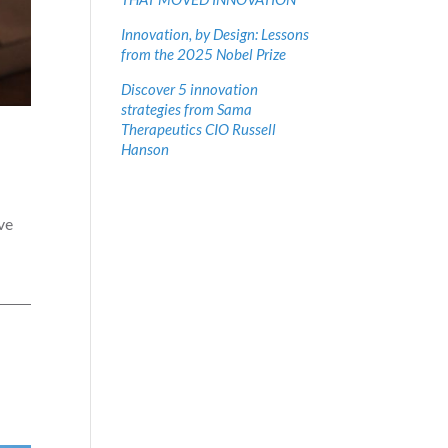
Innovation, by Design: Lessons
from the 2025 Nobel Prize
Discover 5 innovation
strategies from Sama
Therapeutics CIO Russell
Hanson
ve