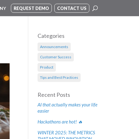
NY
REQUEST DEMO
CONTACT US
Categories
Announcements
Customer Success
Product
Tips and Best Practices
Recent Posts
AI that actually makes your life
easier
Hackathons are hot! 🔥
WINTER 2025: THE METRICS
THAT MOVED INNOVATION