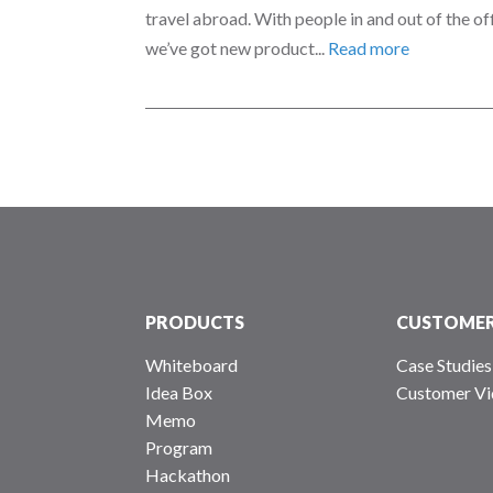
travel abroad. With people in and out of the of
we’ve got new product...
Read more
PRODUCTS
CUSTOME
Whiteboard
Case Studies
Idea Box
Customer Vi
Memo
Program
Hackathon