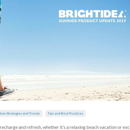
tion Strategies and Trends
Tips and Best Practices
recharge and refresh, whether it’s a relaxing beach vacation or exc