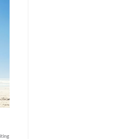
iting