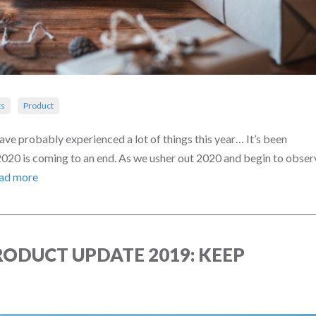
s
Product
e probably experienced a lot of things this year… It’s been
 2020 is coming to an end. As we usher out 2020 and begin to obser
ad more
ODUCT UPDATE 2019: KEEP