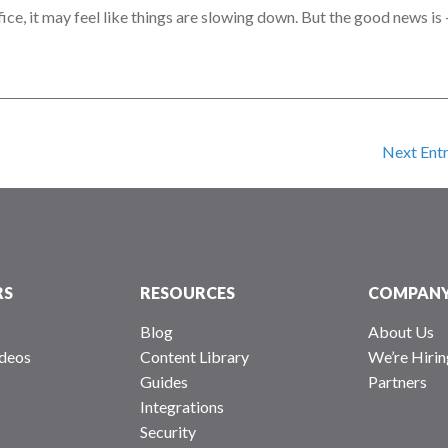
fice, it may feel like things are slowing down. But the good news is
Next Entr
RS
RESOURCES
COMPAN
Blog
About Us
deos
Content Library
We’re Hirin
Guides
Partners
Integrations
Security