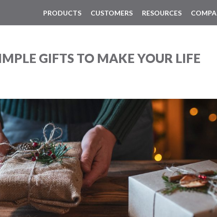
PRODUCTS
CUSTOMERS
RESOURCES
COMPA
IMPLE GIFTS TO MAKE YOUR LIFE