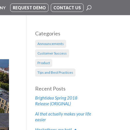
NY
REQUEST DEMO
CONTACT US
Categories
Announcements
Customer Success
Product
Tips and Best Practices
Recent Posts
Brightidea Spring 2018
Release (ORIGINAL)
AI that actually makes your life
easier
Hackathons are hot! 🔥