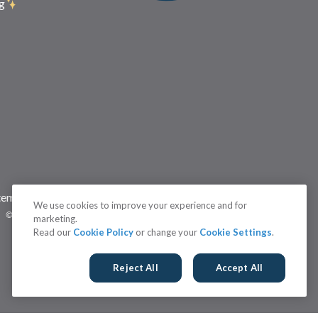
g
temap
Status
Terms
Cookie Settings
We use cookies to improve your experience and for
©2026 Brightidea | The #1 Rated Idea Management Software
marketing.
Read our
Cookie Policy
or change your
Cookie Settings
.
Reject All
Accept All