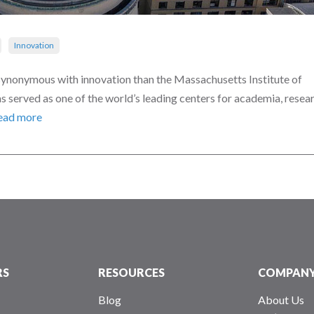
Innovation
ynonymous with innovation than the Massachusetts Institute of
 served as one of the world’s leading centers for academia, resear
ead more
RS
RESOURCES
COMPAN
Blog
About Us