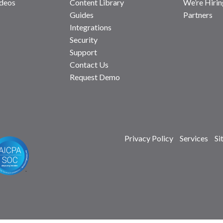
deos
Content Library
We’re Hirin
Guides
Partners
Integrations
Security
Support
Contact Us
Request Demo
Privacy Policy
Services
Si