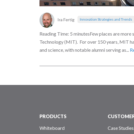
Ira Fertig
Innovation Strategies and Trends
Reading Time: 5 minutesFew places are more s
Technology (MIT). For over 150 years, MIT has
and science, with notable alumni serving as...
R
PRODUCTS
CUSTOME
Whiteboard
Case Studies