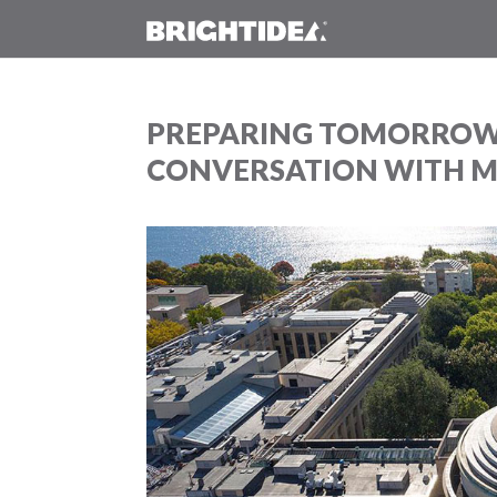
PREPARING TOMORROW’
CONVERSATION WITH MI