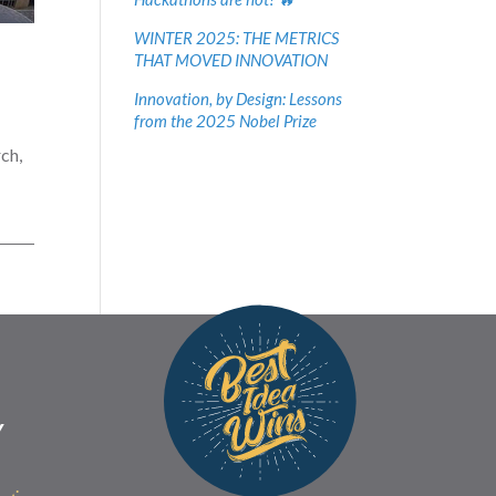
WINTER 2025: THE METRICS
THAT MOVED INNOVATION
Innovation, by Design: Lessons
from the 2025 Nobel Prize
ch,
Y