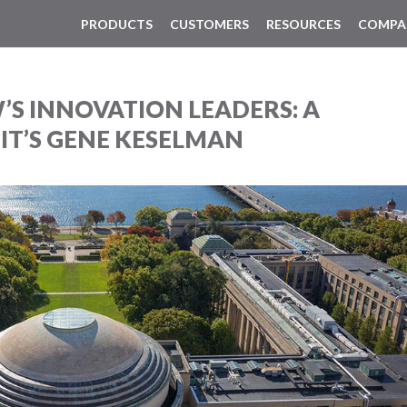
PRODUCTS
CUSTOMERS
RESOURCES
COMPA
S INNOVATION LEADERS: A
T’S GENE KESELMAN