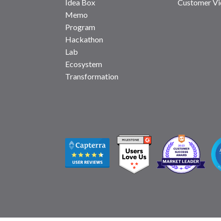
Idea Box
Customer Vi
Memo
Program
Hackathon
Lab
Ecosystem
Transformation