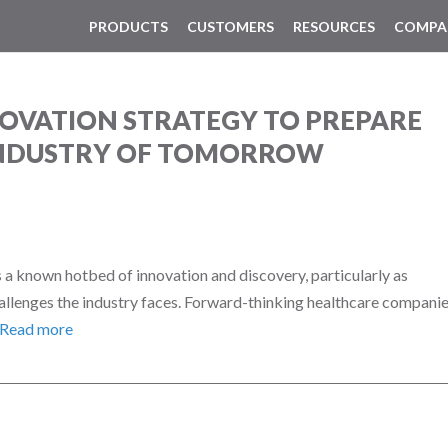
PRODUCTS
CUSTOMERS
RESOURCES
COMPA
OVATION STRATEGY TO PREPARE
INDUSTRY OF TOMORROW
 a known hotbed of innovation and discovery, particularly as
allenges the industry faces. Forward-thinking healthcare compani
Read more