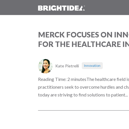
MERCK FOCUSES ON INN
FOR THE HEALTHCARE 
Kate Pietrelli
Innovation
Reading Time: 2 minutesThe healthcare field is
practitioners seek to overcome hurdles and ch
today are striving to find solutions to patient...