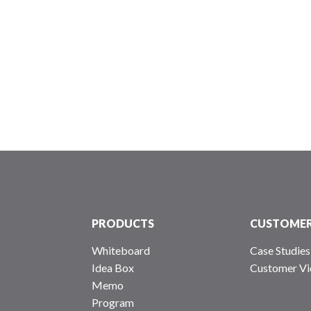
PRODUCTS
CUSTOME
Whiteboard
Case Studies
Idea Box
Customer Vi
Memo
Program