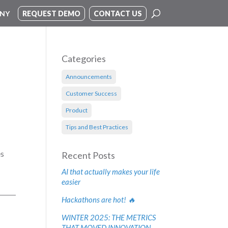
NY
REQUEST DEMO
CONTACT US
Categories
Announcements
Customer Success
Product
Tips and Best Practices
es
Recent Posts
AI that actually makes your life
easier
Hackathons are hot! 🔥
WINTER 2025: THE METRICS
THAT MOVED INNOVATION