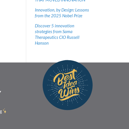
Innovation, by Design: Lessons
from the 2025 Nobel Prize
Discover 5 innovation
strategies from Sama
Therapeutics CIO Russell
Hanson
Y
g