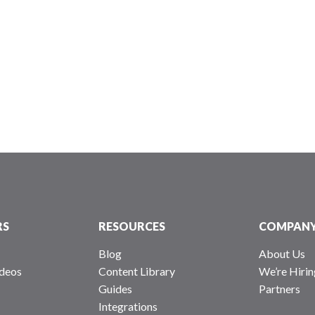
RS
RESOURCES
COMPAN
Blog
About Us
deos
Content Library
We’re Hirin
Guides
Partners
Integrations