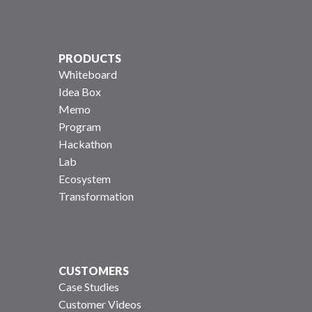
PRODUCTS
Whiteboard
Idea Box
Memo
Program
Hackathon
Lab
Ecosystem
Transformation
CUSTOMERS
Case Studies
Customer Videos