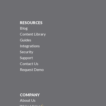
RESOURCES
Blog
Content Library
Guides
Integrations
Security
Support
Contact Us
Request Demo
COMPANY
About Us