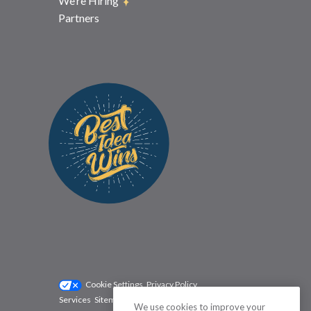
We’re Hiring
Partners
Cookie Settings
Privacy Policy
Services
Sitemap
Status
Terms
We use cookies to improve your