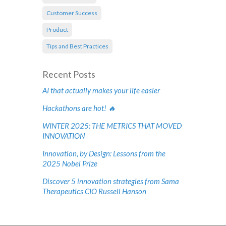
Customer Success
Product
Tips and Best Practices
Recent Posts
AI that actually makes your life easier
Hackathons are hot! 🔥
WINTER 2025: THE METRICS THAT MOVED
INNOVATION
Innovation, by Design: Lessons from the
2025 Nobel Prize
Discover 5 innovation strategies from Sama
Therapeutics CIO Russell Hanson