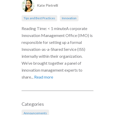
Kate Pietrelli
Tips and Best Practices
Innovation
Reading Time: < 1 minuteA corporate
Innovation Management Office (IMO) is
responsible for setting up a formal
Innovation-as-a-Shared Service (ISS)
internally within their organization.
We’ve brought together a panel of
innovation management experts to
share...
Read more
Categories
Announcements