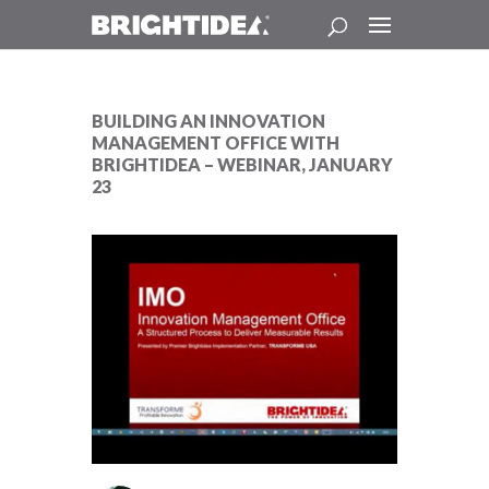
BUILDING AN INNOVATION
MANAGEMENT OFFICE WITH
BRIGHTIDEA – WEBINAR, JANUARY
23