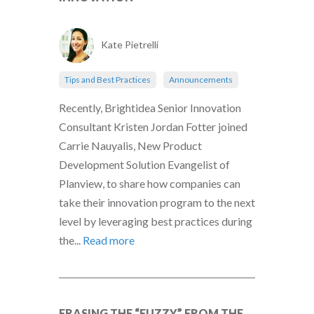
Kate Pietrelli
Tips and Best Practices
Announcements
Recently, Brightidea Senior Innovation
Consultant Kristen Jordan Fotter joined
Carrie Nauyalis, New Product
Development Solution Evangelist of
Planview, to share how companies can
take their innovation program to the next
level by leveraging best practices during
the...
Read more
ERASING THE “FUZZY” FROM THE