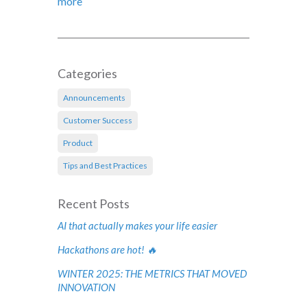
more
Categories
Announcements
Customer Success
Product
Tips and Best Practices
Recent Posts
AI that actually makes your life easier
Hackathons are hot! 🔥
WINTER 2025: THE METRICS THAT MOVED
INNOVATION