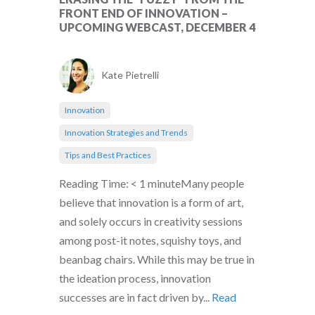
FRONT END OF INNOVATION –
UPCOMING WEBCAST, DECEMBER 4
Kate Pietrelli
Innovation
Innovation Strategies and Trends
Tips and Best Practices
Reading Time: < 1 minuteMany people
believe that innovation is a form of art,
and solely occurs in creativity sessions
among post-it notes, squishy toys, and
beanbag chairs. While this may be true in
the ideation process, innovation
successes are in fact driven by...
Read