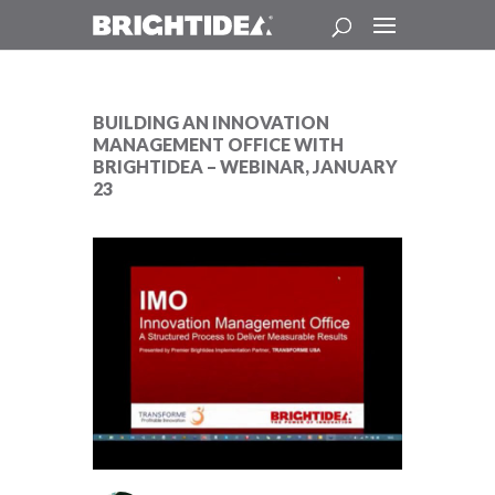
BUILDING AN INNOVATION
MANAGEMENT OFFICE WITH
BRIGHTIDEA – WEBINAR, JANUARY
23