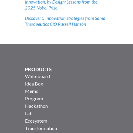
Innovation, by Design: Lessons from the
2025 Nobel Prize
Discover 5 innovation strategies from Sama
Therapeutics CIO Russell Hanson
PRODUCTS
Whiteboard
Idea Box
Memo
Program
Hackathon
Lab
Ecosystem
Transformation