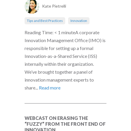
Kate Pietrelli
Tips and Best Practices
Innovation
Reading Time: < 1 minuteA corporate
Innovation Management Office (IMO) is
responsible for setting up a formal
Innovation-as-a-Shared Service (ISS)
internally within their organization.
We’ve brought together a panel of
innovation management experts to
share...
Read more
WEBCAST ON ERASING THE
“FUZZY” FROM THE FRONT END OF
INNOVATION