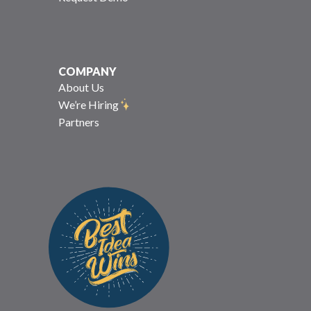
COMPANY
About Us
We’re Hiring
Partners