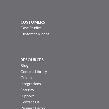
CUSTOMERS
Case Studies
Customer Videos
RESOURCES
Blog
Content Library
Guides
Integrations
Security
Support
Contact Us
Request Demo