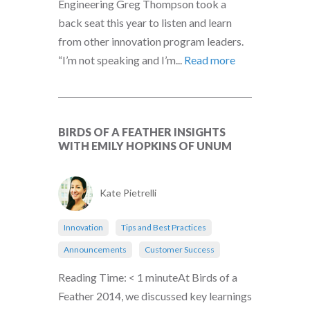
Engineering Greg Thompson took a
back seat this year to listen and learn
from other innovation program leaders.
“I’m not speaking and I’m...
Read more
BIRDS OF A FEATHER INSIGHTS
WITH EMILY HOPKINS OF UNUM
Kate Pietrelli
Innovation
Tips and Best Practices
Announcements
Customer Success
Reading Time: < 1 minuteAt Birds of a
Feather 2014, we discussed key learnings