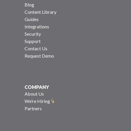
Blog
Content Library
Guides
Integrations
Security
Support
Contact Us
Request Demo
COMPANY
About Us
We’re Hiring
Partners