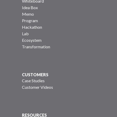
Whiteboard
Idea Box
Memo
Program
Hackathon
Lab
Ecosystem
Transformation
CUSTOMERS
Case Studies
Customer Videos
RESOURCES