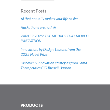
Recent Posts
AI that actually makes your life easier
Hackathons are hot! 🔥
WINTER 2025: THE METRICS THAT MOVED
INNOVATION
Innovation, by Design: Lessons from the
2025 Nobel Prize
Discover 5 innovation strategies from Sama
Therapeutics CIO Russell Hanson
PRODUCTS