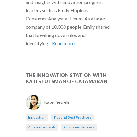
and insights with innovation program
leaders such as Emily Hopkins,
Consumer Analyst at Unum. As a large
company of 10,000 people, Emily shared
that breaking down silos and
identifying...
Read more
THE INNOVATION STATION WITH
KATI STUTSMAN OF CATAMARAN
Kate Pietrelli
Innovation
Tips and Best Practices
Announcements
Customer Success