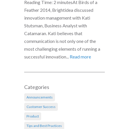
Reading Time: 2 minutesAt Birds of a
Feather 2014, Brightidea discussed
innovation management with Kati
Stutsman, Business Analyst with
Catamaran. Kati believes that
communication is not only one of the
most challenging elements of running a
successful innovation...
Read more
Categories
Announcements
Customer Success
Product
Tips and Best Practices