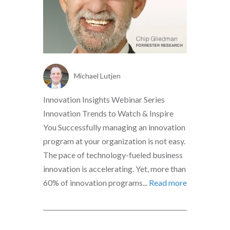
Michael Lutjen
Innovation Insights Webinar Series
Innovation Trends to Watch & Inspire
You Successfully managing an innovation
program at your organization is not easy.
The pace of technology-fueled business
innovation is accelerating. Yet, more than
60% of innovation programs...
Read more