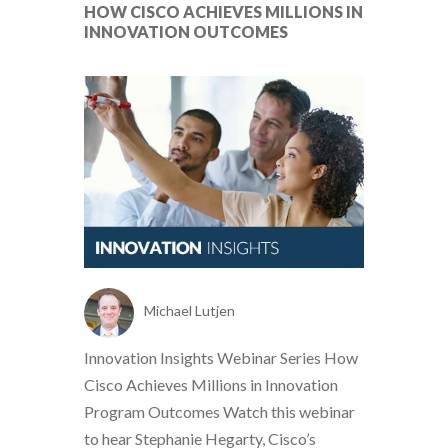
HOW CISCO ACHIEVES MILLIONS IN
INNOVATION OUTCOMES
Michael Lutjen
Innovation Insights Webinar Series How
Cisco Achieves Millions in Innovation
Program Outcomes Watch this webinar
to hear Stephanie Hegarty, Cisco’s