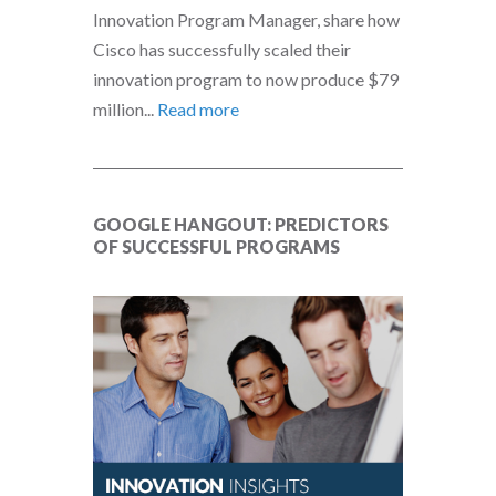
Innovation Program Manager, share how
Cisco has successfully scaled their
innovation program to now produce $79
million...
Read more
GOOGLE HANGOUT: PREDICTORS
OF SUCCESSFUL PROGRAMS