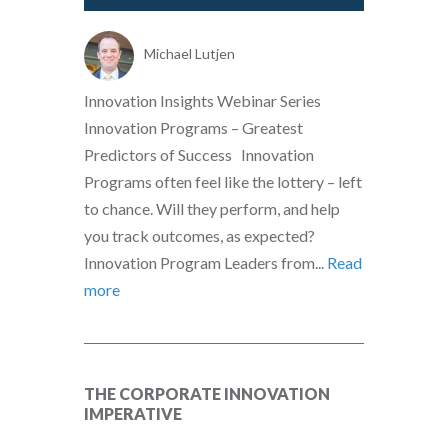
Michael Lutjen
Innovation Insights Webinar Series
Innovation Programs – Greatest
Predictors of Success Innovation
Programs often feel like the lottery – left
to chance. Will they perform, and help
you track outcomes, as expected?
Innovation Program Leaders from...
Read
more
THE CORPORATE INNOVATION
IMPERATIVE