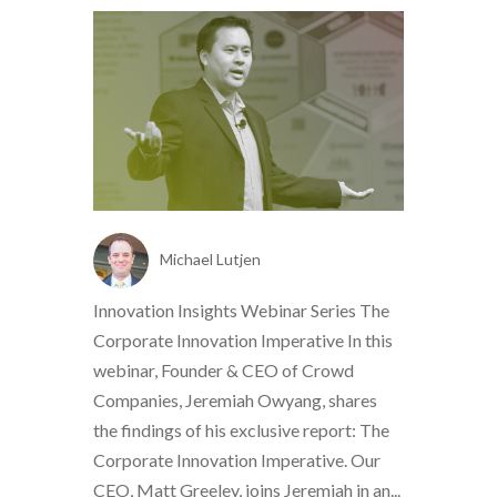
Michael Lutjen
Innovation Insights Webinar Series The
Corporate Innovation Imperative In this
webinar, Founder & CEO of Crowd
Companies, Jeremiah Owyang, shares
the findings of his exclusive report: The
Corporate Innovation Imperative. Our
CEO, Matt Greeley, joins Jeremiah in an...