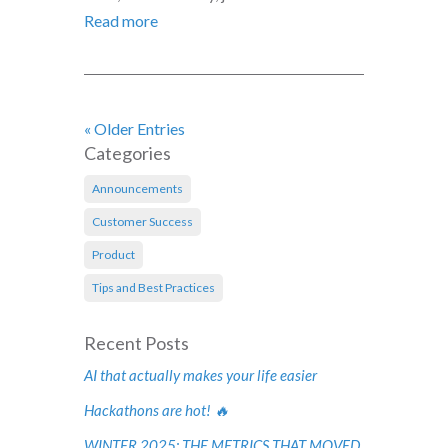
Read more
« Older Entries
Categories
Announcements
Customer Success
Product
Tips and Best Practices
Recent Posts
AI that actually makes your life easier
Hackathons are hot! 🔥
WINTER 2025: THE METRICS THAT MOVED