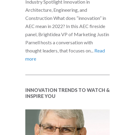
Industry Spotlight Innovation in
Architecture, Engineering, and
Construction What does “innovation” in
AEC mean in 2022? In this AEC fireside
panel, Brightidea VP of Marketing Justin
Parnell hosts a conversation with
thought leaders, that focuses on...
Read
more
INNOVATION TRENDS TO WATCH &
INSPIRE YOU