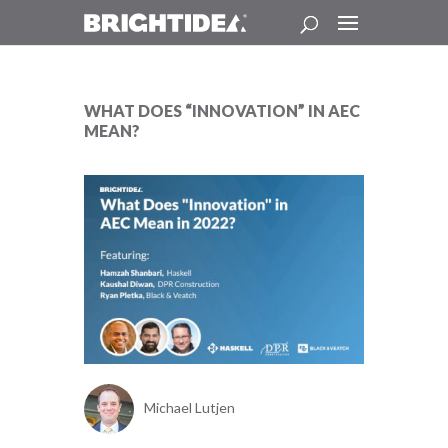
WHAT DOES “INNOVATION” IN AEC
MEAN?
Michael Lutjen