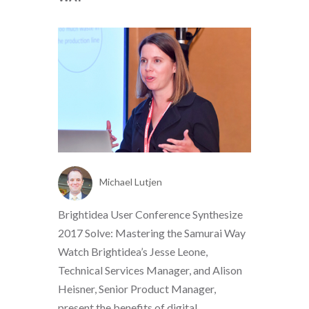
Michael Lutjen
Brightidea User Conference Synthesize
2017 Solve: Mastering the Samurai Way
Watch Brightidea’s Jesse Leone,
Technical Services Manager, and Alison
Heisner, Senior Product Manager,
present the benefits of digital