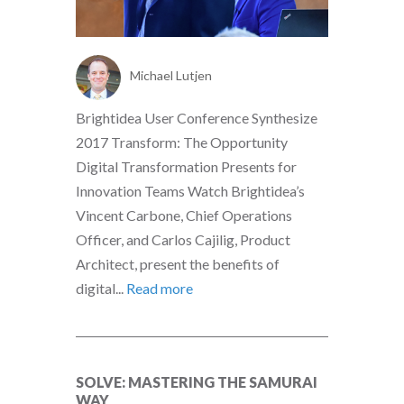
Michael Lutjen
Brightidea User Conference Synthesize
2017 Transform: The Opportunity
Digital Transformation Presents for
Innovation Teams Watch Brightidea’s
Vincent Carbone, Chief Operations
Officer, and Carlos Cajilig, Product
Architect, present the benefits of
digital...
Read more
SOLVE: MASTERING THE SAMURAI
WAY