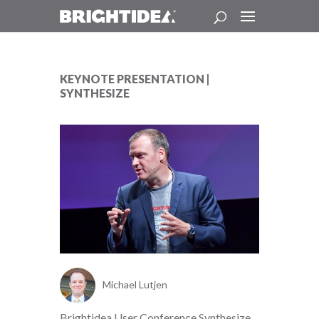
KEYNOTE PRESENTATION |
SYNTHESIZE
Michael Lutjen
Brightidea User Conference Synthesize