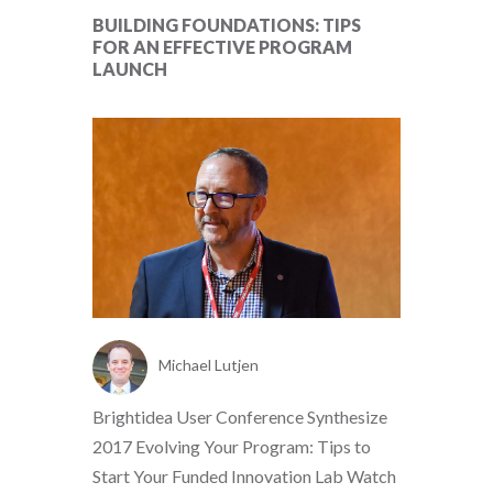
BUILDING FOUNDATIONS: TIPS
FOR AN EFFECTIVE PROGRAM
LAUNCH
Michael Lutjen
Brightidea User Conference Synthesize
2017 Evolving Your Program: Tips to
Start Your Funded Innovation Lab Watch