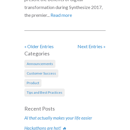
transformation during Synthesize 2017,
the premier...
Read more
« Older Entries
Next Entries »
Categories
Announcements
Customer Success
Product
Tips and Best Practices
Recent Posts
AI that actually makes your life easier
Hackathons are hot! 🔥