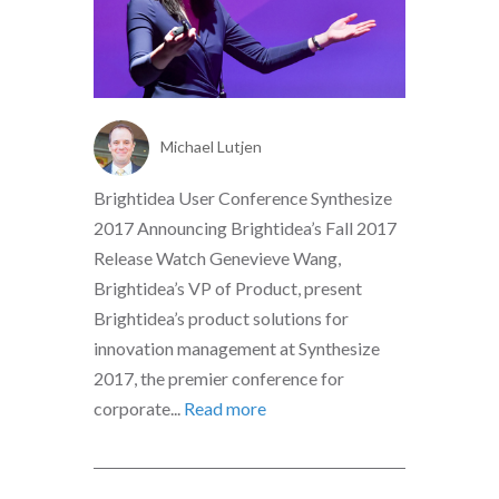
Michael Lutjen
Brightidea User Conference Synthesize
2017 Announcing Brightidea’s Fall 2017
Release Watch Genevieve Wang,
Brightidea’s VP of Product, present
Brightidea’s product solutions for
innovation management at Synthesize
2017, the premier conference for
corporate...
Read more