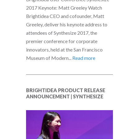
2017 Keynote: Matt Greeley Watch
Brightidea CEO and cofounder, Matt
Greeley, deliver his keynote address to
attendees of Synthesize 2017, the
premier conference for corporate
innovators, held at the San Francisco
Museum of Modern...
Read more
BRIGHTIDEA PRODUCT RELEASE
ANNOUNCEMENT | SYNTHESIZE