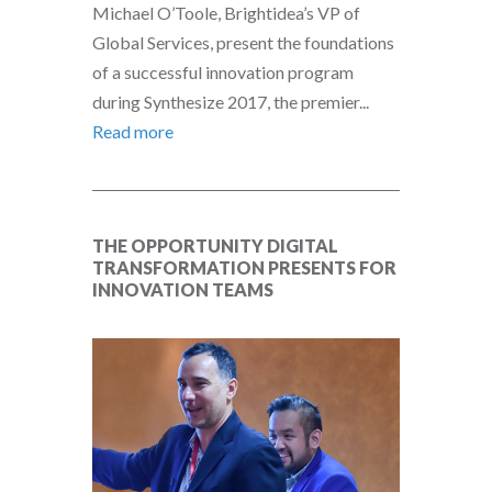
Michael O’Toole, Brightidea’s VP of
Global Services, present the foundations
of a successful innovation program
during Synthesize 2017, the premier...
Read more
THE OPPORTUNITY DIGITAL
TRANSFORMATION PRESENTS FOR
INNOVATION TEAMS