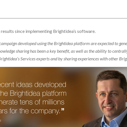
 results since implementing Brightidea’s software.
campaign developed using the Brightidea platform are expected to genera
owledge sharing has been a key benefit, as well as the ability to centr
 Brightidea’s Services experts and by sharing experiences with other Bri