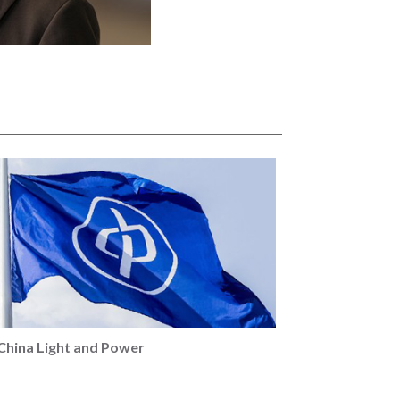
China Light and Power