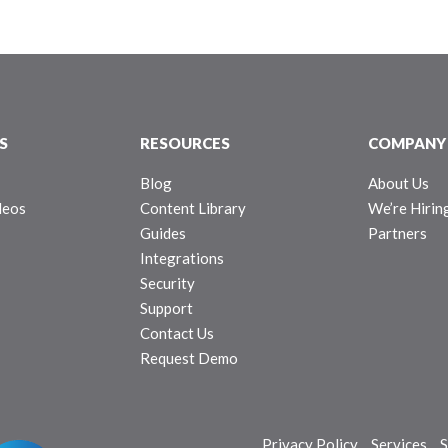
S
RESOURCES
COMPANY
Blog
About Us
deos
Content Library
We’re Hirin
Guides
Partners
Integrations
Security
Support
Contact Us
Request Demo
Privacy Policy
Services
S