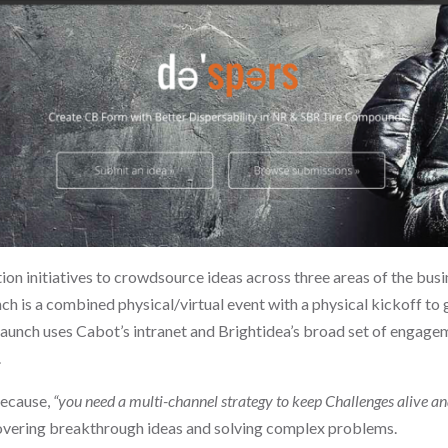
on initiatives to crowdsource ideas across three areas of the bus
nch is a combined physical/virtual event with a physical kickoff t
launch uses Cabot’s intranet and Brightidea’s broad set of engagem
.
because,
“you need a multi-channel strategy to keep Challenges alive and
iscovering breakthrough ideas and solving complex problems.