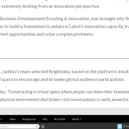
as extremely limiting from an innovation perspective.
Business Development/Scouting & Innovation, was brought into th
s to build a foundation to enhance Cabot’s innovation capacity, tr
rket opportunities and solve complex problems.
 Jaddou’s team selected Brightidea, based on the platform’s intuiti
 space to encourage and broaden global audience participation.
dou.
“Constructing a virtual space where people can share their knowle
physical environment that fosters rich conversations is really powerful.