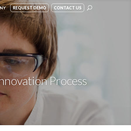
NY
REQUEST DEMO
CONTACT US
Innovation Process