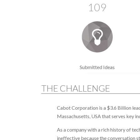
109
Submitted Ideas
THE CHALLENGE
Cabot Corporation is a $3.6 Billion le
Massachusetts, USA that serves key ind
As a company with a rich history of te
ineffective because the conversation s