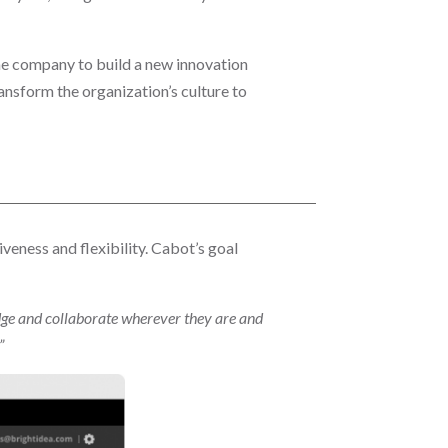
e company to build a new innovation
ansform the organization’s culture to
veness and flexibility. Cabot’s goal
dge and collaborate wherever they are and
”