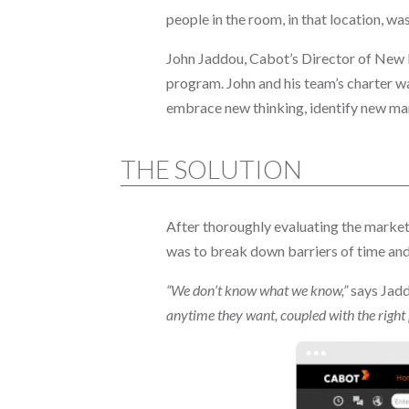
people in the room, in that location, w
John Jaddou, Cabot’s Director of New 
program. John and his team’s charter wa
embrace new thinking, identify new ma
THE SOLUTION
After thoroughly evaluating the market,
was to break down barriers of time and
“We don’t know what we know,”
says Jad
anytime they want, coupled with the right 