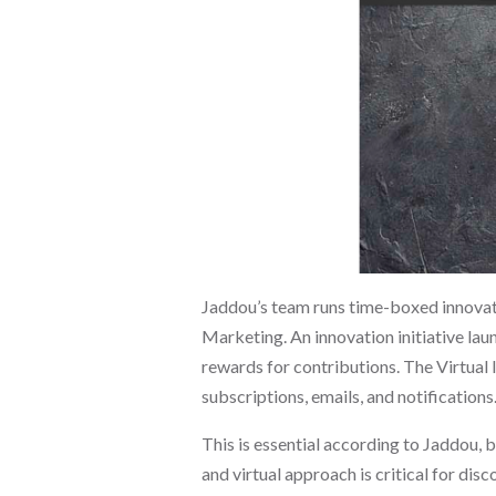
Jaddou’s team runs time-boxed innovati
Marketing. An innovation initiative lau
rewards for contributions. The Virtual 
subscriptions, emails, and notifications
This is essential according to Jaddou, 
and virtual approach is critical for d