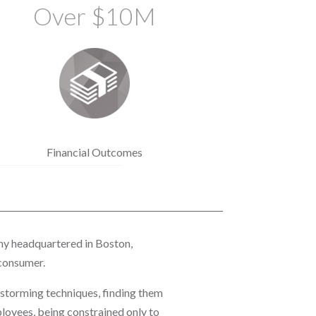
Over $10M
Financial Outcomes
ny headquartered in Boston,
 consumer.
nstorming techniques, finding them
loyees, being constrained only to