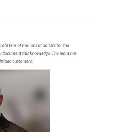
te tens of millions of dollars for the
ally document this knowledge. The team has
ghtidea customers.”