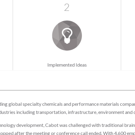
2
Implemented Ideas
ading global specialty chemicals and performance materials compa
ustries including transportation, infrastructure, environment and
chnology development, Cabot was challenged with traditional brai
topped after the meeting or conference call ended. With 4,600 emp