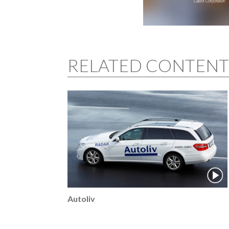
RELATED CONTENT
Autoliv