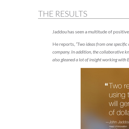
THE RESULTS
Jaddou has seen a multitude of positive
He reports,
“Two ideas from one specific 
company. In addition, the collaborative kn
also gleaned a lot of insight working with