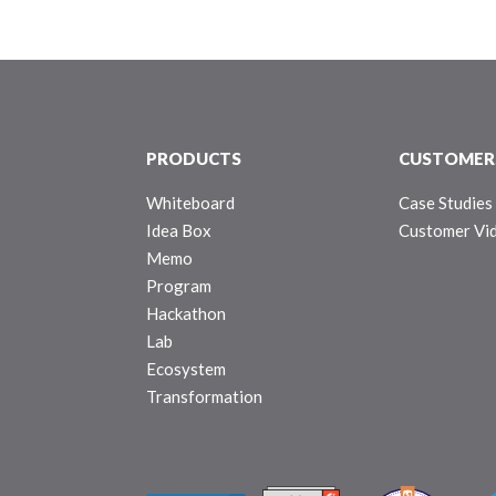
PRODUCTS
CUSTOMER
Whiteboard
Case Studies
Idea Box
Customer Vi
Memo
Program
Hackathon
Lab
Ecosystem
Transformation