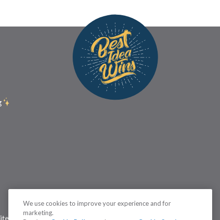
g
We use cookies to improve your experience and for
marketing.
itemap
Status
Terms
Cookie Settings