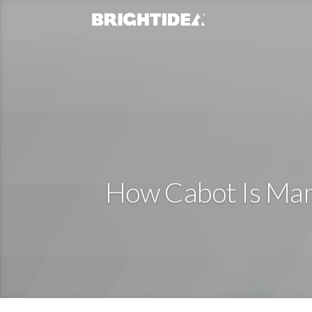
How Cabot Is Mana