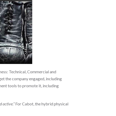
iness: Technical, Commercial and
o get the company engaged, including
ent tools to promote it, including
 active.”
For Cabot, the hybrid physical