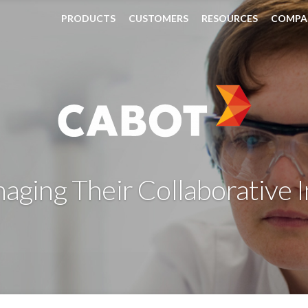
PRODUCTS
CUSTOMERS
RESOURCES
COMPA
ging Their Collaborative 