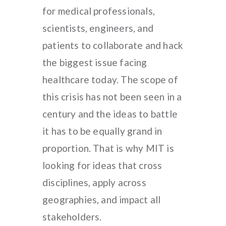
for medical professionals,
scientists, engineers, and
patients to collaborate and hack
the biggest issue facing
healthcare today. The scope of
this crisis has not been seen in a
century and the ideas to battle
it has to be equally grand in
proportion. That is why MIT is
looking for ideas that cross
disciplines, apply across
geographies, and impact all
stakeholders.