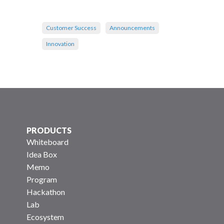
Customer Success
Announcements
Innovation
PRODUCTS
Whiteboard
Idea Box
Memo
Program
Hackathon
Lab
Ecosystem