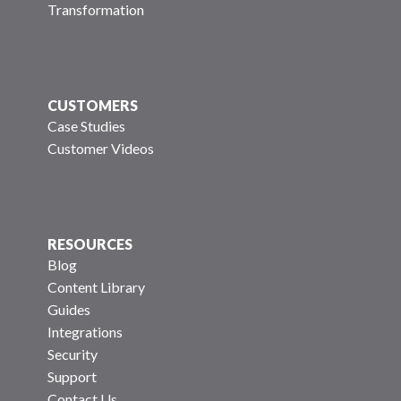
Transformation
CUSTOMERS
Case Studies
Customer Videos
RESOURCES
Blog
Content Library
Guides
Integrations
Security
Support
Contact Us