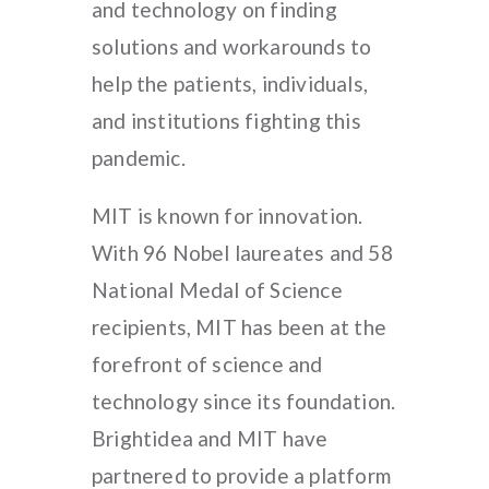
and technology on finding
solutions and workarounds to
help the patients, individuals,
and institutions fighting this
pandemic.
MIT is known for innovation.
With 96 Nobel laureates and 58
National Medal of Science
recipients, MIT has been at the
forefront of science and
technology since its foundation.
Brightidea and MIT have
partnered to provide a platform