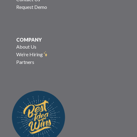
Request Demo
COMPANY
About Us
We’re Hiring
Partners