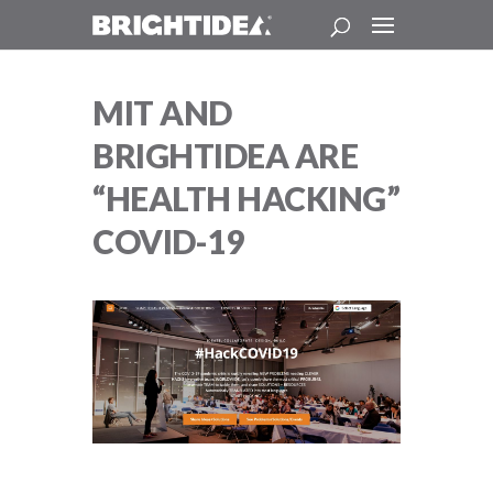
MIT AND
BRIGHTIDEA ARE
“HEALTH HACKING”
COVID-19