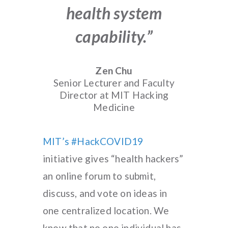
health system
capability.”
Zen Chu
Senior Lecturer and Faculty
Director at MIT Hacking
Medicine
MIT’s #HackCOVID19
initiative gives “health hackers”
an online forum to submit,
discuss, and vote on ideas in
one centralized location. We
know that no one individual has