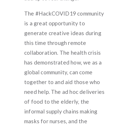
The #HackCOVID19 community
is a great opportunity to
generate creative ideas during
this time through remote
collaboration. The health crisis
has demonstrated how, we as a
global community, can come
together to and aid those who
need help. The ad hoc deliveries
of food to the elderly, the
informal supply chains making
masks for nurses, and the