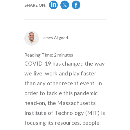
SHARE ON:
James Allgood
Reading Time:
2
minutes
COVID-19 has changed the way
we live, work and play faster
than any other recent event. In
order to tackle this pandemic
head-on, the Massachusetts
Institute of Technology (MIT) is
focusing its resources, people,