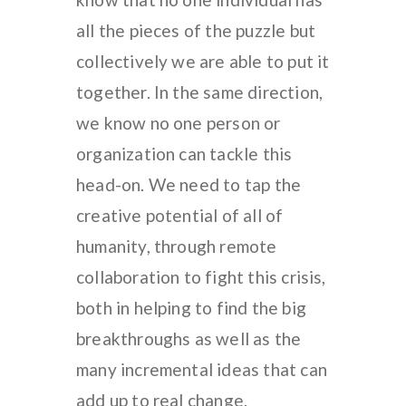
all the pieces of the puzzle but
collectively we are able to put it
together. In the same direction,
we know no one person or
organization can tackle this
head-on. We need to tap the
creative potential of all of
humanity, through remote
collaboration to fight this crisis,
both in helping to find the big
breakthroughs as well as the
many incremental ideas that can
add up to real change.