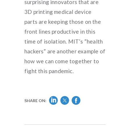
surprising innovators that are
3D printing medical device
parts are keeping those on the
front lines productive in this
time of isolation. MIT’s “health
hackers” are another example of
how we can come together to
fight this pandemic.
SHARE ON: