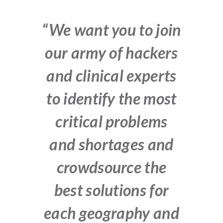
“We want you to join
our army of hackers
and clinical experts
to identify the most
critical problems
and shortages and
crowdsource the
best solutions for
each geography and