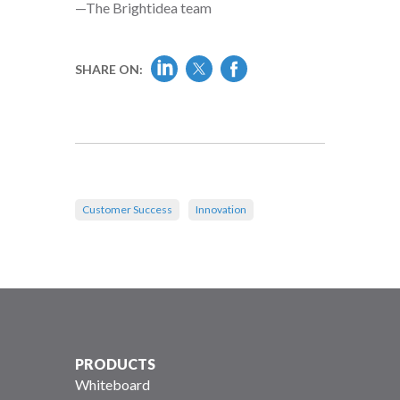
—The Brightidea team
SHARE ON:
Customer Success
Innovation
PRODUCTS
Whiteboard