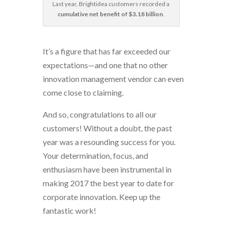
Last year, Brightidea customers recorded a
cumulative net benefit of $3.18 billion
.
It’s a figure that has far exceeded our
expectations—and one that no other
innovation management vendor can even
come close to claiming.
And so, congratulations to all our
customers! Without a doubt, the past
year was a resounding success for you.
Your determination, focus, and
enthusiasm have been instrumental in
making 2017 the best year to date for
corporate innovation. Keep up the
fantastic work!