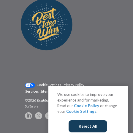
Cookie Settings
Privacy Policy
Services
Sitemap
Status
Terms
We use cookies to improve your
experience and for marketing.
©2026 Brightidea | The #1 Rated Idea Management
Read our
Cookie Policy
or change
Software
your
Cookie Settings
.
Reject All