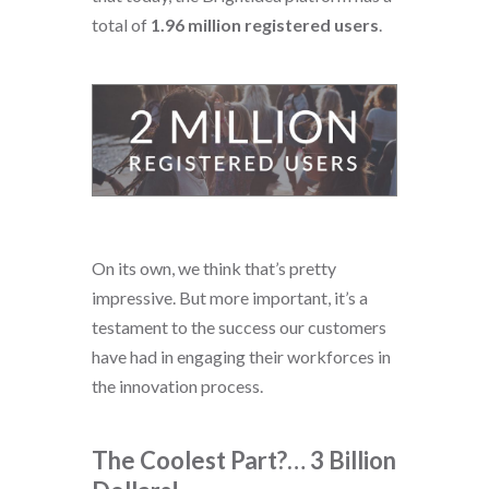
total of
1.96 million registered users
.
On its own, we think that’s pretty
impressive. But more important, it’s a
testament to the success our customers
have had in engaging their workforces in
the innovation process.
The Coolest Part?… 3 Billion