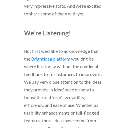
very impressive stats. And we’re excited
to share some of them with you.
We’re Listening!
But first we’d like to acknowledge that
the
Brightidea platform
wouldn’t be
where it is today without the continual
feedback from customers to improve it.
We pay very close attention to the ideas
they provide in IdeaSpace on how to
boost the platform’s versatility,
efficiency, and ease of use. Whether as
usability enhancements or full-fledged
features, these ideas have come from