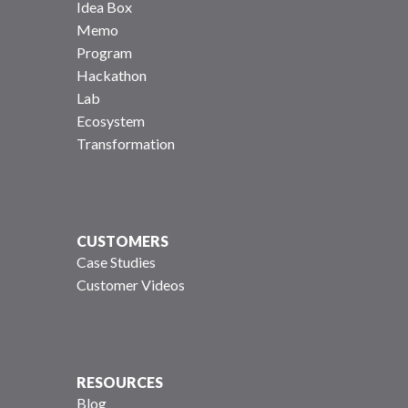
Idea Box
Memo
Program
Hackathon
Lab
Ecosystem
Transformation
CUSTOMERS
Case Studies
Customer Videos
RESOURCES
Blog