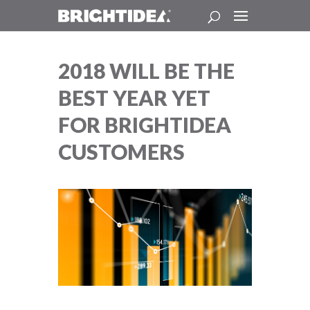
2018 WILL BE THE
BEST YEAR YET
FOR BRIGHTIDEA
CUSTOMERS