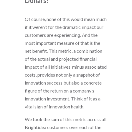
Dollars!
Of course, none of this would mean much
if it weren’t for the dramatic impact our
customers are experiencing. And the
most important measure of that is the
net benefit. This metric, a combination
of the actual and projected financial
impact of all initiatives, minus associated
costs, provides not only a snapshot of
innovation success but also a concrete
figure of the return on a company’s
innovation investment. Think of it as a
vital sign of innovation health.
We took the sum of this metric across all
Brightidea customers over each of the