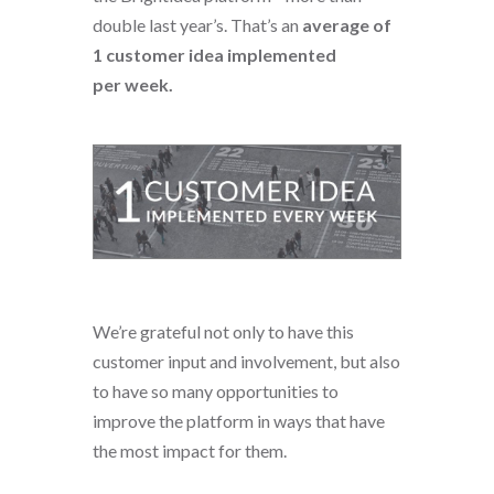
double last year’s. That’s an
average of
1 customer idea implemented
per week.
We’re grateful not only to have this
customer input and involvement, but also
to have so many opportunities to
improve the platform in ways that have
the most impact for them.