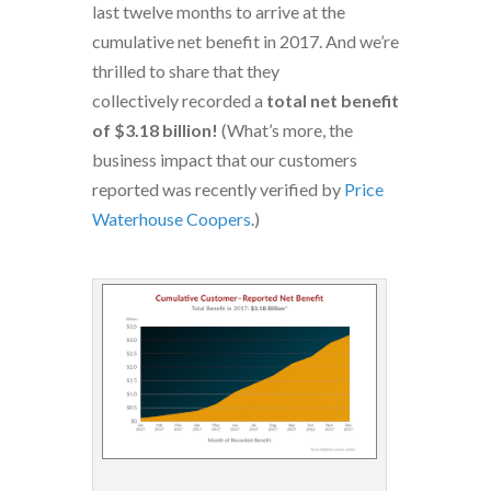
last twelve months to arrive at the
cumulative net benefit in 2017. And we’re
thrilled to share that they
collectively recorded a
total net benefit
of $3.18 billion!
(What’s more, the
business impact that our customers
reported was recently verified by
Price
Waterhouse Coopers
.)