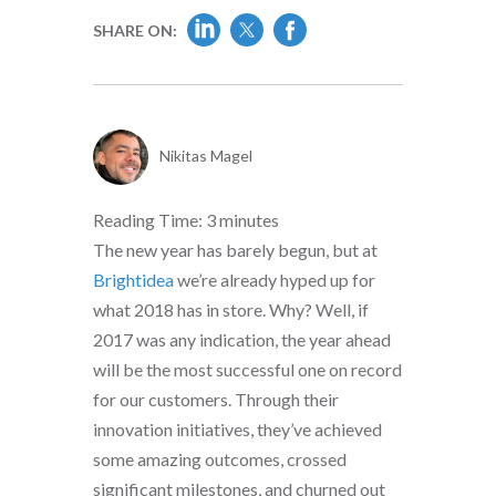
SHARE ON:
Nikitas Magel
Reading Time:
3
minutes
The new year has barely begun, but at
Brightidea
we’re already hyped up for
what 2018 has in store. Why? Well, if
2017 was any indication, the year ahead
will be the most successful one on record
for our customers. Through their
innovation initiatives, they’ve achieved
some amazing outcomes, crossed
significant milestones, and churned out