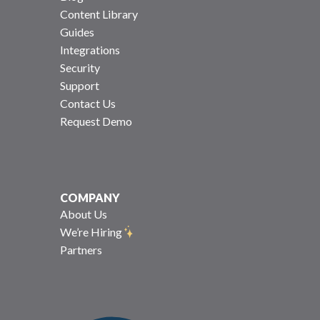
Content Library
Guides
Integrations
Security
Support
Contact Us
Request Demo
COMPANY
About Us
We’re Hiring
Partners