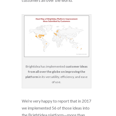
customers all over the world.
Brightidea has implemented
customer ideas
from all over the globe on improving the
platform
in its versatility, efficiency, and ease
of use.
We’re very happy to report that in 2017
we implemented 56 of those ideas into
the Brightidea platform—more than