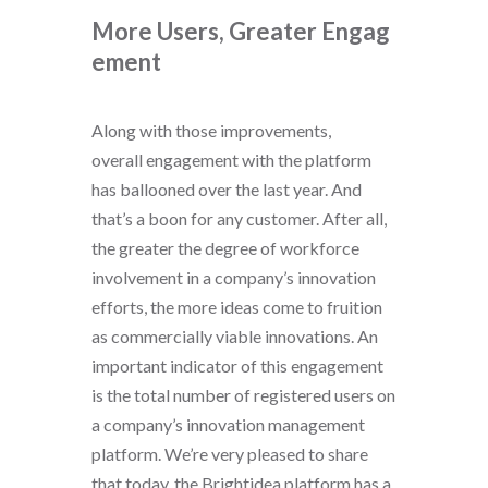
More Users, Greater
Engag
ement
Along with those improvements,
overall engagement with the platform
has ballooned over the last year. And
that’s a boon for any customer. After all,
the greater the degree of workforce
involvement in a company’s innovation
efforts, the more ideas come to fruition
as commercially viable innovations. An
important indicator of this engagement
is the total number of registered users on
a company’s innovation management
platform. We’re very pleased to share
that today, the Brightidea platform has a