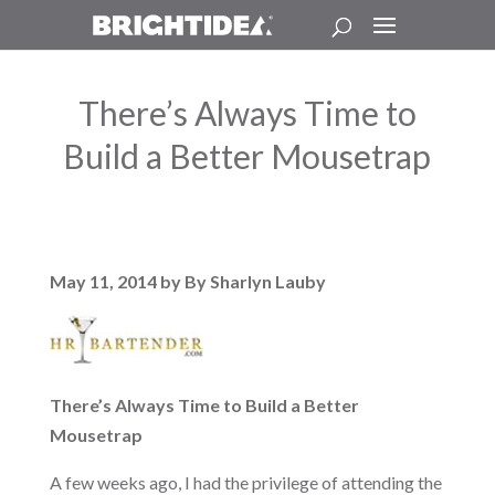
There’s Always Time to
Build a Better Mousetrap
May 11, 2014 by By Sharlyn Lauby
There’s Always Time to Build a Better
Mousetrap
A few weeks ago, I had the privilege of attending the