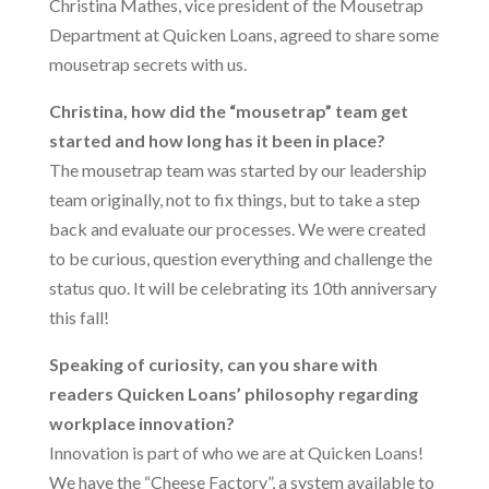
Christina Mathes, vice president of the Mousetrap
Department at Quicken Loans, agreed to share some
mousetrap secrets with us.
Christina, how did the “mousetrap” team get
started and how long has it been in place?
The mousetrap team was started by our leadership
team originally, not to fix things, but to take a step
back and evaluate our processes. We were created
to be curious, question everything and challenge the
status quo. It will be celebrating its 10th anniversary
this fall!
Speaking of curiosity, can you share with
readers Quicken Loans’ philosophy regarding
workplace innovation?
Innovation is part of who we are at Quicken Loans!
We have the “Cheese Factory”, a system available to