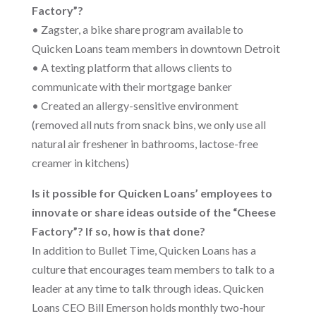
Factory”?
• Zagster, a bike share program available to
Quicken Loans team members in downtown Detroit
• A texting platform that allows clients to
communicate with their mortgage banker
• Created an allergy-sensitive environment
(removed all nuts from snack bins, we only use all
natural air freshener in bathrooms, lactose-free
creamer in kitchens)
Is it possible for Quicken Loans’ employees to
innovate or share ideas outside of the “Cheese
Factory”? If so, how is that done?
In addition to Bullet Time, Quicken Loans has a
culture that encourages team members to talk to a
leader at any time to talk through ideas. Quicken
Loans CEO Bill Emerson holds monthly two-hour