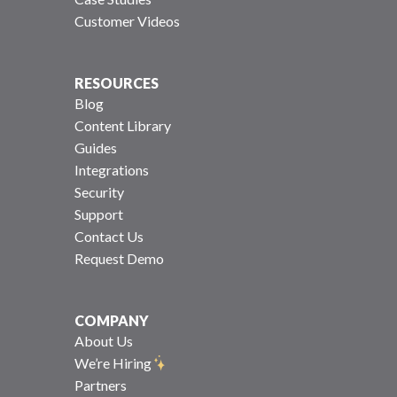
Customer Videos
RESOURCES
Blog
Content Library
Guides
Integrations
Security
Support
Contact Us
Request Demo
COMPANY
About Us
We’re Hiring
Partners