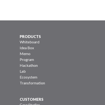
PRODUCTS
Whiteboard
Idea Box
Memo
Program
Hackathon
Lab
Ecosystem
Transformation
CUSTOMERS
Case Studies