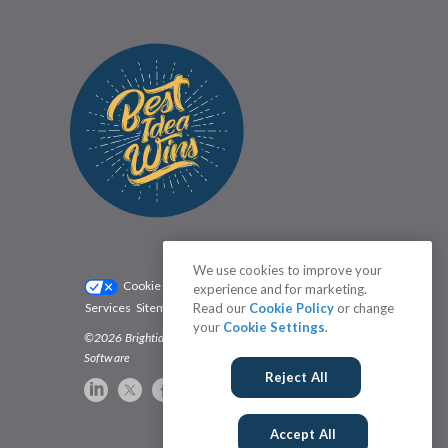
We use cookies to improve your
Cookie Settings
Privacy Policy
experience and for marketing.
Services
Sitemap
Status
Read our
Terms
Cookie Policy
or change
your
Cookie Settings
.
©2026 Brightidea | The #1 Rated Idea Management
Software
Reject All
Accept All