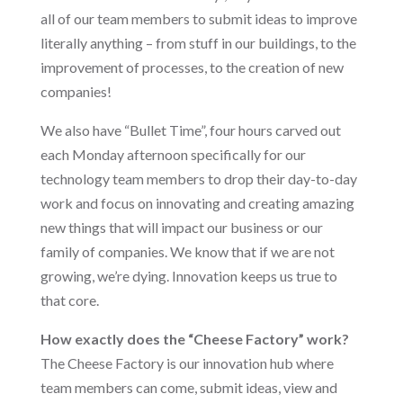
all of our team members to submit ideas to improve
literally anything – from stuff in our buildings, to the
improvement of processes, to the creation of new
companies!
We also have “Bullet Time”, four hours carved out
each Monday afternoon specifically for our
technology team members to drop their day-to-day
work and focus on innovating and creating amazing
new things that will impact our business or our
family of companies. We know that if we are not
growing, we’re dying. Innovation keeps us true to
that core.
How exactly does the “Cheese Factory” work?
The Cheese Factory is our innovation hub where
team members can come, submit ideas, view and