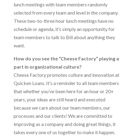
lunch meetings with team members randomly
selected from every team and level in the company.
These two-to-three hour lunch meetings have no
schedule or agenda, it’s simply an opportunity for
team members to talk to Bill about anything they
want.
How do you see the “Cheese Factory” playing a
part in organizational culture?
Cheese Factory promotes culture and innovation at
Quicken Loans. It’s a reminder to all team members
that whether you’ve been here for an hour or 20+
years, your ideas are still heard and executed
because we care about our team members, our
processes and our clients! We are committed to
improving as a company and doing great things, it
takes every one of us together to make it happen.