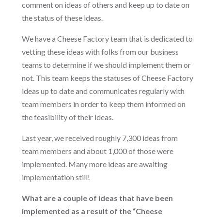
comment on ideas of others and keep up to date on
the status of these ideas.
We have a Cheese Factory team that is dedicated to
vetting these ideas with folks from our business
teams to determine if we should implement them or
not. This team keeps the statuses of Cheese Factory
ideas up to date and communicates regularly with
team members in order to keep them informed on
the feasibility of their ideas.
Last year, we received roughly 7,300 ideas from
team members and about 1,000 of those were
implemented. Many more ideas are awaiting
implementation still!
What are a couple of ideas that have been
implemented as a result of the “Cheese