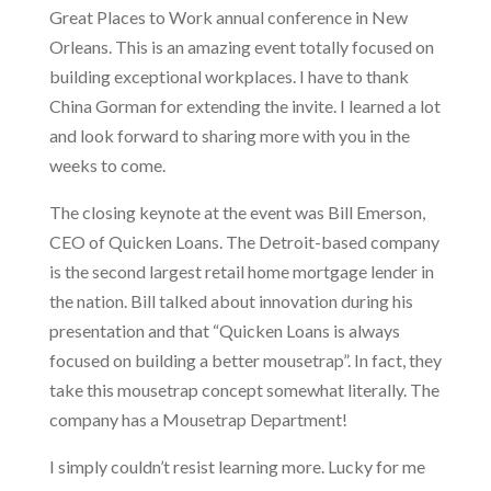
Great Places to Work annual conference in New
Orleans. This is an amazing event totally focused on
building exceptional workplaces. I have to thank
China Gorman for extending the invite. I learned a lot
and look forward to sharing more with you in the
weeks to come.
The closing keynote at the event was Bill Emerson,
CEO of Quicken Loans. The Detroit-based company
is the second largest retail home mortgage lender in
the nation. Bill talked about innovation during his
presentation and that “Quicken Loans is always
focused on building a better mousetrap”. In fact, they
take this mousetrap concept somewhat literally. The
company has a Mousetrap Department!
I simply couldn’t resist learning more. Lucky for me