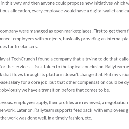
 in this way, and then anyone could propose new initiatives which
ious allocation, every employee would have a digital wallet and e
 a company were managed as open marketplaces. First to get them 
nect employees with projects, basically providing an internal pla
es for freelancers.
ay at TechCrunch I found a company that is trying to do that, call
for the services — isn’t taken to the logical conclusion. Rallyteam
k that flows through its platform doesn’t change that. But my vision 
se salary for a core job, but that other compensation could be d
 obviously we have a transition before that comes to be.
vious: employees apply, their profiles are reviewed, a negotiation 
e work. Later on, Rallyteam supports feedback, with employees ga
the work was done well, in a timely fashion, etc.