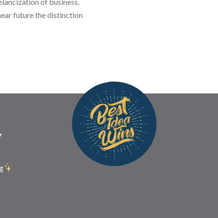
elancization of business.
ear future the distinction
Y
g