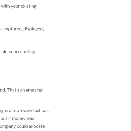
with your existing
be captured, displayed,
cale, scorecarding,
und. That’s an amazing
ng in a top-down fashion.
bout if money was
A company could allocate