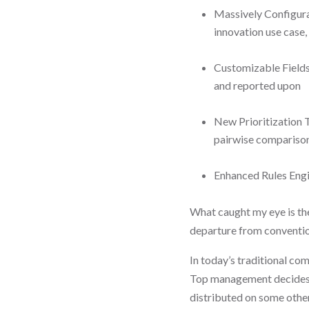
Massively Configura
innovation use case, 
Customizable Fields 
and reported upon
New Prioritization To
pairwise comparison
Enhanced Rules Engi
What caught my eye is the
departure from conventio
In today’s traditional co
Top management decides 
distributed on some other 