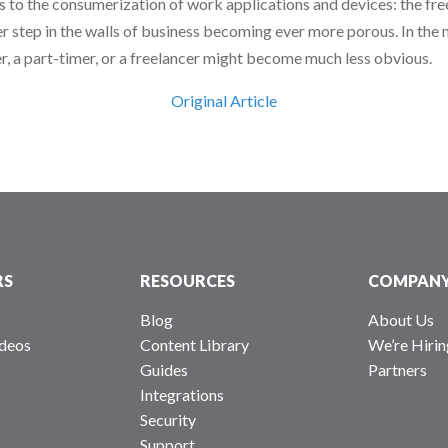
us to the consumerization of work applications and devices: the fre
er step in the walls of business becoming ever more porous. In the n
r, a part-timer, or a freelancer might become much less obvious.
Original Article
RS
RESOURCES
COMPAN
Blog
About Us
deos
Content Library
We’re Hirin
Guides
Partners
Integrations
Security
Support