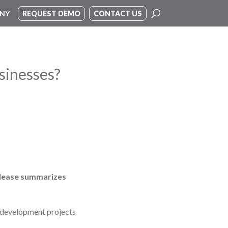
NY
REQUEST DEMO
CONTACT US
sinesses?
release summarizes
y development projects