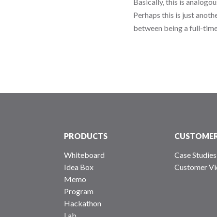
Basically, this is analogo
Perhaps this is just anoth
between being a full-time
PRODUCTS
CUSTOME
Whiteboard
Case Studies
Idea Box
Customer Vi
Memo
Program
Hackathon
Lab