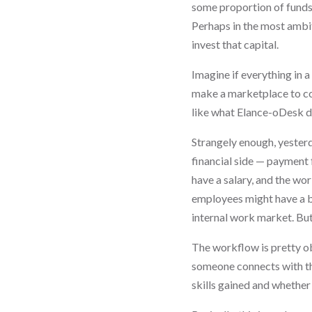
some proportion of funds
Perhaps in the most ambit
invest that capital.
Imagine if everything in
make a marketplace to con
like what Elance-oDesk do
Strangely enough, yesterd
financial side — payment 
have a salary, and the wor
employees might have a ba
internal work market. But
The workflow is pretty ob
someone connects with th
skills gained and whether 