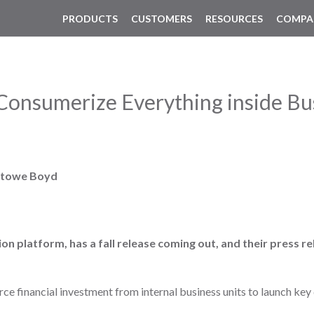
PRODUCTS
CUSTOMERS
RESOURCES
COMPA
onsumerize Everything inside Bu
Stowe Boyd
ion platform, has a fall release coming out, and their press 
ce financial investment from internal business units to launch ke