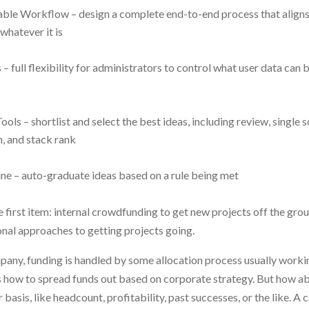
ble Workflow – design a complete end-to-end process that aligns 
whatever it is
– full flexibility for administrators to control what user data can 
ols – shortlist and select the best ideas, including review, single s
, and stack rank
ne – auto-graduate ideas based on a rule being met
 first item: internal crowdfunding to get new projects off the gro
nal approaches to getting projects going.
mpany, funding is handled by some allocation process usually worki
how to spread funds out based on corporate strategy. But how a
basis, like headcount, profitability, past successes, or the like. 