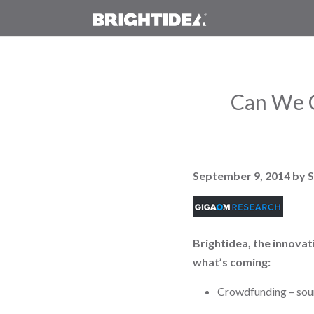
Can We C
September 9, 2014
by 
Brightidea, the innovat
what’s coming:
Crowdfunding – sour