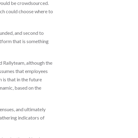
 would be crowdsourced.
ach could choose where to
funded, and second to
tform that is something
ed Rallyteam, although the
 assumes that employees
is that in the future
ynamic, based on the
ensues, and ultimately
thering indicators of