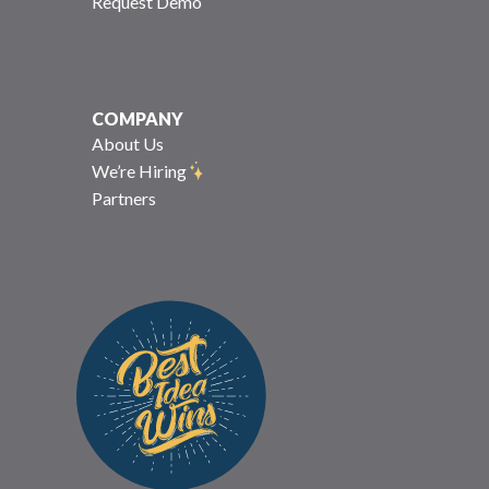
Request Demo
COMPANY
About Us
We’re Hiring
Partners