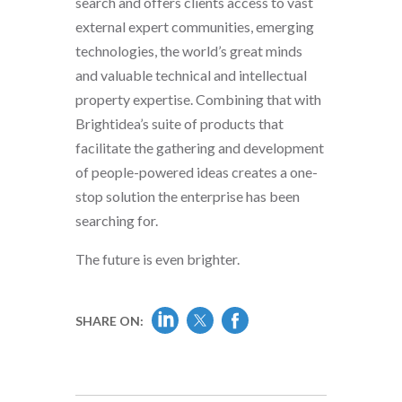
search and offers clients access to vast
external expert communities, emerging
technologies, the world’s great minds
and valuable technical and intellectual
property expertise. Combining that with
Brightidea’s suite of products that
facilitate the gathering and development
of people-powered ideas creates a one-
stop solution the enterprise has been
searching for.
The future is even brighter.
SHARE ON: