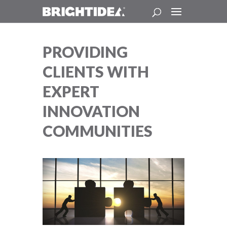
PROVIDING
CLIENTS WITH
EXPERT
INNOVATION
COMMUNITIES