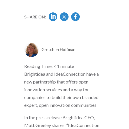
SHARE ON:
Gretchen Hoffman
Reading Time:
< 1
minute
Brightidea and IdeaConnection have a
new partnership that offers open
innovation services and a way for
companies to build their own branded,
expert, open innovation communities.
In the press release Brightidea CEO,
Matt Greeley shares, “IdeaConnection