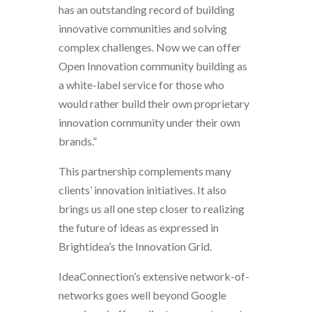
has an outstanding record of building
innovative communities and solving
complex challenges. Now we can offer
Open Innovation community building as
a white-label service for those who
would rather build their own proprietary
innovation community under their own
brands.”
This partnership complements many
clients’ innovation initiatives. It also
brings us all one step closer to realizing
the future of ideas as expressed in
Brightidea’s the Innovation Grid.
IdeaConnection’s extensive network-of-
networks goes well beyond Google