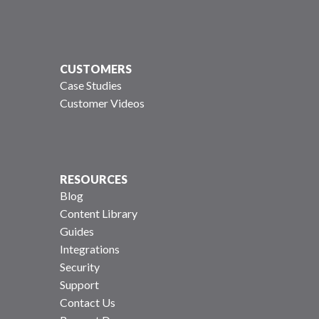
CUSTOMERS
Case Studies
Customer Videos
RESOURCES
Blog
Content Library
Guides
Integrations
Security
Support
Contact Us