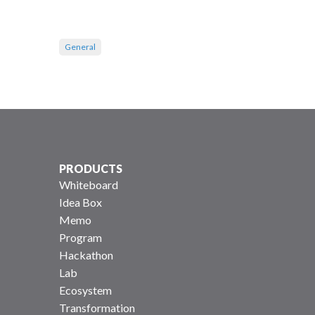
General
PRODUCTS
Whiteboard
Idea Box
Memo
Program
Hackathon
Lab
Ecosystem
Transformation