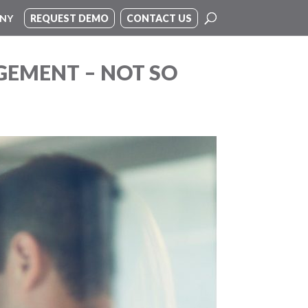
NY
REQUEST DEMO
CONTACT US
GEMENT – NOT SO