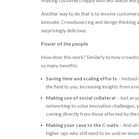
Making customers happy with less waste will g
Another way to do that is to involve customers
innovate. Crowdsourcing and design thinking a
surprisingly delicious.
Power of the people
How does this work? Similarly to how crowdsou
so many benefits:
Saving time and scaling efforts
– Instead 
the field to you, increasing insights from a 
Making use of social collateral
– Just as y
networking to solve innovation challenges, yo
coming directly from those affected by the
Making your case to the C-suite
– And all 
higher-ups who still need to be sold on innov