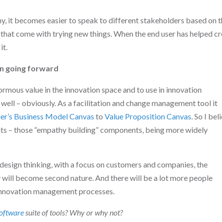
y, it becomes easier to speak to different stakeholders based on t
s that come with trying new things. When the end user has helped c
it.
on going forward
rmous value in the innovation space and to use in innovation
ell – obviously. As a facilitation and change management tool it
er’s
Business Model Canvas
to
Value Proposition Canvas
. So I bel
nts – those “empathy building” components, being more widely
esign thinking, with a focus on customers and companies, the
will become second nature. And there will be a lot more people
 innovation management processes.
oftware
suite of tools? Why or why not?