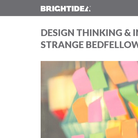
DESIGN THINKING &
STRANGE BEDFELLO