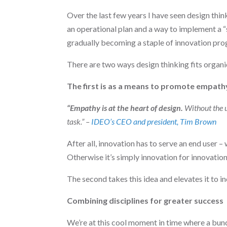
Over the last few years I have seen design thin
an operational plan and a way to implement a 
gradually becoming a staple of innovation pro
There are two ways design thinking fits organic
The first is as a means to promote empath
“Empathy is at the heart of design.
Without the un
task.” –
IDEO’s CEO and president, Tim Brown
After all, innovation has to serve an end user –
Otherwise it’s simply innovation for innovation
The second takes this idea and elevates it to i
Combining disciplines for greater success
We’re at this cool moment in time where a bunc