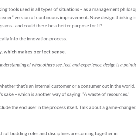
king tools used in all types of situations – as a management philoso
“sexier” version of continuous improvement. Now design thinking i
grams– and could there be a better purpose for it?
ally into the innovation process.
y, which makes perfect sense.
derstanding of what others see, feel, and experience, design is a pointl
 whether that’s an internal customer or a consumer out in the world.
’s sake – which is another way of saying, “A waste of resources.”
nclude the end user in the process itself. Talk about a game-changer
h of budding roles and disciplines are coming together in