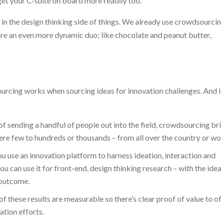
et your C-suite on board more readily too.
 in the design thinking side of things. We already use crowdsourcin
re an even more dynamic duo; like chocolate and peanut butter,
rcing works when sourcing ideas for innovation challenges. And i
of sending a handful of people out into the field, crowdsourcing br
mere few to hundreds or thousands – from all over the country or wo
ou use an innovation platform to harness ideation, interaction and
u can use it for front-end, design thinking research – with the ide
 outcome.
of these results are measurable so there’s clear proof of value to o
ation efforts.