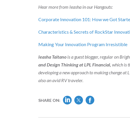
Hear more from Ieasha in our Hangouts:
Corporate Innovation 101: How we Got Start
Characteristics & Secrets of RockStar Innov
Making Your Innovation Program Irresistible
Ieasha Taitano
is a guest blogger, regular on Bri
and Design Thinking at LPL Financial,
which is t
developing a new approach to making change at LPL
also an avid RV traveler.
SHARE ON: