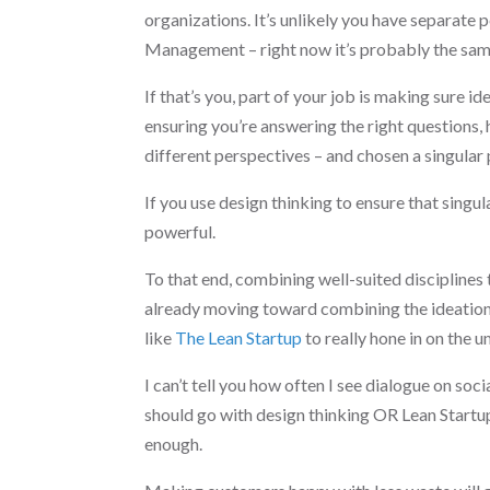
organizations. It’s unlikely you have separate
Management – right now it’s probably the sam
If that’s you, part of your job is making sure 
ensuring you’re answering the right questions,
different perspectives – and chosen a singula
If you use design thinking to ensure that singu
powerful.
To that end, combining well-suited disciplines
already moving toward combining the ideation p
like
The Lean Startup
to really hone in on the 
I can’t tell you how often I see dialogue on so
should go with design thinking OR Lean Startup 
enough.