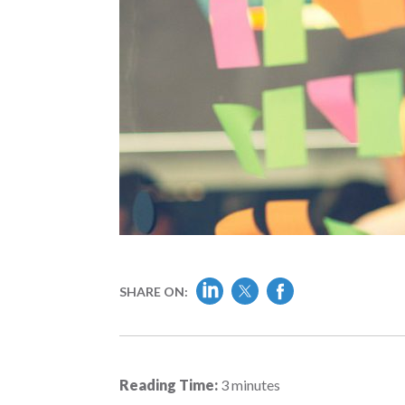
SHARE ON:
Reading Time:
3
minutes