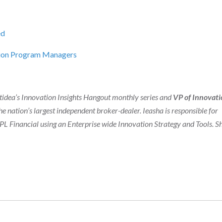
ed
ation Program Managers
ghtidea’s Innovation Insights Hangout monthly series and
VP of Innovati
he nation’s largest independent broker-dealer. Ieasha is responsible for
 Financial using an Enterprise wide Innovation Strategy and Tools. Sh