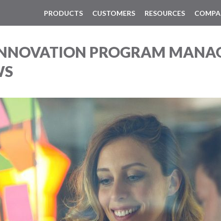
PRODUCTS
CUSTOMERS
RESOURCES
COMPA
 INNOVATION PROGRAM MANA
WS