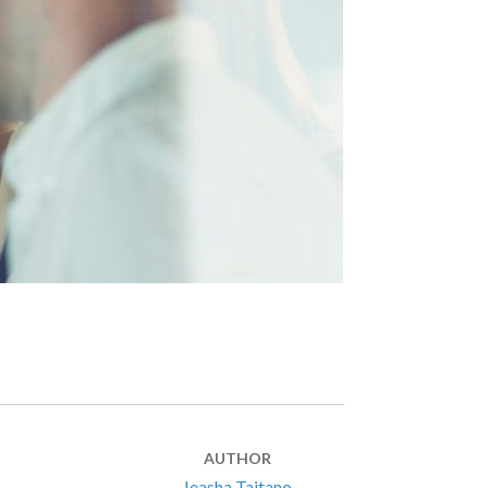
AUTHOR
Ieasha Taitano