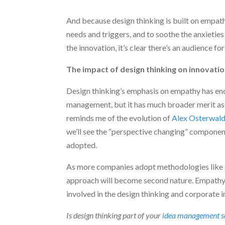
And because design thinking is built on empath
needs and triggers, and to soothe the anxietie
the innovation, it’s clear there’s an audience for 
The impact of design thinking on innovati
Design thinking’s emphasis on empathy has eno
management, but it has much broader merit as w
reminds me of the evolution of
Alex Osterwald
we’ll see the “perspective changing” compone
adopted.
As more companies adopt methodologies like d
approach will become second nature. Empathy 
involved in the design thinking and corporate
Is design thinking part of your
idea management s