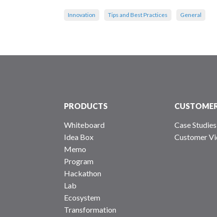
Innovation
Tips and Best Practices
General
PRODUCTS
CUSTOME
Whiteboard
Case Studies
Idea Box
Customer Vi
Memo
Program
Hackathon
Lab
Ecosystem
Transformation