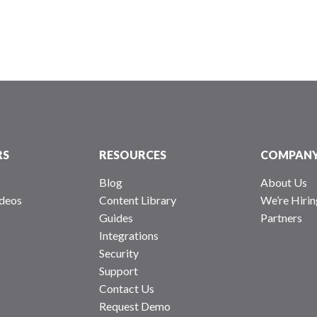
RS
RESOURCES
COMPAN
Blog
About Us
deos
Content Library
We’re Hirin
Guides
Partners
Integrations
Security
Support
Contact Us
Request Demo