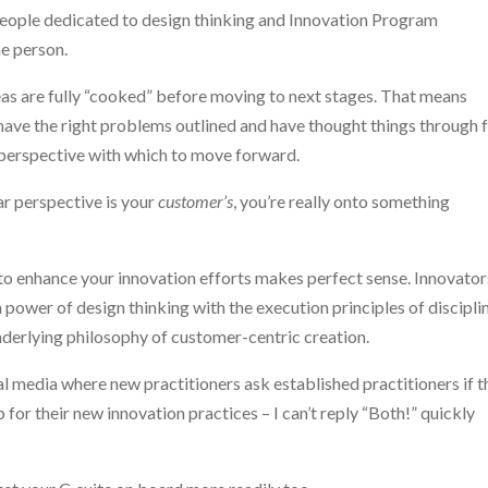
 people dedicated to design thinking and Innovation Program
e person.
ideas are fully “cooked” before moving to next stages. That means
 have the right problems outlined and have thought things through
r perspective with which to move forward.
lar perspective is your
customer’s
, you’re really onto something
 to enhance your innovation efforts makes perfect sense. Innovator
ower of design thinking with the execution principles of discipli
underlying philosophy of customer-centric creation.
cial media where new practitioners ask established practitioners if 
for their new innovation practices – I can’t reply “Both!” quickly