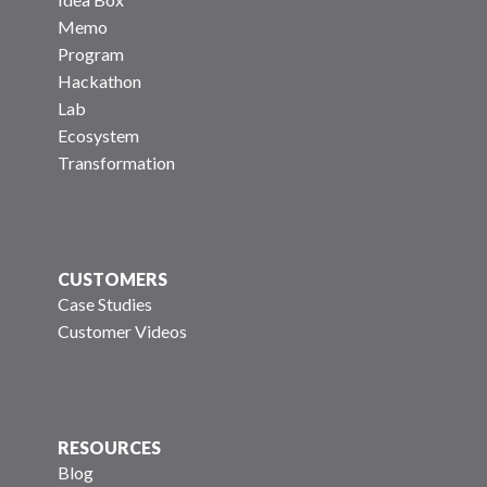
Memo
Program
Hackathon
Lab
Ecosystem
Transformation
CUSTOMERS
Case Studies
Customer Videos
RESOURCES
Blog