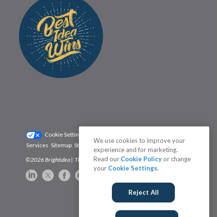
Cookie Settings
Privacy Policy
We use cookies to improve your
Services
Sitemap
Status
Terms
experience and for marketing.
Read our
Cookie Policy
or change
©2026 Brightidea | The #1 Rated Idea Management Software
your
Cookie Settings
.
Reject All