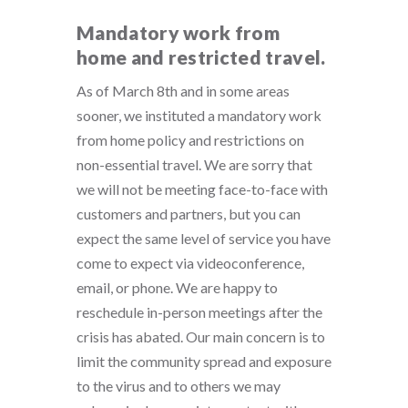
Mandatory work from
home and restricted travel.
As of March 8th and in some areas
sooner, we instituted a mandatory work
from home policy and restrictions on
non-essential travel. We are sorry that
we will not be meeting face-to-face with
customers and partners, but you can
expect the same level of service you have
come to expect via videoconference,
email, or phone. We are happy to
reschedule in-person meetings after the
crisis has abated. Our main concern is to
limit the community spread and exposure
to the virus and to others we may