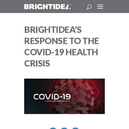
BRIGHTIDEA’S
RESPONSE TO THE
COVID-19 HEALTH
CRISIS