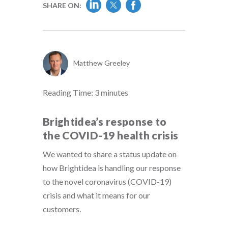
SHARE ON:
Matthew Greeley
Reading Time:
3
minutes
Brightidea’s response to
the COVID-19 health crisis
We wanted to share a status update on
how Brightidea is handling our response
to the novel coronavirus (COVID-19)
crisis and what it means for our
customers.