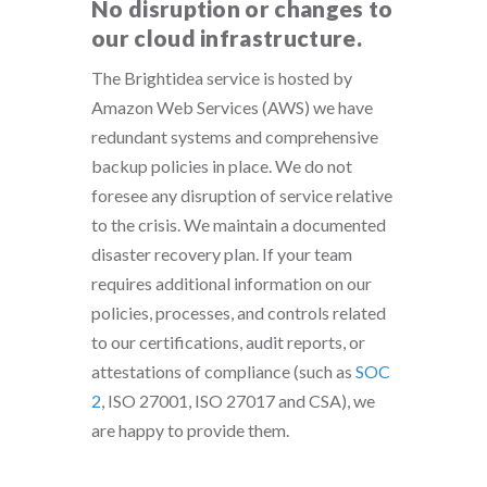
No disruption or changes to
our cloud infrastructure.
The Brightidea service is hosted by
Amazon Web Services (AWS) we have
redundant systems and comprehensive
backup policies in place. We do not
foresee any disruption of service relative
to the crisis. We maintain a documented
disaster recovery plan. If your team
requires additional information on our
policies, processes, and controls related
to our certifications, audit reports, or
attestations of compliance (such as
SOC
2
, ISO 27001, ISO 27017 and CSA), we
are happy to provide them.