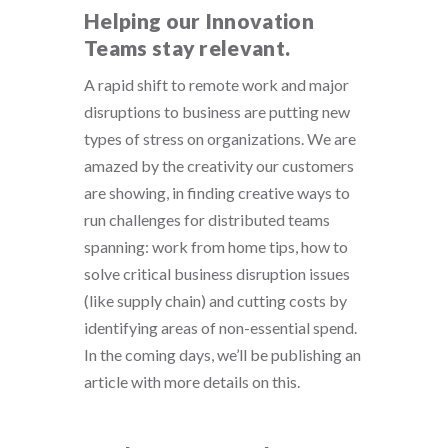
Helping our Innovation
Teams stay relevant.
A rapid shift to remote work and major
disruptions to business are putting new
types of stress on organizations. We are
amazed by the creativity our customers
are showing, in finding creative ways to
run challenges for distributed teams
spanning: work from home tips, how to
solve critical business disruption issues
(like supply chain) and cutting costs by
identifying areas of non-essential spend.
In the coming days, we’ll be publishing an
article with more details on this.