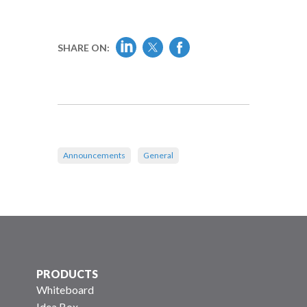
SHARE ON:
Announcements
General
PRODUCTS
Whiteboard
Idea Box