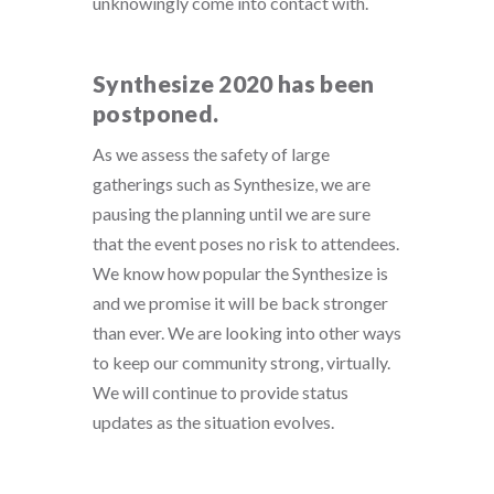
unknowingly come into contact with.
Synthesize 2020 has been
postponed.
As we assess the safety of large
gatherings such as Synthesize, we are
pausing the planning until we are sure
that the event poses no risk to attendees.
We know how popular the Synthesize is
and we promise it will be back stronger
than ever. We are looking into other ways
to keep our community strong, virtually.
We will continue to provide status
updates as the situation evolves.