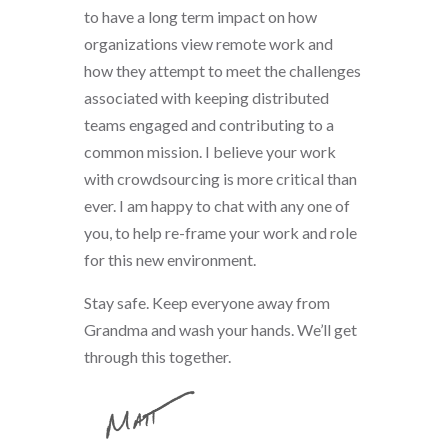
to have a long term impact on how
organizations view remote work and
how they attempt to meet the challenges
associated with keeping distributed
teams engaged and contributing to a
common mission. I believe your work
with crowdsourcing is more critical than
ever. I am happy to chat with any one of
you, to help re-frame your work and role
for this new environment.
Stay safe. Keep everyone away from
Grandma and wash your hands. We’ll get
through this together.