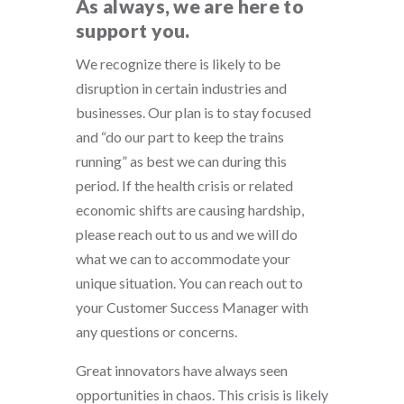
As always, we are here to
support you.
We recognize there is likely to be
disruption in certain industries and
businesses. Our plan is to stay focused
and “do our part to keep the trains
running” as best we can during this
period. If the health crisis or related
economic shifts are causing hardship,
please reach out to us and we will do
what we can to accommodate your
unique situation. You can reach out to
your Customer Success Manager with
any questions or concerns.
Great innovators have always seen
opportunities in chaos. This crisis is likely