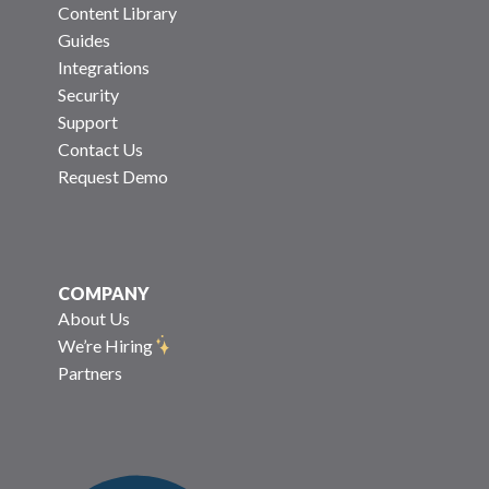
Content Library
Guides
Integrations
Security
Support
Contact Us
Request Demo
COMPANY
About Us
We’re Hiring
Partners