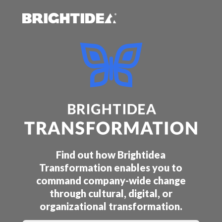
Find out how Brightidea
Transformation enables you to
command company-wide change
through cultural, digital, or
organizational transformation.