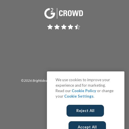
We use cookies to improve your
©2026 Brightidea | The #1 Rated Idea Management Software
experience and for marketing.
Read our
Cookie Policy
or change
your
Cookie Settings
.
Reject All
Accept All