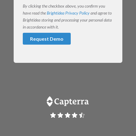
By clicking the checkbox above, you confirm you
have read the
Brightidea Privacy Policy
and agree to
Brightidea storing and processing your personal data
in accordance with it.
Request Demo