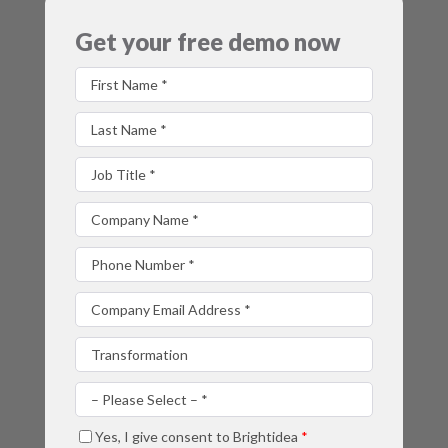
Get your free demo now
First Name
Last Name
Job Title
Company Name
Phone Number
Company Email Address
Which product are you most interested in?
Are you considering a new idea management solution?
Yes, I give consent to Brightidea
*