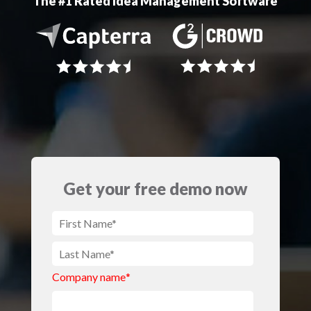
The #1 Rated Idea Management Software
Get your free demo now
Company name
*