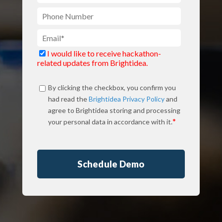
I would like to receive hackathon-
related updates from Brightidea.
By clicking the checkbox, you confirm you
had read the
Brightidea Privacy Policy
and
agree to Brightidea storing and processing
*
your personal data in accordance with it.