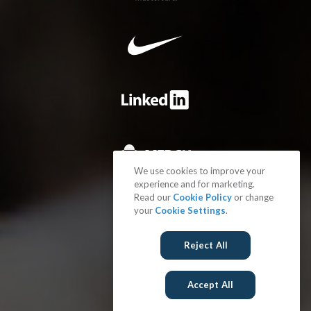
We use cookies to improve your
experience and for marketing.
Read our
Cookie Policy
or change
your
Cookie Settings
.
Reject All
Accept All