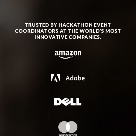
TRUSTED BY HACKATHON EVENT
COORDINATORS AT THE WORLD’S MOST
INNOVATIVE COMPANIES.