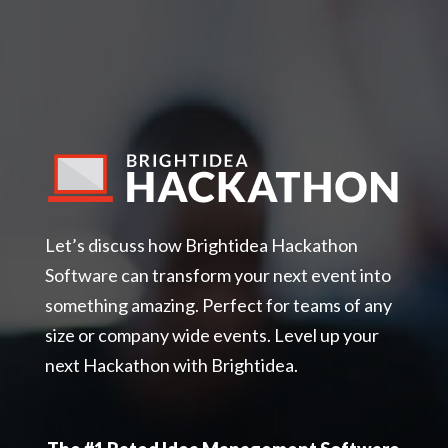
Let’s discuss how Brightidea Hackathon
Software can transform your next event into
something amazing. Perfect for teams of any
size or company wide events. Level up your
next Hackathon with Brightidea.