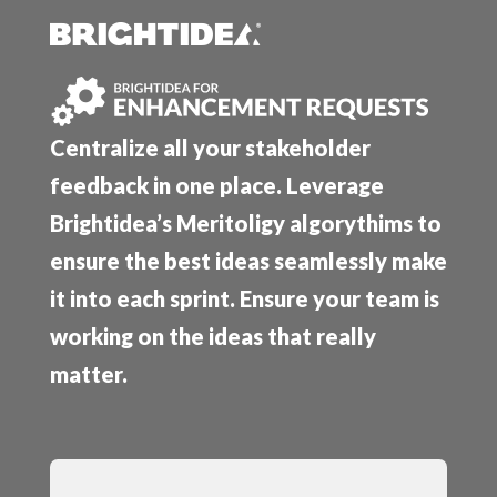
Centralize all your stakeholder
feedback in one place. Leverage
Brightidea’s Meritoligy algorythims to
ensure the best ideas seamlessly make
it into each sprint. Ensure your team is
working on the ideas that really
matter.