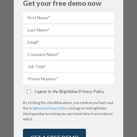
Get your free demo now
I agree to the Brightidea Privacy Policy
By clicking the checkbox above, you confirm you had read
the
Brightidea Privacy Policy
and agree to Brightidea
storing and processing your personal data in accordance
with it.